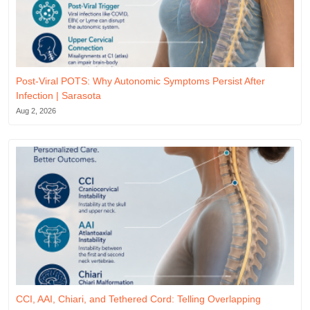
Post-Viral POTS: Why Autonomic Symptoms Persist After
Infection | Sarasota
Aug 2, 2026
CCI, AAI, Chiari, and Tethered Cord: Telling Overlapping