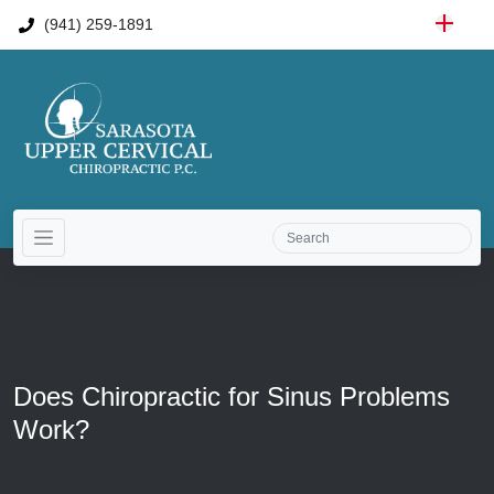
(941) 259-1891
Does Chiropractic for Sinus Problems
Work?