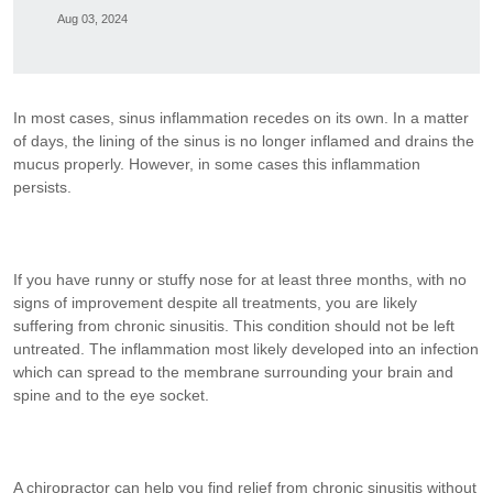
Aug 03, 2024
In most cases, sinus inflammation recedes on its own. In a matter
of days, the lining of the sinus is no longer inflamed and drains the
mucus properly. However, in some cases this inflammation
persists.
If you have runny or stuffy nose for at least three months, with no
signs of improvement despite all treatments, you are likely
suffering from chronic sinusitis. This condition should not be left
untreated. The inflammation most likely developed into an infection
which can spread to the membrane surrounding your brain and
spine and to the eye socket.
A chiropractor can help you find relief from chronic sinusitis without