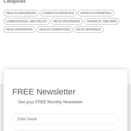
Categories
HEALTH DISORDERS
LOWER EXTREMITIES
UPPER EXTREMITIES
LUMBOSACRAL AND PELVIC
NECK DISORDERS
THORACIC AND RIBS
HEAD DISORDERS
HEALTH CONDITIONS
NECK DISORDER
FREE
Newsletter
Get your FREE Monthly Newsletter