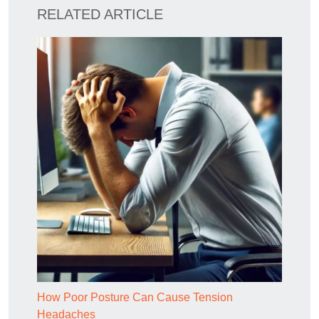
RELATED ARTICLE
How Poor Posture Can Cause Tension
Headaches