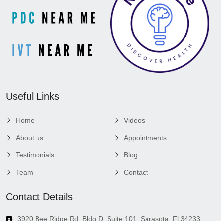
Useful Links
Home
Videos
About us
Appointments
Testimonials
Blog
Team
Contact
Contact Details
3920 Bee Ridge Rd, Bldg D, Suite 101, Sarasota, Fl 34233