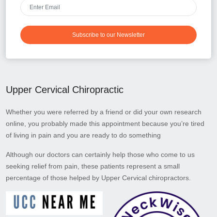
Subscribe to our Newsletter
Upper Cervical Chiropractic
Whether you were referred by a friend or did your own research
online, you probably made this appointment because you’re tired
of living in pain and you are ready to do something
Although our doctors can certainly help those who come to us
seeking relief from pain, these patients represent a small
percentage of those helped by Upper Cervical chiropractors.