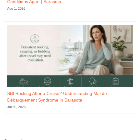
Conditions Apart | Sarasota
Aug 1, 2026
Still Rocking After a Cruise? Understanding Mal de
Débarquement Syndrome in Sarasota
Jul 30, 2026