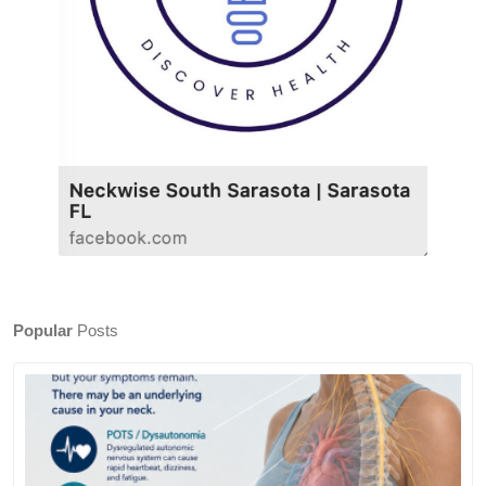
Popular
Posts