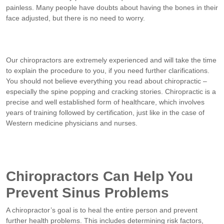
painless. Many people have doubts about having the bones in their
face adjusted, but there is no need to worry.
Our chiropractors are extremely experienced and will take the time
to explain the procedure to you, if you need further clarifications.
You should not believe everything you read about chiropractic –
especially the spine popping and cracking stories. Chiropractic is a
precise and well established form of healthcare, which involves
years of training followed by certification, just like in the case of
Western medicine physicians and nurses.
Chiropractors Can Help You
Prevent Sinus Problems
A chiropractor’s goal is to heal the entire person and prevent
further health problems. This includes determining risk factors,