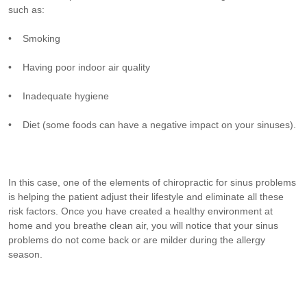
such as:
• Smoking
• Having poor indoor air quality
• Inadequate hygiene
• Diet (some foods can have a negative impact on your sinuses).
In this case, one of the elements of chiropractic for sinus problems
is helping the patient adjust their lifestyle and eliminate all these
risk factors. Once you have created a healthy environment at
home and you breathe clean air, you will notice that your sinus
problems do not come back or are milder during the allergy
season.