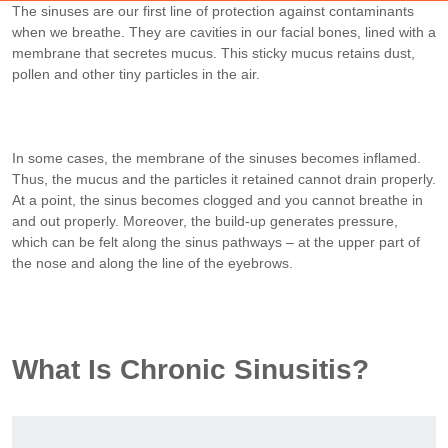
The sinuses are our first line of protection against contaminants
when we breathe. They are cavities in our facial bones, lined with a
membrane that secretes mucus. This sticky mucus retains dust,
pollen and other tiny particles in the air.
In some cases, the membrane of the sinuses becomes inflamed.
Thus, the mucus and the particles it retained cannot drain properly.
At a point, the sinus becomes clogged and you cannot breathe in
and out properly. Moreover, the build-up generates pressure,
which can be felt along the sinus pathways – at the upper part of
the nose and along the line of the eyebrows.
What Is Chronic Sinusitis?