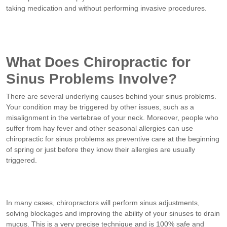
taking medication and without performing invasive procedures.
What Does Chiropractic for
Sinus Problems Involve?
There are several underlying causes behind your sinus problems.
Your condition may be triggered by other issues, such as a
misalignment in the vertebrae of your neck. Moreover, people who
suffer from hay fever and other seasonal allergies can use
chiropractic for sinus problems as preventive care at the beginning
of spring or just before they know their allergies are usually
triggered.
In many cases, chiropractors will perform sinus adjustments,
solving blockages and improving the ability of your sinuses to drain
mucus. This is a very precise technique and is 100% safe and