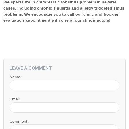
We specialize in chiropractic for sinus problem in several
cases, including chronic sinusitis and allergy triggered sinus
problems. We encourage you to call our clinic and book an
evaluation appointment with one of our chiropractors!
LEAVE A COMMENT
Name:
Email:
Comment: