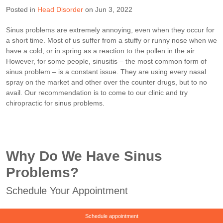
Posted in
Head Disorder
on Jun 3, 2022
Sinus problems are extremely annoying, even when they occur for
a short time. Most of us suffer from a stuffy or runny nose when we
have a cold, or in spring as a reaction to the pollen in the air.
However, for some people, sinusitis – the most common form of
sinus problem – is a constant issue. They are using every nasal
spray on the market and other over the counter drugs, but to no
avail. Our recommendation is to come to our clinic and try
chiropractic for sinus problems.
Why Do We Have Sinus
Problems?
Schedule Your Appointment
Schedule appointment