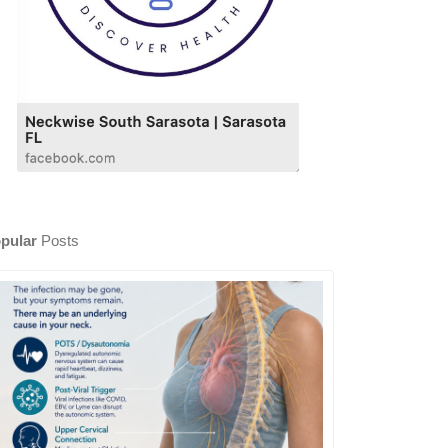
pular
Posts