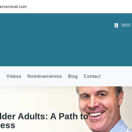
rcervical.com
3920 B
m
Videos
Nombramientos
Blog
Contact
lder Adults: A Path to
ness