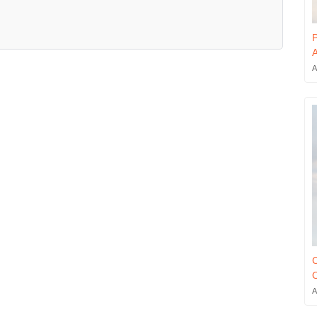
P
A
A
C
O
A