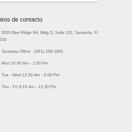
atos de contacto
3920 Bee Ridge Rd, Bldg D, Suite 101, Sarasota, Fl
233
Sarasota Office - (941) 259-1891
Mon 10:00 Am - 1:00 Pm
Tue - Wed 12:30 Am - 6:00 Pm
Thu - Fri 9:15 Am - 12:30 Pm