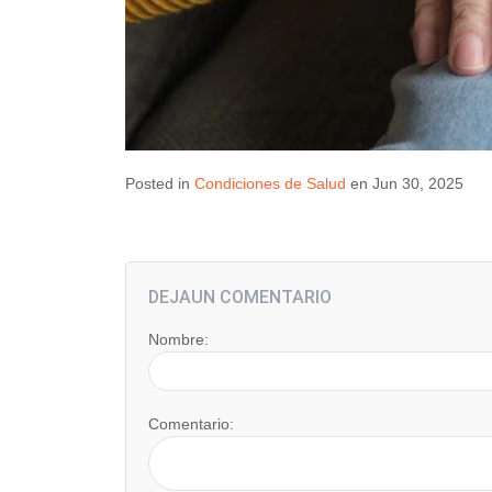
Posted in
Condiciones de Salud
en Jun 30, 2025
DEJAUN COMENTARIO
Nombre:
Comentario: