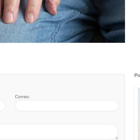
Po
Correo: