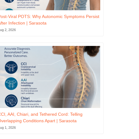
ost-Viral POTS: Why Autonomic Symptoms Persist
fter Infection | Sarasota
ug 2, 2026
CI, AAI, Chiari, and Tethered Cord: Telling
verlapping Conditions Apart | Sarasota
ug 1, 2026