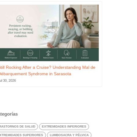
till Rocking After a Cruise? Understanding Mal de
Débarquement Syndrome in Sarasota
ul 30, 2026
tegorías
RASTORNOS DE SALUD
EXTREMIDADES INFERIORES
XTREMIDADES SUPERIORES
LUMBOSACRA Y PÉLVICA