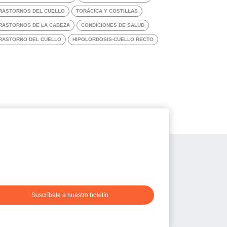
RASTORNOS DEL CUELLO
TORÁCICA Y COSTILLAS
RASTORNOS DE LA CABEZA
CONDICIONES DE SALUD
RASTORNO DEL CUELLO
HIPOLORDOSIS-CUELLO RECTO
Suscríbete a nuestro boletín