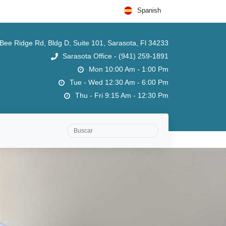
Spanish
ee Ridge Rd, Bldg D, Suite 101, Sarasota, Fl 34233
Sarasota Office - (941) 259-1891
Mon 10:00 Am - 1:00 Pm
Tue - Wed 12:30 Am - 6:00 Pm
Thu - Fri 9:15 Am - 12:30 Pm