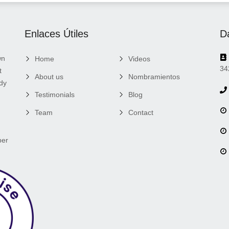
Enlaces Útiles
D
wn
Home
Videos
34
t
About us
Nombramientos
ady
Testimonials
Blog
Team
Contact
per