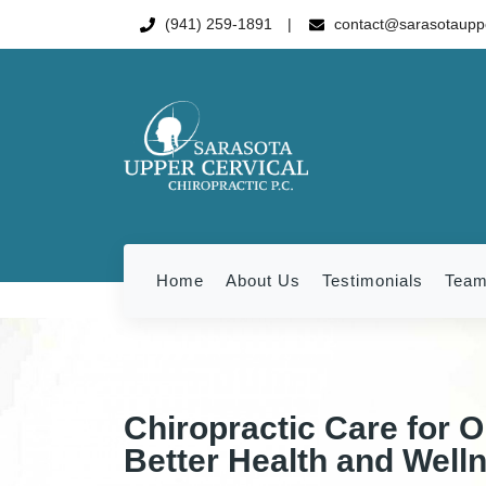
(941) 259-1891
contact@sarasotauppe
Home
About Us
Testimonials
Tea
Chiropractic Care for O
Better Health and Well