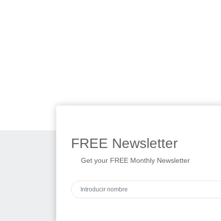
FREE
Newsletter
Get your FREE Monthly Newsletter