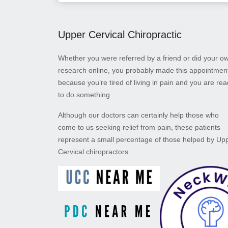
Upper Cervical Chiropractic
Whether you were referred by a friend or did your o
research online, you probably made this appointmen
because you’re tired of living in pain and you are re
to do something
Although our doctors can certainly help those who
come to us seeking relief from pain, these patients
represent a small percentage of those helped by Up
Cervical chiropractors.