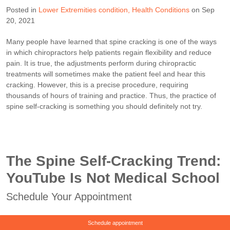
Posted in
Lower Extremities condition
Health Conditions
on Sep
20, 2021
Many people have learned that spine cracking is one of the ways
in which chiropractors help patients regain flexibility and reduce
pain. It is true, the adjustments perform during chiropractic
treatments will sometimes make the patient feel and hear this
cracking. However, this is a precise procedure, requiring
thousands of hours of training and practice. Thus, the practice of
spine self-cracking is something you should definitely not try.
The Spine Self-Cracking Trend:
YouTube Is Not Medical School
Schedule Your Appointment
Schedule appointment