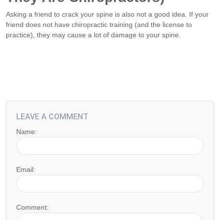
Asking a friend to crack your spine is also not a good idea. If your
friend does not have chiropractic training (and the license to
practice), they may cause a lot of damage to your spine.
LEAVE A COMMENT
Name:
Email:
Comment: