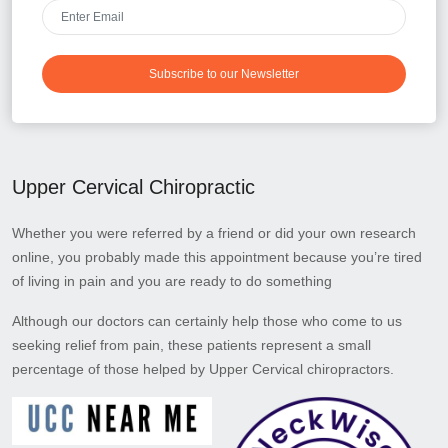
Subscribe to our Newsletter
Upper Cervical Chiropractic
Whether you were referred by a friend or did your own research
online, you probably made this appointment because you’re tired
of living in pain and you are ready to do something
Although our doctors can certainly help those who come to us
seeking relief from pain, these patients represent a small
percentage of those helped by Upper Cervical chiropractors.