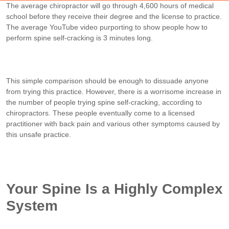
The average chiropractor will go through 4,600 hours of medical
school before they receive their degree and the license to practice.
The average YouTube video purporting to show people how to
perform spine self-cracking is 3 minutes long.
This simple comparison should be enough to dissuade anyone
from trying this practice. However, there is a worrisome increase in
the number of people trying spine self-cracking, according to
chiropractors. These people eventually come to a licensed
practitioner with back pain and various other symptoms caused by
this unsafe practice.
Your Spine Is a Highly Complex
System