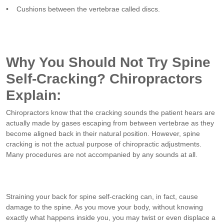
• Cushions between the vertebrae called discs.
Why You Should Not Try Spine
Self-Cracking? Chiropractors
Explain:
Chiropractors know that the cracking sounds the patient hears are
actually made by gases escaping from between vertebrae as they
become aligned back in their natural position. However, spine
cracking is not the actual purpose of chiropractic adjustments.
Many procedures are not accompanied by any sounds at all.
Straining your back for spine self-cracking can, in fact, cause
damage to the spine. As you move your body, without knowing
exactly what happens inside you, you may twist or even displace a