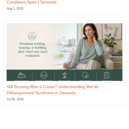
Conditions Apart | Sarasota
Aug 1, 2026
Still Rocking After a Cruise? Understanding Mal de
Débarquement Syndrome in Sarasota
Jul 30, 2026