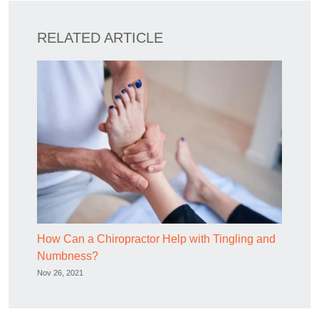
RELATED ARTICLE
How Can a Chiropractor Help with Tingling and
Numbness?
Nov 26, 2021