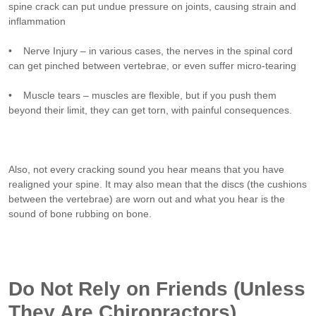
spine crack can put undue pressure on joints, causing strain and
inflammation
• Nerve Injury – in various cases, the nerves in the spinal cord
can get pinched between vertebrae, or even suffer micro-tearing
• Muscle tears – muscles are flexible, but if you push them
beyond their limit, they can get torn, with painful consequences.
Also, not every cracking sound you hear means that you have
realigned your spine. It may also mean that the discs (the cushions
between the vertebrae) are worn out and what you hear is the
sound of bone rubbing on bone.
Do Not Rely on Friends (Unless
They Are Chiropractors)