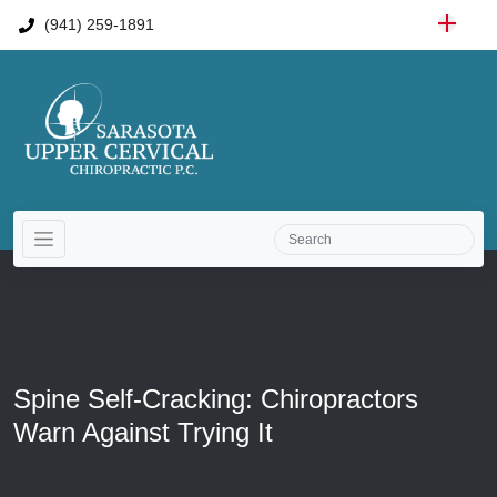
(941) 259-1891
Spine Self-Cracking: Chiropractors
Warn Against Trying It