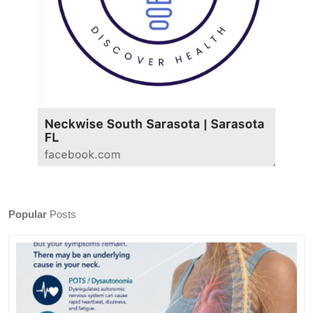
Popular
Posts