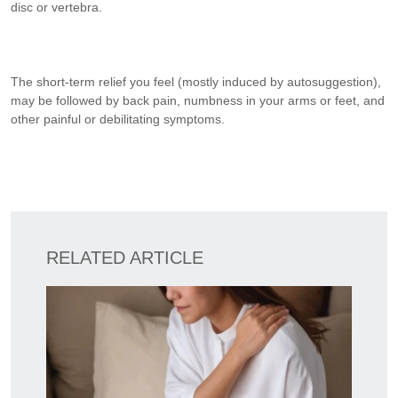
disc or vertebra.
The short-term relief you feel (mostly induced by autosuggestion),
may be followed by back pain, numbness in your arms or feet, and
other painful or debilitating symptoms.
RELATED ARTICLE