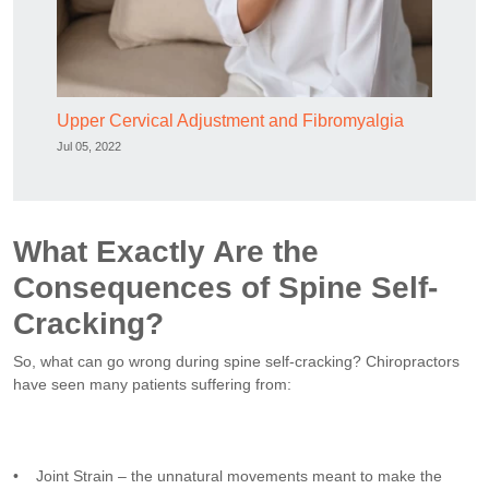
Upper Cervical Adjustment and Fibromyalgia
Jul 05, 2022
What Exactly Are the
Consequences of Spine Self-
Cracking?
So, what can go wrong during spine self-cracking? Chiropractors
have seen many patients suffering from:
• Joint Strain – the unnatural movements meant to make the