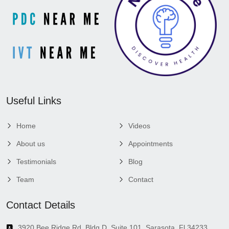
Useful Links
Home
Videos
About us
Appointments
Testimonials
Blog
Team
Contact
Contact Details
3920 Bee Ridge Rd, Bldg D, Suite 101, Sarasota, Fl 34233