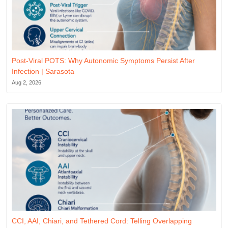
Post-Viral POTS: Why Autonomic Symptoms Persist After
Infection | Sarasota
Aug 2, 2026
CCI, AAI, Chiari, and Tethered Cord: Telling Overlapping