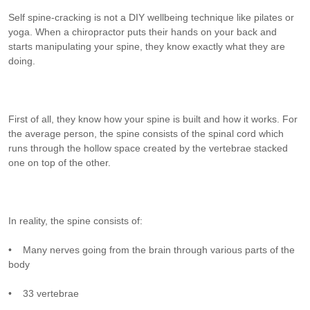
Self spine-cracking is not a DIY wellbeing technique like pilates or
yoga. When a chiropractor puts their hands on your back and
starts manipulating your spine, they know exactly what they are
doing.
First of all, they know how your spine is built and how it works. For
the average person, the spine consists of the spinal cord which
runs through the hollow space created by the vertebrae stacked
one on top of the other.
In reality, the spine consists of:
• Many nerves going from the brain through various parts of the
body
• 33 vertebrae