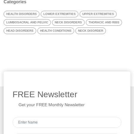
Categories
HEALTH DISORDERS
LOWER EXTREMITIES
UPPER EXTREMITIES
LUMBOSACRAL AND PELVIC
NECK DISORDERS
THORACIC AND RIBS
HEAD DISORDERS
HEALTH CONDITIONS
NECK DISORDER
FREE
Newsletter
Get your FREE Monthly Newsletter