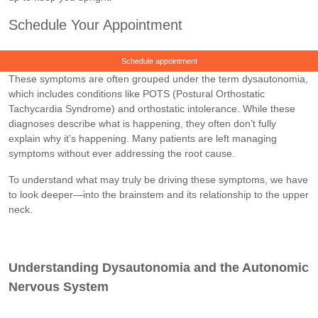
Schedule Your Appointment
Schedule appointment
These symptoms are often grouped under the term dysautonomia,
which includes conditions like POTS (Postural Orthostatic
Tachycardia Syndrome) and orthostatic intolerance. While these
diagnoses describe what is happening, they often don’t fully
explain why it’s happening. Many patients are left managing
symptoms without ever addressing the root cause.
To understand what may truly be driving these symptoms, we have
to look deeper—into the brainstem and its relationship to the upper
neck.
Understanding Dysautonomia and the Autonomic
Nervous System