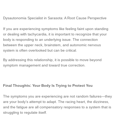
Dysautonomia Specialist in Sarasota: A Root Cause Perspective
If you are experiencing symptoms like feeling faint upon standing
or dealing with tachycardia, it is important to recognize that your
body is responding to an underlying issue. The connection
between the upper neck, brainstem, and autonomic nervous
system is often overlooked but can be critical.
By addressing this relationship, it is possible to move beyond
symptom management and toward true correction.
Final Thoughts: Your Body Is Trying to Protect You
The symptoms you are experiencing are not random failures—they
are your body’s attempt to adapt. The racing heart, the dizziness,
and the fatigue are all compensatory responses to a system that is
struggling to regulate itself.