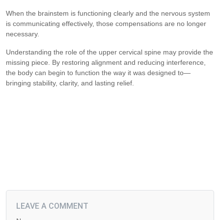
When the brainstem is functioning clearly and the nervous system
is communicating effectively, those compensations are no longer
necessary.
Understanding the role of the upper cervical spine may provide the
missing piece. By restoring alignment and reducing interference,
the body can begin to function the way it was designed to—
bringing stability, clarity, and lasting relief.
LEAVE A COMMENT