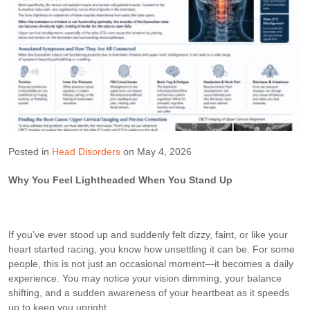
Posted in
Head Disorders
on May 4, 2026
Why You Feel Lightheaded When You Stand Up
If you’ve ever stood up and suddenly felt dizzy, faint, or like your
heart started racing, you know how unsettling it can be. For some
people, this is not just an occasional moment—it becomes a daily
experience. You may notice your vision dimming, your balance
shifting, and a sudden awareness of your heartbeat as it speeds
up to keep you upright.