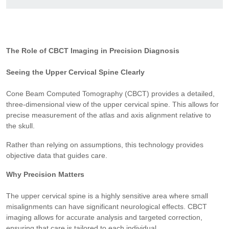
The Role of CBCT Imaging in Precision Diagnosis
Seeing the Upper Cervical Spine Clearly
Cone Beam Computed Tomography (CBCT) provides a detailed,
three-dimensional view of the upper cervical spine. This allows for
precise measurement of the atlas and axis alignment relative to
the skull.
Rather than relying on assumptions, this technology provides
objective data that guides care.
Why Precision Matters
The upper cervical spine is a highly sensitive area where small
misalignments can have significant neurological effects. CBCT
imaging allows for accurate analysis and targeted correction,
ensuring that care is tailored to each individual.