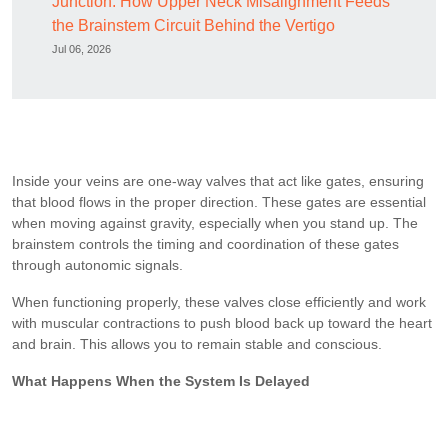
Junction: How Upper Neck Misalignment Feeds
the Brainstem Circuit Behind the Vertigo
Jul 06, 2026
Inside your veins are one-way valves that act like gates, ensuring
that blood flows in the proper direction. These gates are essential
when moving against gravity, especially when you stand up. The
brainstem controls the timing and coordination of these gates
through autonomic signals.
When functioning properly, these valves close efficiently and work
with muscular contractions to push blood back up toward the heart
and brain. This allows you to remain stable and conscious.
What Happens When the System Is Delayed