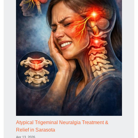
Atypical Trigeminal Neuralgia Treatment &
Relief in Sarasota
Apr 13, 2026