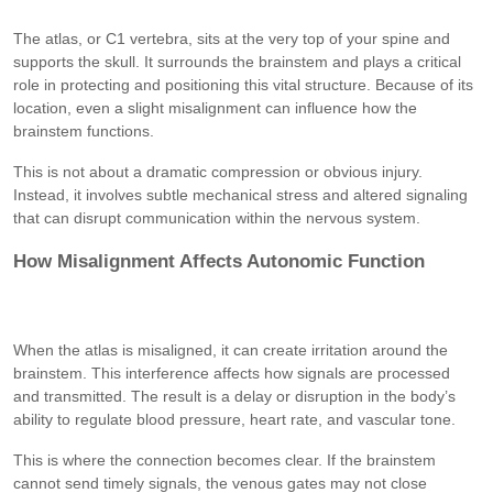
The atlas, or C1 vertebra, sits at the very top of your spine and
supports the skull. It surrounds the brainstem and plays a critical
role in protecting and positioning this vital structure. Because of its
location, even a slight misalignment can influence how the
brainstem functions.
This is not about a dramatic compression or obvious injury.
Instead, it involves subtle mechanical stress and altered signaling
that can disrupt communication within the nervous system.
How Misalignment Affects Autonomic Function
When the atlas is misaligned, it can create irritation around the
brainstem. This interference affects how signals are processed
and transmitted. The result is a delay or disruption in the body’s
ability to regulate blood pressure, heart rate, and vascular tone.
This is where the connection becomes clear. If the brainstem
cannot send timely signals, the venous gates may not close