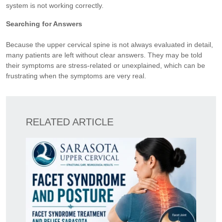
system is not working correctly.
Searching for Answers
Because the upper cervical spine is not always evaluated in detail,
many patients are left without clear answers. They may be told
their symptoms are stress-related or unexplained, which can be
frustrating when the symptoms are very real.
RELATED ARTICLE