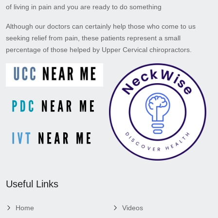
of living in pain and you are ready to do something
Although our doctors can certainly help those who come to us
seeking relief from pain, these patients represent a small
percentage of those helped by Upper Cervical chiropractors.
Useful Links
Home
Videos