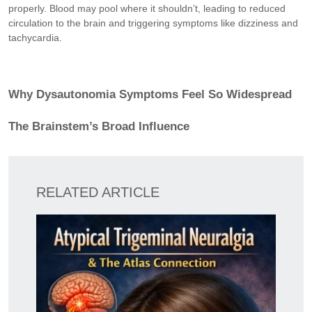
properly. Blood may pool where it shouldn’t, leading to reduced
circulation to the brain and triggering symptoms like dizziness and
tachycardia.
Why Dysautonomia Symptoms Feel So Widespread
The Brainstem’s Broad Influence
RELATED ARTICLE