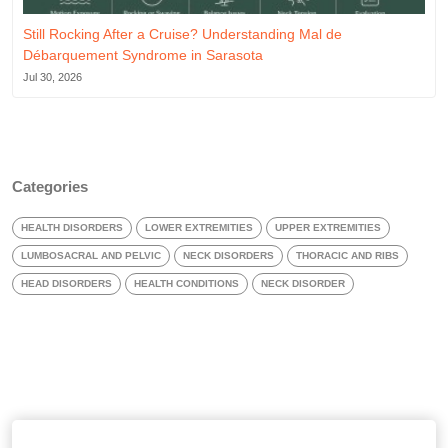
Still Rocking After a Cruise? Understanding Mal de
Débarquement Syndrome in Sarasota
Jul 30, 2026
Categories
HEALTH DISORDERS
LOWER EXTREMITIES
UPPER EXTREMITIES
LUMBOSACRAL AND PELVIC
NECK DISORDERS
THORACIC AND RIBS
HEAD DISORDERS
HEALTH CONDITIONS
NECK DISORDER