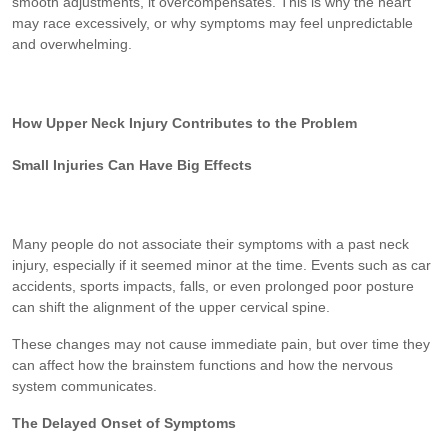
smooth adjustments, it overcompensates. This is why the heart
may race excessively, or why symptoms may feel unpredictable
and overwhelming.
How Upper Neck Injury Contributes to the Problem
Small Injuries Can Have Big Effects
Many people do not associate their symptoms with a past neck
injury, especially if it seemed minor at the time. Events such as car
accidents, sports impacts, falls, or even prolonged poor posture
can shift the alignment of the upper cervical spine.
These changes may not cause immediate pain, but over time they
can affect how the brainstem functions and how the nervous
system communicates.
The Delayed Onset of Symptoms