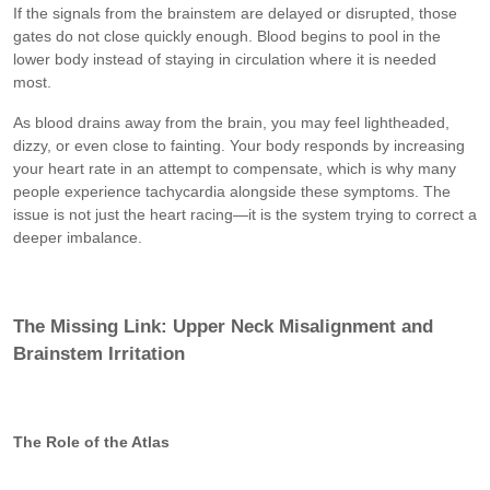
If the signals from the brainstem are delayed or disrupted, those
gates do not close quickly enough. Blood begins to pool in the
lower body instead of staying in circulation where it is needed
most.
As blood drains away from the brain, you may feel lightheaded,
dizzy, or even close to fainting. Your body responds by increasing
your heart rate in an attempt to compensate, which is why many
people experience tachycardia alongside these symptoms. The
issue is not just the heart racing—it is the system trying to correct a
deeper imbalance.
The Missing Link: Upper Neck Misalignment and
Brainstem Irritation
The Role of the Atlas