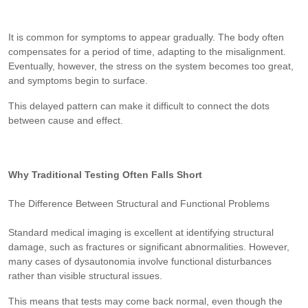
It is common for symptoms to appear gradually. The body often
compensates for a period of time, adapting to the misalignment.
Eventually, however, the stress on the system becomes too great,
and symptoms begin to surface.
This delayed pattern can make it difficult to connect the dots
between cause and effect.
Why Traditional Testing Often Falls Short
The Difference Between Structural and Functional Problems
Standard medical imaging is excellent at identifying structural
damage, such as fractures or significant abnormalities. However,
many cases of dysautonomia involve functional disturbances
rather than visible structural issues.
This means that tests may come back normal, even though the