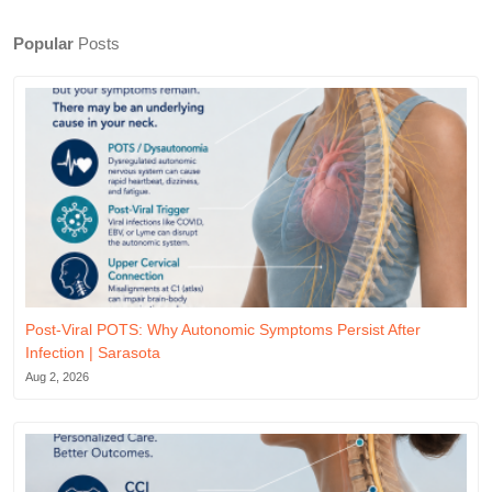
Popular
Posts
Post-Viral POTS: Why Autonomic Symptoms Persist After
Infection | Sarasota
Aug 2, 2026