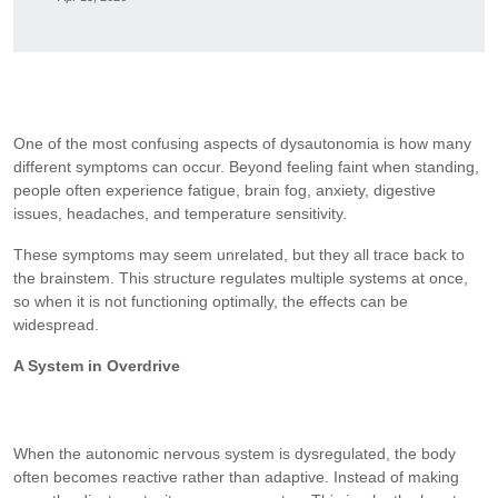
One of the most confusing aspects of dysautonomia is how many
different symptoms can occur. Beyond feeling faint when standing,
people often experience fatigue, brain fog, anxiety, digestive
issues, headaches, and temperature sensitivity.
These symptoms may seem unrelated, but they all trace back to
the brainstem. This structure regulates multiple systems at once,
so when it is not functioning optimally, the effects can be
widespread.
A System in Overdrive
When the autonomic nervous system is dysregulated, the body
often becomes reactive rather than adaptive. Instead of making