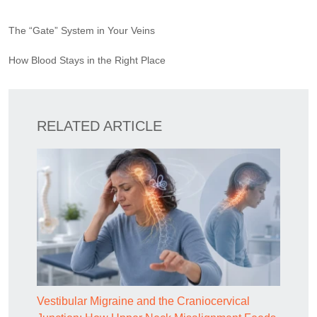
The “Gate” System in Your Veins
How Blood Stays in the Right Place
RELATED ARTICLE
Vestibular Migraine and the Craniocervical