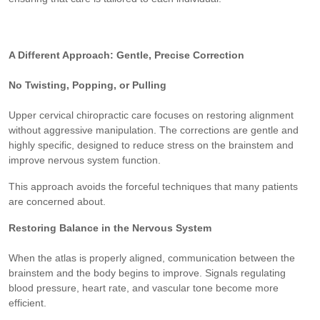
A Different Approach: Gentle, Precise Correction
No Twisting, Popping, or Pulling
Upper cervical chiropractic care focuses on restoring alignment
without aggressive manipulation. The corrections are gentle and
highly specific, designed to reduce stress on the brainstem and
improve nervous system function.
This approach avoids the forceful techniques that many patients
are concerned about.
Restoring Balance in the Nervous System
When the atlas is properly aligned, communication between the
brainstem and the body begins to improve. Signals regulating
blood pressure, heart rate, and vascular tone become more
efficient.