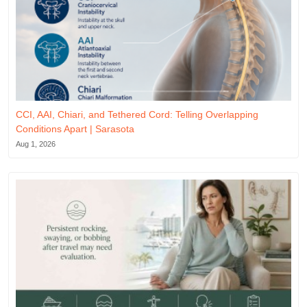
CCI, AAI, Chiari, and Tethered Cord: Telling Overlapping
Conditions Apart | Sarasota
Aug 1, 2026