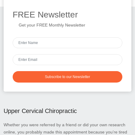
FREE
Newsletter
Get your FREE Monthly Newsletter
Subscribe to our Newsletter
Upper Cervical Chiropractic
Whether you were referred by a friend or did your own research
online, you probably made this appointment because you’re tired