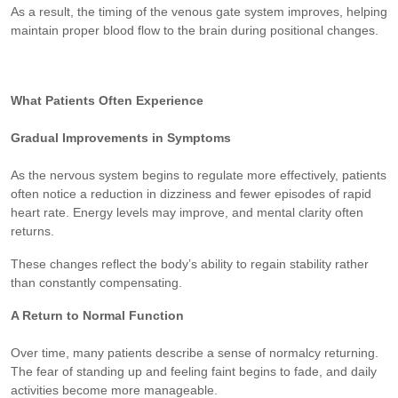
As a result, the timing of the venous gate system improves, helping
maintain proper blood flow to the brain during positional changes.
What Patients Often Experience
Gradual Improvements in Symptoms
As the nervous system begins to regulate more effectively, patients
often notice a reduction in dizziness and fewer episodes of rapid
heart rate. Energy levels may improve, and mental clarity often
returns.
These changes reflect the body’s ability to regain stability rather
than constantly compensating.
A Return to Normal Function
Over time, many patients describe a sense of normalcy returning.
The fear of standing up and feeling faint begins to fade, and daily
activities become more manageable.