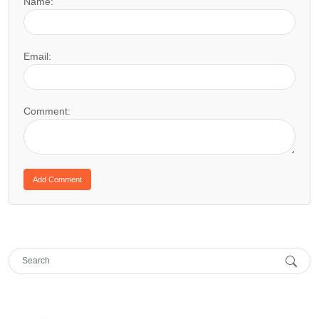
Name:
Email:
Comment: