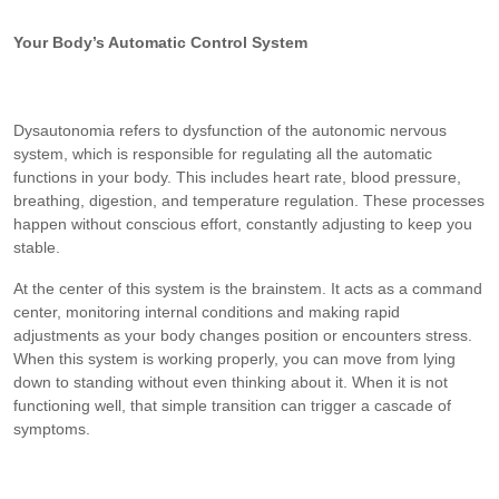
Your Body’s Automatic Control System
Dysautonomia refers to dysfunction of the autonomic nervous
system, which is responsible for regulating all the automatic
functions in your body. This includes heart rate, blood pressure,
breathing, digestion, and temperature regulation. These processes
happen without conscious effort, constantly adjusting to keep you
stable.
At the center of this system is the brainstem. It acts as a command
center, monitoring internal conditions and making rapid
adjustments as your body changes position or encounters stress.
When this system is working properly, you can move from lying
down to standing without even thinking about it. When it is not
functioning well, that simple transition can trigger a cascade of
symptoms.