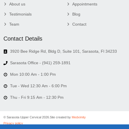
About us
Appointments
Testimonials
Blog
Team
Contact
Contact Details
3920 Bee Ridge Rd, Bldg D, Suite 101, Sarasota, Fl 34233
Sarasota Office - (941) 259-1891
Mon 10:00 Am - 1:00 Pm
Tue - Wed 12:30 Am - 6:00 Pm
Thu - Fri 9:15 Am - 12:30 Pm
© Sarasota Upper Cervical 2026.
Site created by
Medximity
Privacy policy