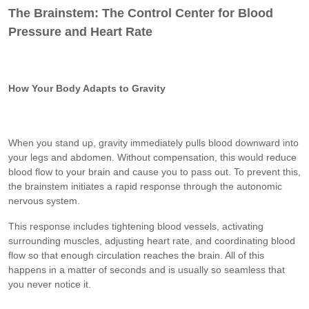
The Brainstem: The Control Center for Blood
Pressure and Heart Rate
How Your Body Adapts to Gravity
When you stand up, gravity immediately pulls blood downward into
your legs and abdomen. Without compensation, this would reduce
blood flow to your brain and cause you to pass out. To prevent this,
the brainstem initiates a rapid response through the autonomic
nervous system.
This response includes tightening blood vessels, activating
surrounding muscles, adjusting heart rate, and coordinating blood
flow so that enough circulation reaches the brain. All of this
happens in a matter of seconds and is usually so seamless that
you never notice it.