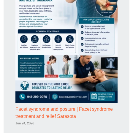
Facet syndrome and posture | Facet syndrome
treatment and relief Sarasota
Jun 24, 2026