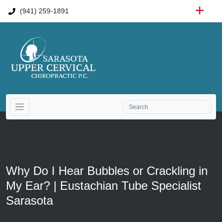
(941) 259-1891
Why Do I Hear Bubbles or Crackling in
My Ear? | Eustachian Tube Specialist
Sarasota