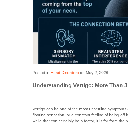
Posted in
Head Disorders
on May 2, 2026
Understanding Vertigo: More Than J
Vertigo can be one of the most unsettling symptoms 
floating sensation, or a constant feeling of being off 
while that can certainly be a factor, it is far from the 