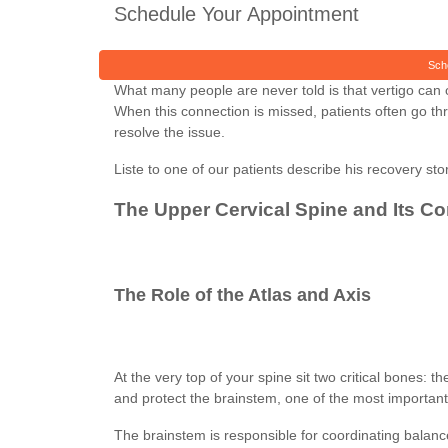
Schedule Your Appointment
Sch
What many people are never told is that vertigo can o
When this connection is missed, patients often go th
resolve the issue.
Liste to one of our patients describe his recovery stor
The Upper Cervical Spine and Its C
The Role of the Atlas and Axis
At the very top of your spine sit two critical bones:
and protect the brainstem, one of the most important 
The brainstem is responsible for coordinating balanc