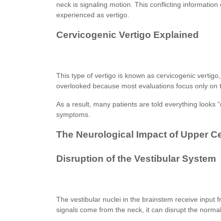
neck is signaling motion. This conflicting information
experienced as vertigo.
Cervicogenic Vertigo Explained
This type of vertigo is known as cervicogenic vertigo, 
overlooked because most evaluations focus only on t
As a result, many patients are told everything looks “
symptoms.
The Neurological Impact of Upper C
Disruption of the Vestibular System
The vestibular nuclei in the brainstem receive input
signals come from the neck, it can disrupt the norma