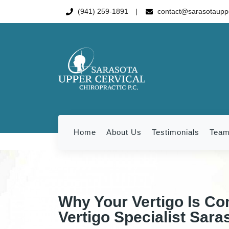
(941) 259-1891
contact@sarasotauppe
Home
About Us
Testimonials
Tea
Why Your Vertigo Is Co
Vertigo Specialist Sara