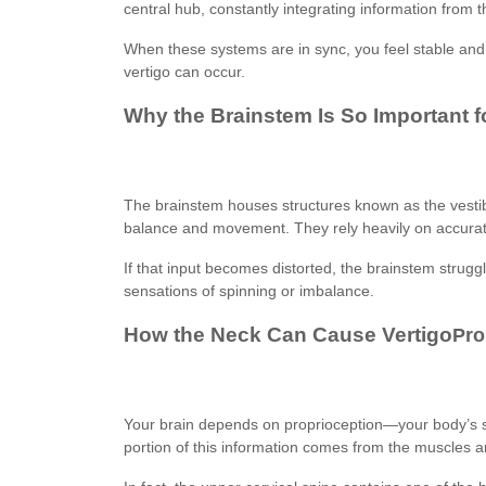
central hub, constantly integrating information from 
When these systems are in sync, you feel stable an
vertigo can occur.
Why the Brainstem Is So Important f
The brainstem houses structures known as the vestib
balance and movement. They rely heavily on accurate
If that input becomes distorted, the brainstem struggl
sensations of spinning or imbalance.
How the Neck Can Cause Vertigo
Pro
Your brain depends on proprioception—your body’s 
portion of this information comes from the muscles a