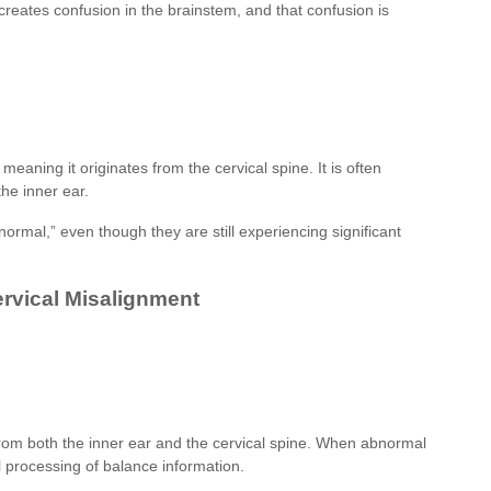
 creates confusion in the brainstem, and that confusion is
meaning it originates from the cervical spine. It is often
he inner ear.
normal,” even though they are still experiencing significant
ervical Misalignment
 from both the inner ear and the cervical spine. When abnormal
l processing of balance information.