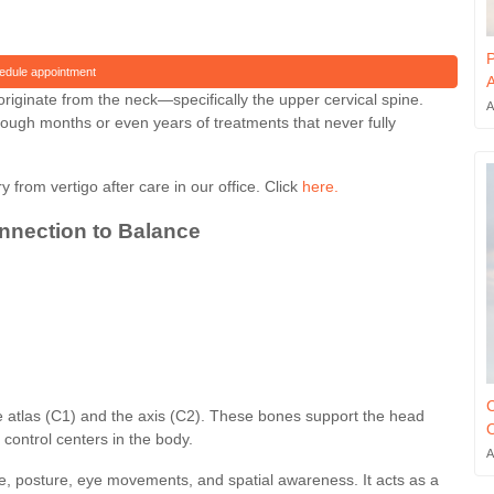
P
edule appointment
A
riginate from the neck—specifically the upper cervical spine.
A
rough months or even years of treatments that never fully
y from vertigo after care in our office. Click
here.
onnection to Balance
C
 the atlas (C1) and the axis (C2). These bones support the head
O
control centers in the body.
A
e, posture, eye movements, and spatial awareness. It acts as a