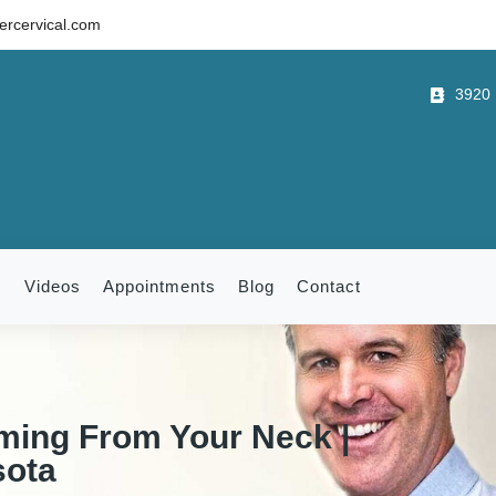
rcervical.com
3920 B
m
Videos
Appointments
Blog
Contact
ming From Your Neck |
sota