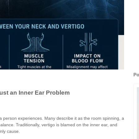
Po
ust an Inner Ear Problem
a person experiences. Many describe it as the room spinning, a
balance. Traditionally, vertigo is blamed on the inner ear, and
only cause.