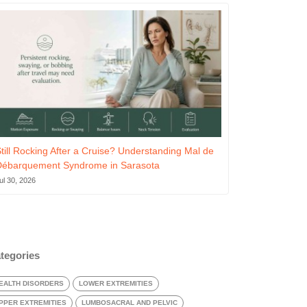
till Rocking After a Cruise? Understanding Mal de
Débarquement Syndrome in Sarasota
ul 30, 2026
tegories
EALTH DISORDERS
LOWER EXTREMITIES
PPER EXTREMITIES
LUMBOSACRAL AND PELVIC