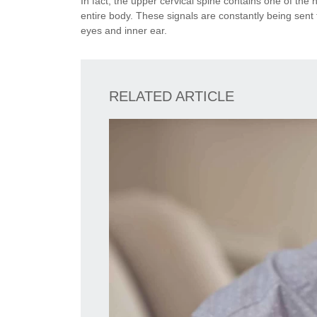
In fact, the upper cervical spine contains one of the
entire body. These signals are constantly being sen
eyes and inner ear.
RELATED ARTICLE