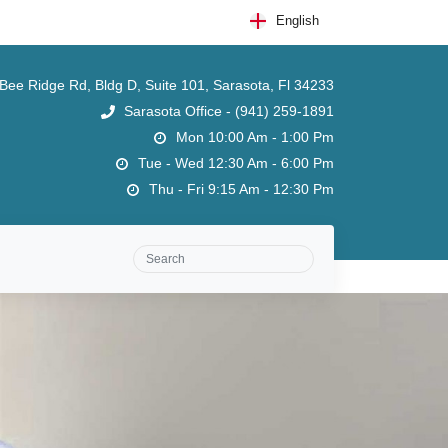
English
ee Ridge Rd, Bldg D, Suite 101, Sarasota, Fl 34233
Sarasota Office - (941) 259-1891
Mon 10:00 Am - 1:00 Pm
Tue - Wed 12:30 Am - 6:00 Pm
Thu - Fri 9:15 Am - 12:30 Pm