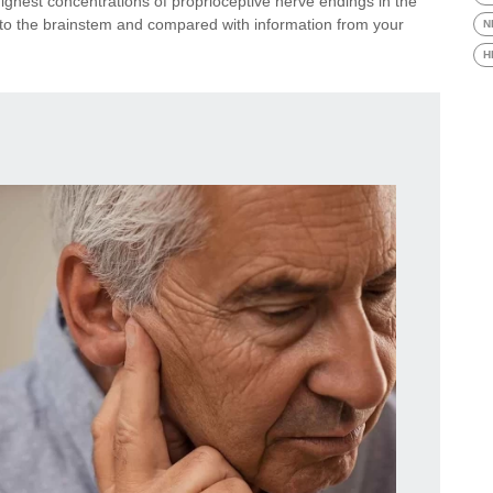
 highest concentrations of proprioceptive nerve endings in the
t to the brainstem and compared with information from your
N
H