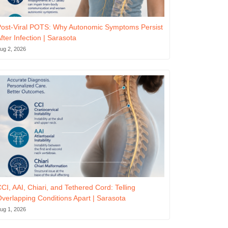
ost-Viral POTS: Why Autonomic Symptoms Persist
fter Infection | Sarasota
ug 2, 2026
CI, AAI, Chiari, and Tethered Cord: Telling
verlapping Conditions Apart | Sarasota
ug 1, 2026