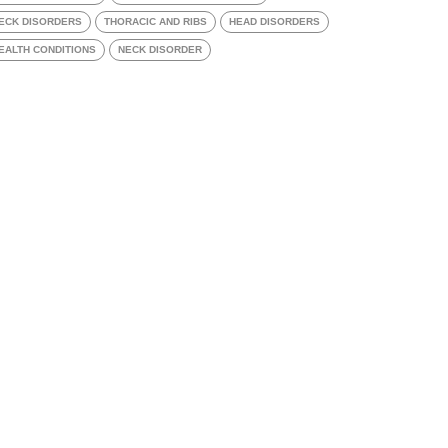
ECK DISORDERS
THORACIC AND RIBS
HEAD DISORDERS
EALTH CONDITIONS
NECK DISORDER