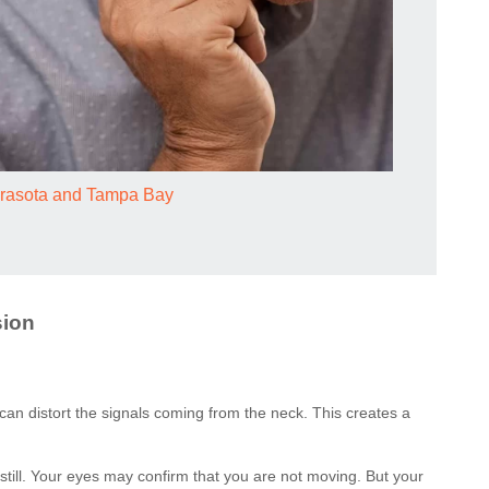
Sarasota and Tampa Bay
sion
can distort the signals coming from the neck. This creates a
 still. Your eyes may confirm that you are not moving. But your