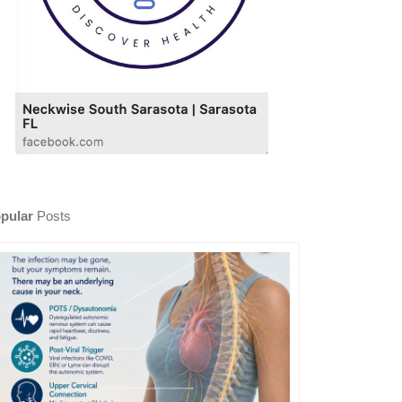
pular
Posts