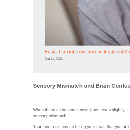
Eustachian tube dysfunction treatment 
Oct 11, 2021
Sensory Mismatch and Brain Confu
When the atlas becomes misaligned, even slightly, it 
sensory mismatch.
Your inner ear may be telling your brain that you are