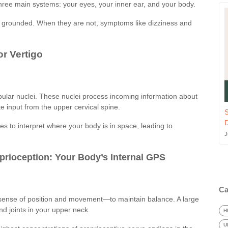
three main systems: your eyes, your inner ear, and your body.
d grounded. When they are not, symptoms like dizziness and
or Vertigo
ular nuclei. These nuclei process incoming information about
 input from the upper cervical spine.
S
es to interpret where your body is in space, leading to
J
prioception: Your Body’s Internal GPS
Ca
sense of position and movement—to maintain balance. A large
nd joints in your upper neck.
H
U