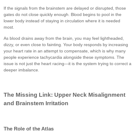
If the signals from the brainstem are delayed or disrupted, those
gates do not close quickly enough. Blood begins to pool in the
lower body instead of staying in circulation where it is needed
most.
As blood drains away from the brain, you may feel lightheaded,
dizzy, or even close to fainting. Your body responds by increasing
your heart rate in an attempt to compensate, which is why many
people experience tachycardia alongside these symptoms. The
issue is not just the heart racing—it is the system trying to correct a
deeper imbalance.
The Missing Link: Upper Neck Misalignment
and Brainstem Irritation
The Role of the Atlas