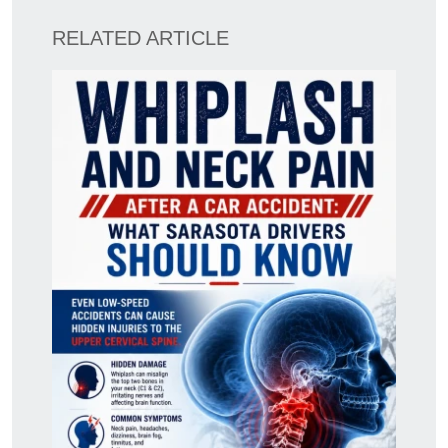
RELATED ARTICLE