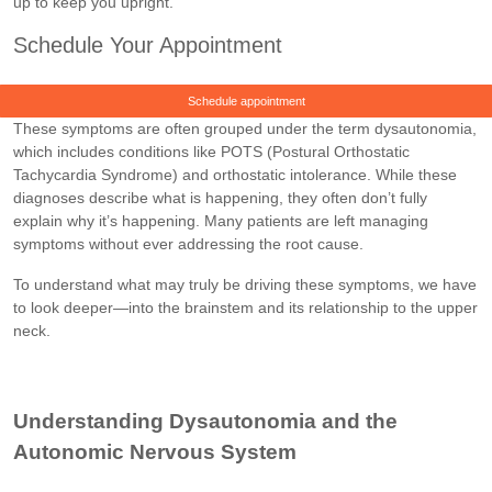
up to keep you upright.
Schedule Your Appointment
Schedule appointment
These symptoms are often grouped under the term dysautonomia,
which includes conditions like POTS (Postural Orthostatic
Tachycardia Syndrome) and orthostatic intolerance. While these
diagnoses describe what is happening, they often don’t fully
explain why it’s happening. Many patients are left managing
symptoms without ever addressing the root cause.
To understand what may truly be driving these symptoms, we have
to look deeper—into the brainstem and its relationship to the upper
neck.
Understanding Dysautonomia and the
Autonomic Nervous System