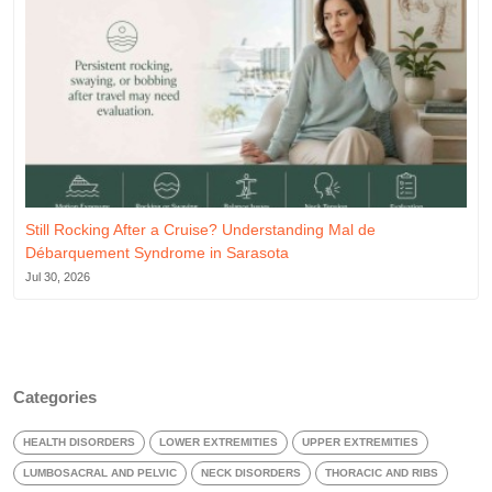
Still Rocking After a Cruise? Understanding Mal de
Débarquement Syndrome in Sarasota
Jul 30, 2026
Categories
HEALTH DISORDERS
LOWER EXTREMITIES
UPPER EXTREMITIES
LUMBOSACRAL AND PELVIC
NECK DISORDERS
THORACIC AND RIBS