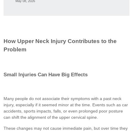
May 08, 2026
How Upper Neck Injury Contributes to the
Problem
Small Injuries Can Have Big Effects
Many people do not associate their symptoms with a past neck
injury, especially if it seemed minor at the time. Events such as car
accidents, sports impacts, falls, or even prolonged poor posture
can shift the alignment of the upper cervical spine.
These changes may not cause immediate pain, but over time they