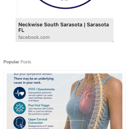
Popular
Posts