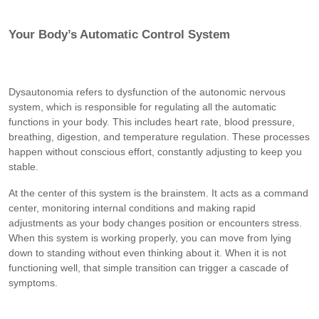
Your Body’s Automatic Control System
Dysautonomia refers to dysfunction of the autonomic nervous
system, which is responsible for regulating all the automatic
functions in your body. This includes heart rate, blood pressure,
breathing, digestion, and temperature regulation. These processes
happen without conscious effort, constantly adjusting to keep you
stable.
At the center of this system is the brainstem. It acts as a command
center, monitoring internal conditions and making rapid
adjustments as your body changes position or encounters stress.
When this system is working properly, you can move from lying
down to standing without even thinking about it. When it is not
functioning well, that simple transition can trigger a cascade of
symptoms.