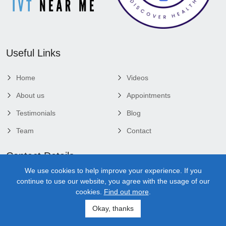
Useful Links
Home
Videos
About us
Appointments
Testimonials
Blog
Team
Contact
Contact Details
We use cookies to help improve your experience. If you
3920 Bee Ridge Rd, Bldg D, Suite 101, Sarasota, Fl 34233
continue to use our website, you agree with the usage of our
cookies.
Find out more
.
Sarasota Office - (941) 259-1891
Okay, thanks
Mon 10:00 Am - 1:00 Pm