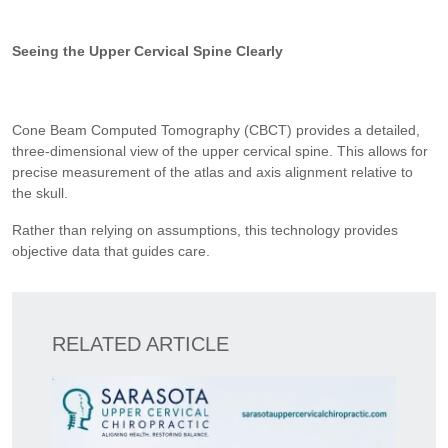
Seeing the Upper Cervical Spine Clearly
Cone Beam Computed Tomography (CBCT) provides a detailed,
three-dimensional view of the upper cervical spine. This allows for
precise measurement of the atlas and axis alignment relative to
the skull.
Rather than relying on assumptions, this technology provides
objective data that guides care.
RELATED ARTICLE