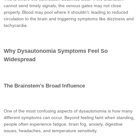
cannot send timely signals, the venous gates may not close
properly. Blood may pool where it shouldn’t, leading to reduced
circulation to the brain and triggering symptoms like dizziness and
tachycardia.
Why Dysautonomia Symptoms Feel So
Widespread
The Brainstem’s Broad Influence
One of the most confusing aspects of dysautonomia is how many
different symptoms can occur. Beyond feeling faint when standing,
people often experience fatigue, brain fog, anxiety, digestive
issues, headaches, and temperature sensitivity.