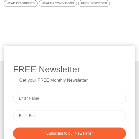
HEAD DISORDERS
HEALTH CONDITIONS
NECK DISORDER
FREE
Newsletter
Get your FREE Monthly Newsletter
Subscribe to our Newsletter