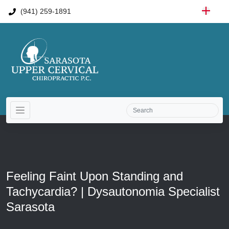
(941) 259-1891
Feeling Faint Upon Standing and
Tachycardia? | Dysautonomia Specialist
Sarasota