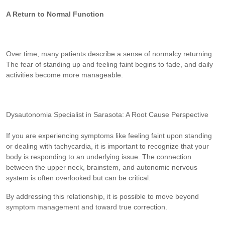
A Return to Normal Function
Over time, many patients describe a sense of normalcy returning.
The fear of standing up and feeling faint begins to fade, and daily
activities become more manageable.
Dysautonomia Specialist in Sarasota: A Root Cause Perspective
If you are experiencing symptoms like feeling faint upon standing
or dealing with tachycardia, it is important to recognize that your
body is responding to an underlying issue. The connection
between the upper neck, brainstem, and autonomic nervous
system is often overlooked but can be critical.
By addressing this relationship, it is possible to move beyond
symptom management and toward true correction.