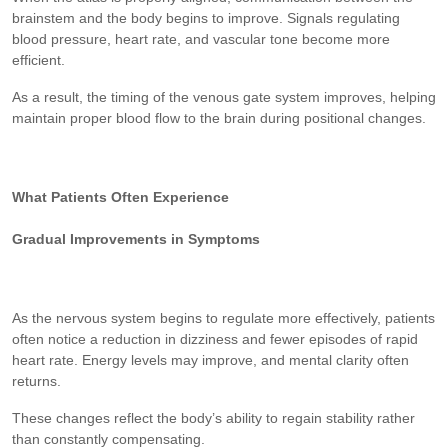
brainstem and the body begins to improve. Signals regulating
blood pressure, heart rate, and vascular tone become more
efficient.
As a result, the timing of the venous gate system improves, helping
maintain proper blood flow to the brain during positional changes.
What Patients Often Experience
Gradual Improvements in Symptoms
As the nervous system begins to regulate more effectively, patients
often notice a reduction in dizziness and fewer episodes of rapid
heart rate. Energy levels may improve, and mental clarity often
returns.
These changes reflect the body’s ability to regain stability rather
than constantly compensating.