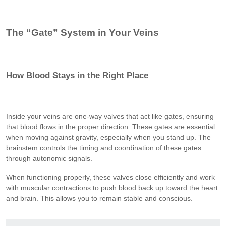
The “Gate” System in Your Veins
How Blood Stays in the Right Place
Inside your veins are one-way valves that act like gates, ensuring
that blood flows in the proper direction. These gates are essential
when moving against gravity, especially when you stand up. The
brainstem controls the timing and coordination of these gates
through autonomic signals.
When functioning properly, these valves close efficiently and work
with muscular contractions to push blood back up toward the heart
and brain. This allows you to remain stable and conscious.