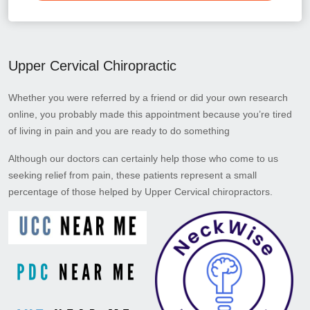
Upper Cervical Chiropractic
Whether you were referred by a friend or did your own research
online, you probably made this appointment because you’re tired
of living in pain and you are ready to do something
Although our doctors can certainly help those who come to us
seeking relief from pain, these patients represent a small
percentage of those helped by Upper Cervical chiropractors.