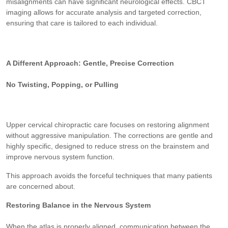
misalignments can have significant neurological effects. CBCT
imaging allows for accurate analysis and targeted correction,
ensuring that care is tailored to each individual.
A Different Approach: Gentle, Precise Correction
No Twisting, Popping, or Pulling
Upper cervical chiropractic care focuses on restoring alignment
without aggressive manipulation. The corrections are gentle and
highly specific, designed to reduce stress on the brainstem and
improve nervous system function.
This approach avoids the forceful techniques that many patients
are concerned about.
Restoring Balance in the Nervous System
When the atlas is properly aligned, communication between the