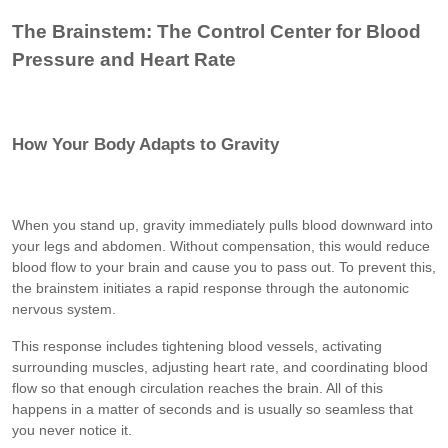
The Brainstem: The Control Center for Blood
Pressure and Heart Rate
How Your Body Adapts to Gravity
When you stand up, gravity immediately pulls blood downward into
your legs and abdomen. Without compensation, this would reduce
blood flow to your brain and cause you to pass out. To prevent this,
the brainstem initiates a rapid response through the autonomic
nervous system.
This response includes tightening blood vessels, activating
surrounding muscles, adjusting heart rate, and coordinating blood
flow so that enough circulation reaches the brain. All of this
happens in a matter of seconds and is usually so seamless that
you never notice it.