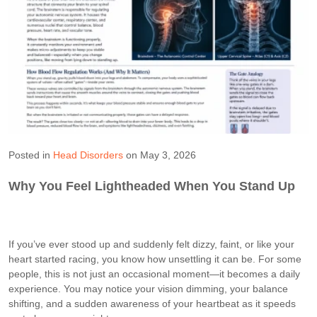
Posted in
Head Disorders
on May 3, 2026
Why You Feel Lightheaded When You Stand Up
If you’ve ever stood up and suddenly felt dizzy, faint, or like your
heart started racing, you know how unsettling it can be. For some
people, this is not just an occasional moment—it becomes a daily
experience. You may notice your vision dimming, your balance
shifting, and a sudden awareness of your heartbeat as it speeds