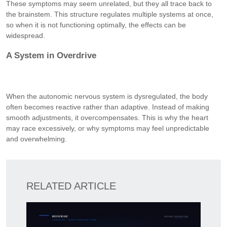
These symptoms may seem unrelated, but they all trace back to
the brainstem. This structure regulates multiple systems at once,
so when it is not functioning optimally, the effects can be
widespread.
A System in Overdrive
When the autonomic nervous system is dysregulated, the body
often becomes reactive rather than adaptive. Instead of making
smooth adjustments, it overcompensates. This is why the heart
may race excessively, or why symptoms may feel unpredictable
and overwhelming.
RELATED ARTICLE