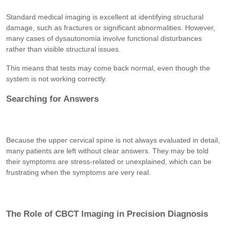
Standard medical imaging is excellent at identifying structural
damage, such as fractures or significant abnormalities. However,
many cases of dysautonomia involve functional disturbances
rather than visible structural issues.
This means that tests may come back normal, even though the
system is not working correctly.
Searching for Answers
Because the upper cervical spine is not always evaluated in detail,
many patients are left without clear answers. They may be told
their symptoms are stress-related or unexplained, which can be
frustrating when the symptoms are very real.
The Role of CBCT Imaging in Precision Diagnosis