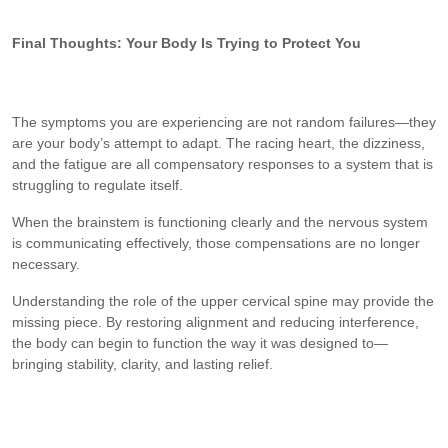
Final Thoughts: Your Body Is Trying to Protect You
The symptoms you are experiencing are not random failures—they
are your body’s attempt to adapt. The racing heart, the dizziness,
and the fatigue are all compensatory responses to a system that is
struggling to regulate itself.
When the brainstem is functioning clearly and the nervous system
is communicating effectively, those compensations are no longer
necessary.
Understanding the role of the upper cervical spine may provide the
missing piece. By restoring alignment and reducing interference,
the body can begin to function the way it was designed to—
bringing stability, clarity, and lasting relief.