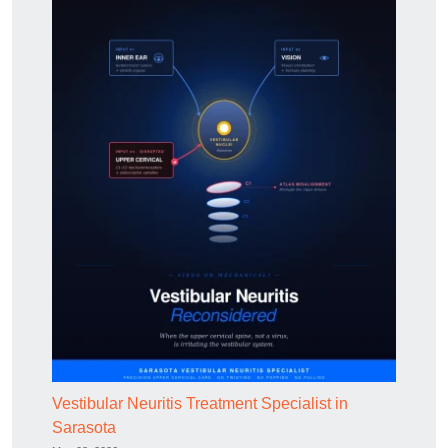
Vestibular Neuritis Treatment Specialist in
Sarasota