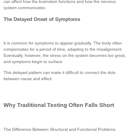
can affect how the brainstem functions and how the nervous
system communicates.
The Delayed Onset of Symptoms
It is common for symptoms to appear gradually. The body often
compensates for a period of time, adapting to the misalignment.
Eventually, however, the stress on the system becomes too great,
and symptoms begin to surface.
This delayed pattern can make it difficult to connect the dots
between cause and effect.
Why Traditional Testing Often Falls Short
The Difference Between Structural and Functional Problems