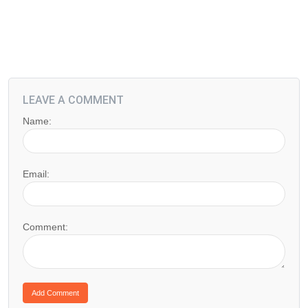
LEAVE A COMMENT
Name:
Email:
Comment: