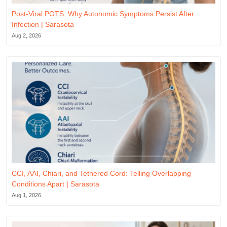
Post-Viral POTS: Why Autonomic Symptoms Persist After
Infection | Sarasota
Aug 2, 2026
CCI, AAI, Chiari, and Tethered Cord: Telling Overlapping
Conditions Apart | Sarasota
Aug 1, 2026