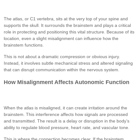
The atlas, or C1 vertebra, sits at the very top of your spine and
supports the skull. It surrounds the brainstem and plays a critical
role in protecting and positioning this vital structure. Because of its
location, even a slight misalignment can influence how the
brainstem functions.
This is not about a dramatic compression or obvious injury.
Instead, it involves subtle mechanical stress and altered signaling
that can disrupt communication within the nervous system.
How Misalignment Affects Autonomic Function
When the atlas is misaligned, it can create irritation around the
brainstem. This interference affects how signals are processed
and transmitted. The result is a delay or disruption in the body’s
ability to regulate blood pressure, heart rate, and vascular tone.
This is where the connection becomes clear. If the brainstem