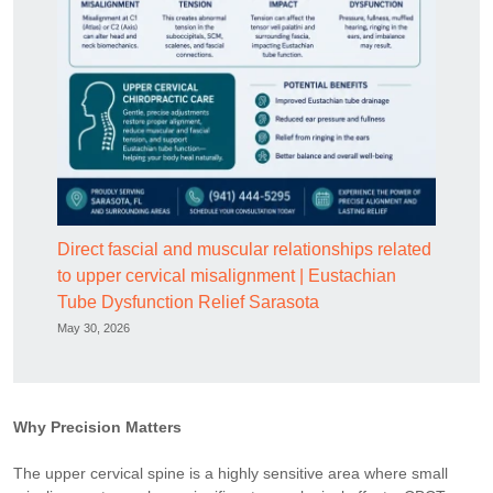
Direct fascial and muscular relationships related
to upper cervical misalignment | Eustachian
Tube Dysfunction Relief Sarasota
May 30, 2026
Why Precision Matters
The upper cervical spine is a highly sensitive area where small