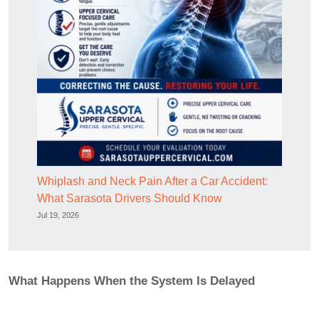
Whiplash and Neck Pain After a Car Accident:
What Sarasota Drivers Should Know
Jul 19, 2026
What Happens When the System Is Delayed