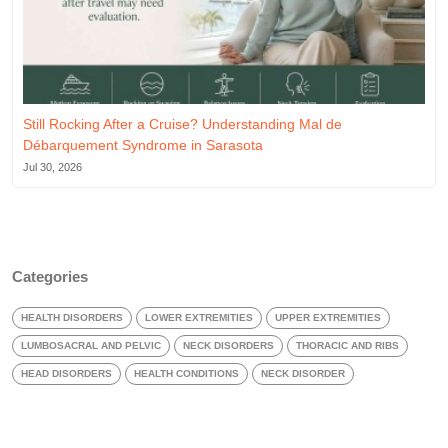
Still Rocking After a Cruise? Understanding Mal de
Débarquement Syndrome in Sarasota
Jul 30, 2026
Categories
HEALTH DISORDERS
LOWER EXTREMITIES
UPPER EXTREMITIES
LUMBOSACRAL AND PELVIC
NECK DISORDERS
THORACIC AND RIBS
HEAD DISORDERS
HEALTH CONDITIONS
NECK DISORDER