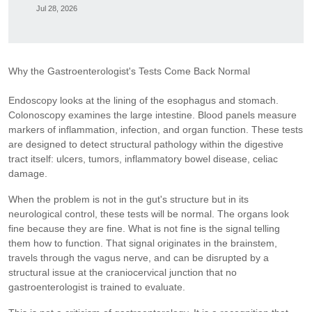
Jul 28, 2026
Why the Gastroenterologist's Tests Come Back Normal
Endoscopy looks at the lining of the esophagus and stomach.
Colonoscopy examines the large intestine. Blood panels measure
markers of inflammation, infection, and organ function. These tests
are designed to detect structural pathology within the digestive
tract itself: ulcers, tumors, inflammatory bowel disease, celiac
damage.
When the problem is not in the gut's structure but in its
neurological control, these tests will be normal. The organs look
fine because they are fine. What is not fine is the signal telling
them how to function. That signal originates in the brainstem,
travels through the vagus nerve, and can be disrupted by a
structural issue at the craniocervical junction that no
gastroenterologist is trained to evaluate.