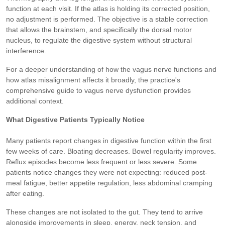
function at each visit. If the atlas is holding its corrected position,
no adjustment is performed. The objective is a stable correction
that allows the brainstem, and specifically the dorsal motor
nucleus, to regulate the digestive system without structural
interference.
For a deeper understanding of how the vagus nerve functions and
how atlas misalignment affects it broadly, the practice's
comprehensive guide to vagus nerve dysfunction provides
additional context.
What Digestive Patients Typically Notice
Many patients report changes in digestive function within the first
few weeks of care. Bloating decreases. Bowel regularity improves.
Reflux episodes become less frequent or less severe. Some
patients notice changes they were not expecting: reduced post-
meal fatigue, better appetite regulation, less abdominal cramping
after eating.
These changes are not isolated to the gut. They tend to arrive
alongside improvements in sleep, energy, neck tension, and