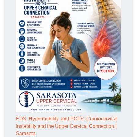
EDS, Hypermobility, and POTS: Craniocervical
Instability and the Upper Cervical Connection |
Sarasota