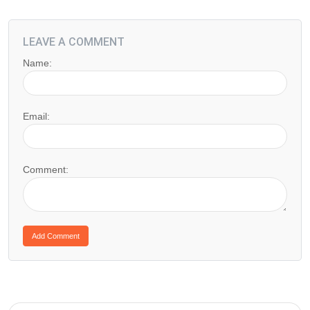
LEAVE A COMMENT
Name:
Email:
Comment: