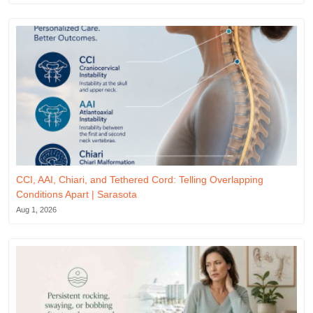
CCI, AAI, Chiari, and Tethered Cord: Telling Overlapping
Conditions Apart | Sarasota
Aug 1, 2026