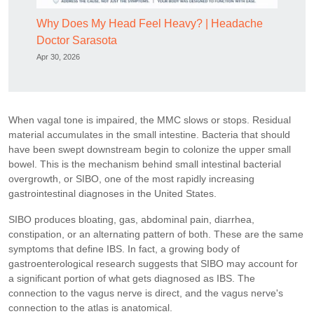
Why Does My Head Feel Heavy? | Headache
Doctor Sarasota
Apr 30, 2026
When vagal tone is impaired, the MMC slows or stops. Residual
material accumulates in the small intestine. Bacteria that should
have been swept downstream begin to colonize the upper small
bowel. This is the mechanism behind small intestinal bacterial
overgrowth, or SIBO, one of the most rapidly increasing
gastrointestinal diagnoses in the United States.
SIBO produces bloating, gas, abdominal pain, diarrhea,
constipation, or an alternating pattern of both. These are the same
symptoms that define IBS. In fact, a growing body of
gastroenterological research suggests that SIBO may account for
a significant portion of what gets diagnosed as IBS. The
connection to the vagus nerve is direct, and the vagus nerve's
connection to the atlas is anatomical.