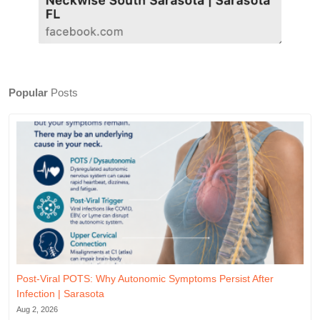
Popular
Posts
Post-Viral POTS: Why Autonomic Symptoms Persist After
Infection | Sarasota
Aug 2, 2026