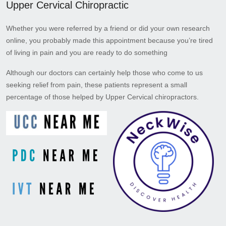
Upper Cervical Chiropractic
Whether you were referred by a friend or did your own research
online, you probably made this appointment because you’re tired
of living in pain and you are ready to do something
Although our doctors can certainly help those who come to us
seeking relief from pain, these patients represent a small
percentage of those helped by Upper Cervical chiropractors.