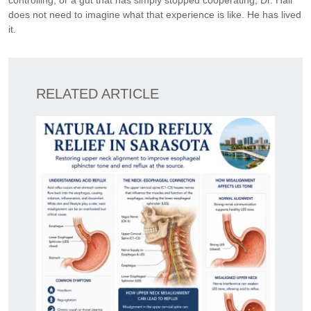
controlling, or a gut that has simply stopped cooperating, Dr. Hall
does not need to imagine what that experience is like. He has lived
it.
RELATED ARTICLE