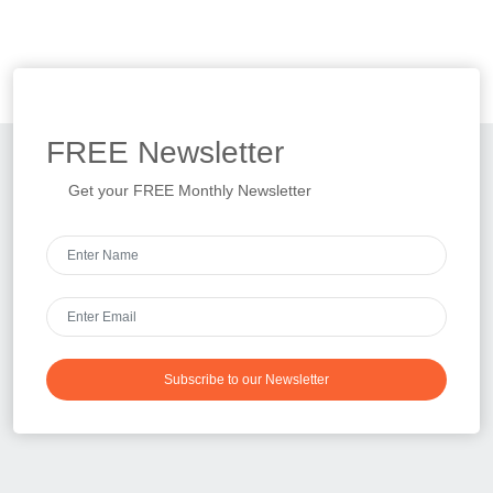
FREE
Newsletter
Get your FREE Monthly Newsletter
Subscribe to our Newsletter