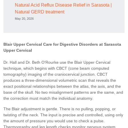
Natural Acid Reflux Disease Relief in Sarasota |
Natural GERD treatment
May 20, 2026
Blair Upper Cervical Care for Digestive Disorders at Sarasota
Upper Cervical
Dr. Hall and Dr. Beth O'Rourke use the Blair Upper Cervical
technique, which begins with CBCT (cone beam computed
tomography) imaging of the craniocervical junction. CBCT
produces a three-dimensional volumetric scan that reveals the
exact positional relationships between the atlas, the axis, and the
base of the skull. No two misalignment patterns are the same, and
the correction must match the individual anatomy.
The Blair adjustment is gentle. There is no pulling, popping, or
twisting of the neck. The input is precise and controlled, using only
the amount of pressure you would use to check a pulse.
Thermography and leg length checks monitor nervous system