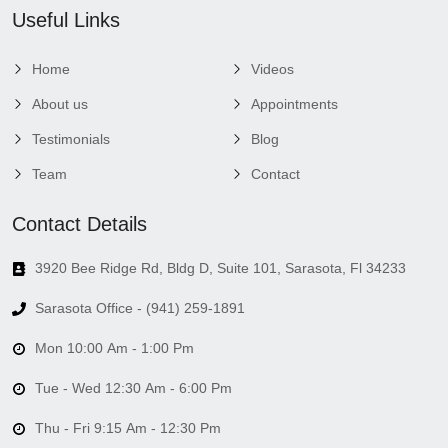
Useful Links
Home
Videos
About us
Appointments
Testimonials
Blog
Team
Contact
Contact Details
3920 Bee Ridge Rd, Bldg D, Suite 101, Sarasota, Fl 34233
Sarasota Office - (941) 259-1891
Mon 10:00 Am - 1:00 Pm
Tue - Wed 12:30 Am - 6:00 Pm
Thu - Fri 9:15 Am - 12:30 Pm