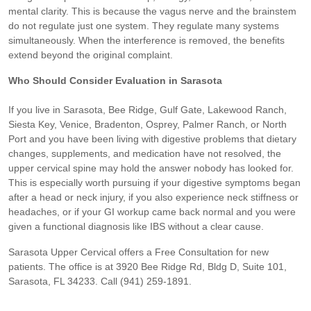
mental clarity. This is because the vagus nerve and the brainstem
do not regulate just one system. They regulate many systems
simultaneously. When the interference is removed, the benefits
extend beyond the original complaint.
Who Should Consider Evaluation in Sarasota
If you live in Sarasota, Bee Ridge, Gulf Gate, Lakewood Ranch,
Siesta Key, Venice, Bradenton, Osprey, Palmer Ranch, or North
Port and you have been living with digestive problems that dietary
changes, supplements, and medication have not resolved, the
upper cervical spine may hold the answer nobody has looked for.
This is especially worth pursuing if your digestive symptoms began
after a head or neck injury, if you also experience neck stiffness or
headaches, or if your GI workup came back normal and you were
given a functional diagnosis like IBS without a clear cause.
Sarasota Upper Cervical offers a Free Consultation for new
patients. The office is at 3920 Bee Ridge Rd, Bldg D, Suite 101,
Sarasota, FL 34233. Call (941) 259-1891.