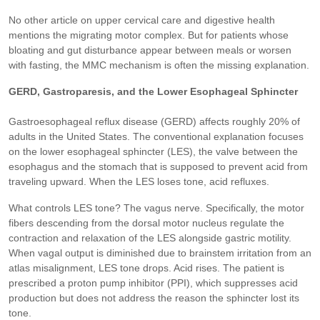
No other article on upper cervical care and digestive health
mentions the migrating motor complex. But for patients whose
bloating and gut disturbance appear between meals or worsen
with fasting, the MMC mechanism is often the missing explanation.
GERD, Gastroparesis, and the Lower Esophageal Sphincter
Gastroesophageal reflux disease (GERD) affects roughly 20% of
adults in the United States. The conventional explanation focuses
on the lower esophageal sphincter (LES), the valve between the
esophagus and the stomach that is supposed to prevent acid from
traveling upward. When the LES loses tone, acid refluxes.
What controls LES tone? The vagus nerve. Specifically, the motor
fibers descending from the dorsal motor nucleus regulate the
contraction and relaxation of the LES alongside gastric motility.
When vagal output is diminished due to brainstem irritation from an
atlas misalignment, LES tone drops. Acid rises. The patient is
prescribed a proton pump inhibitor (PPI), which suppresses acid
production but does not address the reason the sphincter lost its
tone.