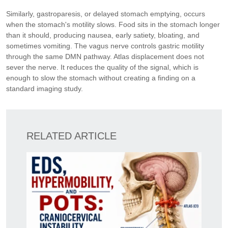
Similarly, gastroparesis, or delayed stomach emptying, occurs
when the stomach's motility slows. Food sits in the stomach longer
than it should, producing nausea, early satiety, bloating, and
sometimes vomiting. The vagus nerve controls gastric motility
through the same DMN pathway. Atlas displacement does not
sever the nerve. It reduces the quality of the signal, which is
enough to slow the stomach without creating a finding on a
standard imaging study.
RELATED ARTICLE