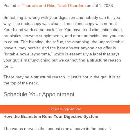
Posted in
Thoracic and Ribs
Neck Disorders
on Jul 1, 2026
Something is wrong with your digestion and nobody can tell you
why. The endoscopy was clean. The colonoscopy was normal.
Your blood work came back fine. You have tried elimination diets,
probiotics, enzyme supplements, and more antacids than you care
to count. The bloating, the reflux, the cramping, the unpredictable
bowels, they persist. And the best answer anyone can offer is
"irritable bowel syndrome," which is essentially a label that says
your gut is malfunctioning but we cannot find a structural reason
for it.
There may be a structural reason. It just is not in the gut. It is at
the top of the neck.
Schedule Your Appointment
Schedule appointment
How the Brainstem Runs Your Digestive System
The vagus nerve is the longest cranial nerve in the body. It