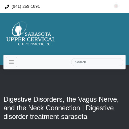
(941) 259-1891
Digestive Disorders, the Vagus Nerve,
and the Neck Connection | Digestive
disorder treatment sarasota