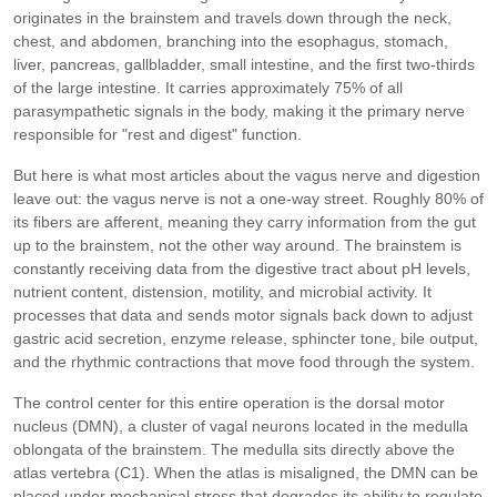
originates in the brainstem and travels down through the neck,
chest, and abdomen, branching into the esophagus, stomach,
liver, pancreas, gallbladder, small intestine, and the first two-thirds
of the large intestine. It carries approximately 75% of all
parasympathetic signals in the body, making it the primary nerve
responsible for "rest and digest" function.
But here is what most articles about the vagus nerve and digestion
leave out: the vagus nerve is not a one-way street. Roughly 80% of
its fibers are afferent, meaning they carry information from the gut
up to the brainstem, not the other way around. The brainstem is
constantly receiving data from the digestive tract about pH levels,
nutrient content, distension, motility, and microbial activity. It
processes that data and sends motor signals back down to adjust
gastric acid secretion, enzyme release, sphincter tone, bile output,
and the rhythmic contractions that move food through the system.
The control center for this entire operation is the dorsal motor
nucleus (DMN), a cluster of vagal neurons located in the medulla
oblongata of the brainstem. The medulla sits directly above the
atlas vertebra (C1). When the atlas is misaligned, the DMN can be
placed under mechanical stress that degrades its ability to regulate