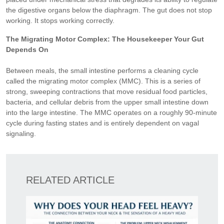
the digestive organs below the diaphragm. The gut does not stop
working. It stops working correctly.
The Migrating Motor Complex: The Housekeeper Your Gut
Depends On
Between meals, the small intestine performs a cleaning cycle
called the migrating motor complex (MMC). This is a series of
strong, sweeping contractions that move residual food particles,
bacteria, and cellular debris from the upper small intestine down
into the large intestine. The MMC operates on a roughly 90-minute
cycle during fasting states and is entirely dependent on vagal
signaling.
RELATED ARTICLE