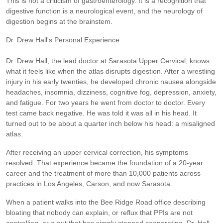
This is not a criticism of gastroenterology. It is a recognition that
digestive function is a neurological event, and the neurology of
digestion begins at the brainstem.
Dr. Drew Hall's Personal Experience
Dr. Drew Hall, the lead doctor at Sarasota Upper Cervical, knows
what it feels like when the atlas disrupts digestion. After a wrestling
injury in his early twenties, he developed chronic nausea alongside
headaches, insomnia, dizziness, cognitive fog, depression, anxiety,
and fatigue. For two years he went from doctor to doctor. Every
test came back negative. He was told it was all in his head. It
turned out to be about a quarter inch below his head: a misaligned
atlas.
After receiving an upper cervical correction, his symptoms
resolved. That experience became the foundation of a 20-year
career and the treatment of more than 10,000 patients across
practices in Los Angeles, Carson, and now Sarasota.
When a patient walks into the Bee Ridge Road office describing
bloating that nobody can explain, or reflux that PPIs are not