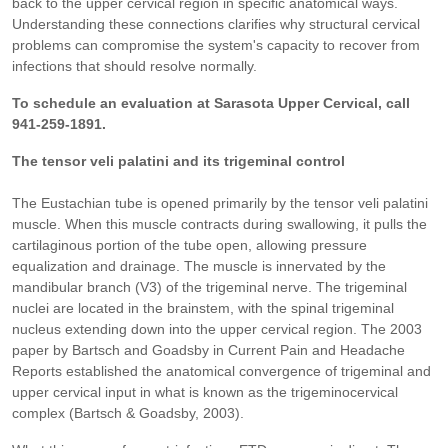
back to the upper cervical region in specific anatomical ways.
Understanding these connections clarifies why structural cervical
problems can compromise the system's capacity to recover from
infections that should resolve normally.
To schedule an evaluation at Sarasota Upper Cervical, call
941-259-1891.
The tensor veli palatini and its trigeminal control
The Eustachian tube is opened primarily by the tensor veli palatini
muscle. When this muscle contracts during swallowing, it pulls the
cartilaginous portion of the tube open, allowing pressure
equalization and drainage. The muscle is innervated by the
mandibular branch (V3) of the trigeminal nerve. The trigeminal
nuclei are located in the brainstem, with the spinal trigeminal
nucleus extending down into the upper cervical region. The 2003
paper by Bartsch and Goadsby in Current Pain and Headache
Reports established the anatomical convergence of trigeminal and
upper cervical input in what is known as the trigeminocervical
complex (Bartsch & Goadsby, 2003).