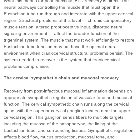
What this means for post-infectious ETD recovery is direct. The
neural pathways controlling the muscle that must open the
Eustachian tube run through and integrate with the upper cervical
region. Structural problems at this level — chronic compensatory
muscle tension, altered proprioceptive input, distorted neural
signaling environment — affect the broader function of the
trigeminal system. The muscle that must work efficiently to restore
Eustachian tube function may not have the optimal neural
environment when craniocervical structural problems persist. The
system needed to recover is the system that craniocervical
problems compromise.
The cervical sympathetic chain and mucosal recovery
Recovery from post-infectious mucosal inflammation depends on
appropriate sympathetic regulation of vascular tone and mucosal
function. The cervical sympathetic chain runs along the cervical
spine, with the superior cervical ganglion located near the upper
cervical region. This ganglion sends fibers to multiple targets
including the mucosa of the nasopharynx, the lining of the
Eustachian tube, and surrounding tissues. Sympathetic regulation
affects blood flow, mucus production, mucosal tone, and