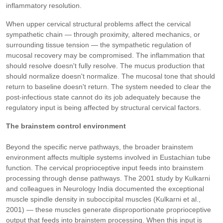
inflammatory resolution.
When upper cervical structural problems affect the cervical
sympathetic chain — through proximity, altered mechanics, or
surrounding tissue tension — the sympathetic regulation of
mucosal recovery may be compromised. The inflammation that
should resolve doesn't fully resolve. The mucus production that
should normalize doesn't normalize. The mucosal tone that should
return to baseline doesn't return. The system needed to clear the
post-infectious state cannot do its job adequately because the
regulatory input is being affected by structural cervical factors.
The brainstem control environment
Beyond the specific nerve pathways, the broader brainstem
environment affects multiple systems involved in Eustachian tube
function. The cervical proprioceptive input feeds into brainstem
processing through dense pathways. The 2001 study by Kulkarni
and colleagues in Neurology India documented the exceptional
muscle spindle density in suboccipital muscles (Kulkarni et al.,
2001) — these muscles generate disproportionate proprioceptive
output that feeds into brainstem processing. When this input is