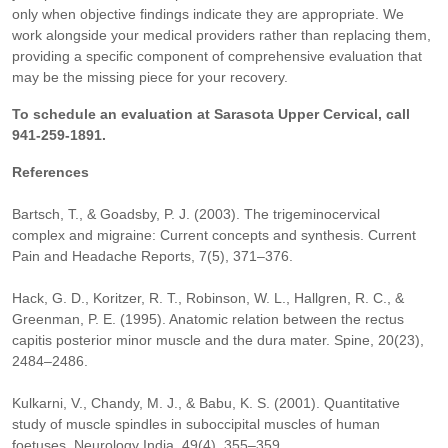
only when objective findings indicate they are appropriate. We
work alongside your medical providers rather than replacing them,
providing a specific component of comprehensive evaluation that
may be the missing piece for your recovery.
To schedule an evaluation at Sarasota Upper Cervical, call
941-259-1891.
References
Bartsch, T., & Goadsby, P. J. (2003). The trigeminocervical
complex and migraine: Current concepts and synthesis. Current
Pain and Headache Reports, 7(5), 371–376.
Hack, G. D., Koritzer, R. T., Robinson, W. L., Hallgren, R. C., &
Greenman, P. E. (1995). Anatomic relation between the rectus
capitis posterior minor muscle and the dura mater. Spine, 20(23),
2484–2486.
Kulkarni, V., Chandy, M. J., & Babu, K. S. (2001). Quantitative
study of muscle spindles in suboccipital muscles of human
foetuses. Neurology India, 49(4), 355–359.