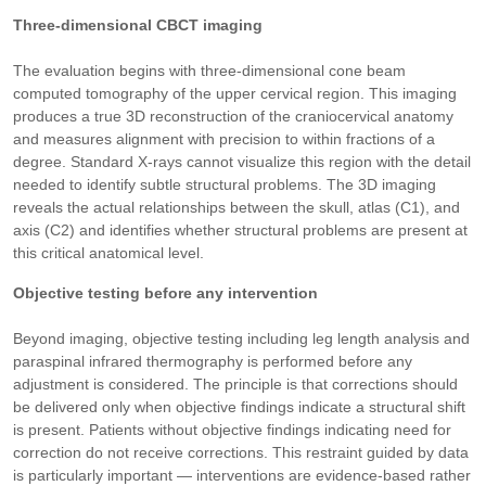
Three-dimensional CBCT imaging
The evaluation begins with three-dimensional cone beam
computed tomography of the upper cervical region. This imaging
produces a true 3D reconstruction of the craniocervical anatomy
and measures alignment with precision to within fractions of a
degree. Standard X-rays cannot visualize this region with the detail
needed to identify subtle structural problems. The 3D imaging
reveals the actual relationships between the skull, atlas (C1), and
axis (C2) and identifies whether structural problems are present at
this critical anatomical level.
Objective testing before any intervention
Beyond imaging, objective testing including leg length analysis and
paraspinal infrared thermography is performed before any
adjustment is considered. The principle is that corrections should
be delivered only when objective findings indicate a structural shift
is present. Patients without objective findings indicating need for
correction do not receive corrections. This restraint guided by data
is particularly important — interventions are evidence-based rather