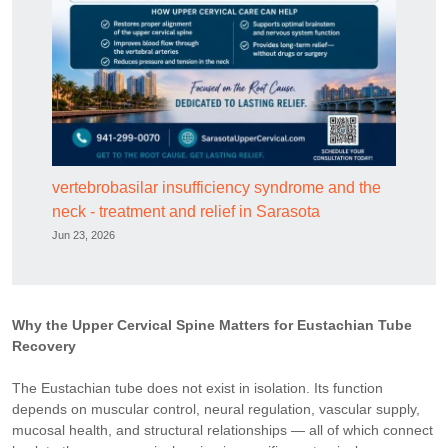
vertebrobasilar insufficiency syndrome and the
neck - treatment and relief in Sarasota
Jun 23, 2026
Why the Upper Cervical Spine Matters for Eustachian Tube
Recovery
The Eustachian tube does not exist in isolation. Its function
depends on muscular control, neural regulation, vascular supply,
mucosal health, and structural relationships — all of which connect