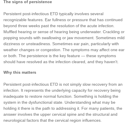
The signs of persistence
Persistent post-infectious ETD typically involves several
recognizable features. Ear fullness or pressure that has continued
beyond three weeks past the resolution of the acute infection.
Muffled hearing or sense of hearing being underwater. Crackling or
popping sounds with swallowing or jaw movement. Sometimes mild
dizziness or unsteadiness. Sometimes ear pain, particularly with
weather changes or congestion. The symptoms may affect one ear
or both. The persistence is the key feature — these symptoms
should have resolved as the infection cleared, and they haven't.
Why this matters
Persistent post-infectious ETD is not simply slow recovery from an
infection. It represents the underlying capacity for recovery being
inadequate to restore normal function. Something is holding the
system in the dysfunctional state. Understanding what may be
holding it there is the path to addressing it. For many patients, the
answer involves the upper cervical spine and the structural and
neurological factors that the cervical region influences.