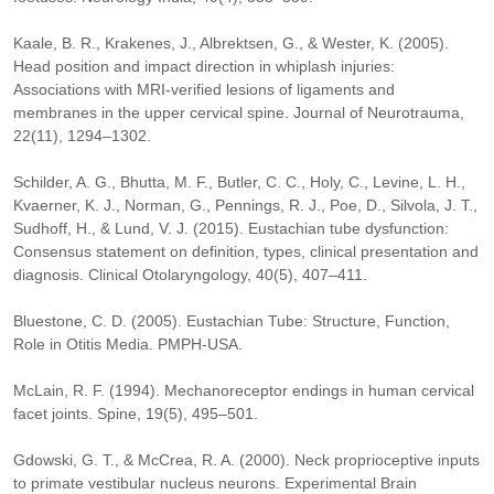
Kaale, B. R., Krakenes, J., Albrektsen, G., & Wester, K. (2005).
Head position and impact direction in whiplash injuries:
Associations with MRI-verified lesions of ligaments and
membranes in the upper cervical spine. Journal of Neurotrauma,
22(11), 1294–1302.
Schilder, A. G., Bhutta, M. F., Butler, C. C., Holy, C., Levine, L. H.,
Kvaerner, K. J., Norman, G., Pennings, R. J., Poe, D., Silvola, J. T.,
Sudhoff, H., & Lund, V. J. (2015). Eustachian tube dysfunction:
Consensus statement on definition, types, clinical presentation and
diagnosis. Clinical Otolaryngology, 40(5), 407–411.
Bluestone, C. D. (2005). Eustachian Tube: Structure, Function,
Role in Otitis Media. PMPH-USA.
McLain, R. F. (1994). Mechanoreceptor endings in human cervical
facet joints. Spine, 19(5), 495–501.
Gdowski, G. T., & McCrea, R. A. (2000). Neck proprioceptive inputs
to primate vestibular nucleus neurons. Experimental Brain