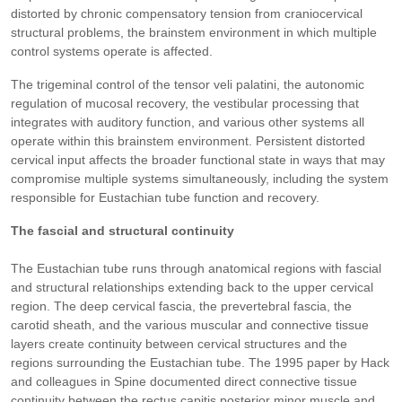
distorted by chronic compensatory tension from craniocervical
structural problems, the brainstem environment in which multiple
control systems operate is affected.
The trigeminal control of the tensor veli palatini, the autonomic
regulation of mucosal recovery, the vestibular processing that
integrates with auditory function, and various other systems all
operate within this brainstem environment. Persistent distorted
cervical input affects the broader functional state in ways that may
compromise multiple systems simultaneously, including the system
responsible for Eustachian tube function and recovery.
The fascial and structural continuity
The Eustachian tube runs through anatomical regions with fascial
and structural relationships extending back to the upper cervical
region. The deep cervical fascia, the prevertebral fascia, the
carotid sheath, and the various muscular and connective tissue
layers create continuity between cervical structures and the
regions surrounding the Eustachian tube. The 1995 paper by Hack
and colleagues in Spine documented direct connective tissue
continuity between the rectus capitis posterior minor muscle and