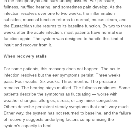
in the nasopharynx and surrounding tissues. Ear pressure,
fullness, muffled hearing, and sometimes pain develop. As the
infection resolves over one to two weeks, the inflammation
subsides, mucosal function returns to normal, mucus clears, and
the Eustachian tube returns to its baseline function. By two to three
weeks after the acute infection, most patients have normal ear
function again. The system was designed to handle this kind of
insult and recover from it.
When recovery stalls
For some patients, this recovery does not happen. The acute
infection resolves but the ear symptoms persist. Three weeks
pass. Four weeks. Six weeks. Three months. The pressure
remains. The hearing stays muffled. The fullness continues. Some
patients describe the symptoms as fluctuating — worse with
weather changes, allergies, stress, or any minor congestion.
Others describe persistent steady symptoms that don't vary much.
Either way, the system has not returned to baseline, and the failure
of recovery suggests underlying factors compromising the
system's capacity to heal.