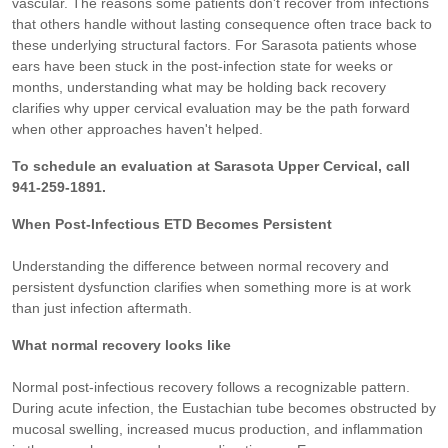
vascular. The reasons some patients don't recover from infections
that others handle without lasting consequence often trace back to
these underlying structural factors. For Sarasota patients whose
ears have been stuck in the post-infection state for weeks or
months, understanding what may be holding back recovery
clarifies why upper cervical evaluation may be the path forward
when other approaches haven't helped.
To schedule an evaluation at Sarasota Upper Cervical, call
941-259-1891.
When Post-Infectious ETD Becomes Persistent
Understanding the difference between normal recovery and
persistent dysfunction clarifies when something more is at work
than just infection aftermath.
What normal recovery looks like
Normal post-infectious recovery follows a recognizable pattern.
During acute infection, the Eustachian tube becomes obstructed by
mucosal swelling, increased mucus production, and inflammation