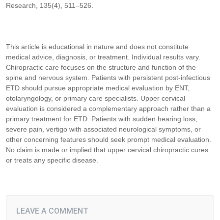
Research, 135(4), 511–526.
This article is educational in nature and does not constitute
medical advice, diagnosis, or treatment. Individual results vary.
Chiropractic care focuses on the structure and function of the
spine and nervous system. Patients with persistent post-infectious
ETD should pursue appropriate medical evaluation by ENT,
otolaryngology, or primary care specialists. Upper cervical
evaluation is considered a complementary approach rather than a
primary treatment for ETD. Patients with sudden hearing loss,
severe pain, vertigo with associated neurological symptoms, or
other concerning features should seek prompt medical evaluation.
No claim is made or implied that upper cervical chiropractic cures
or treats any specific disease.
LEAVE A COMMENT