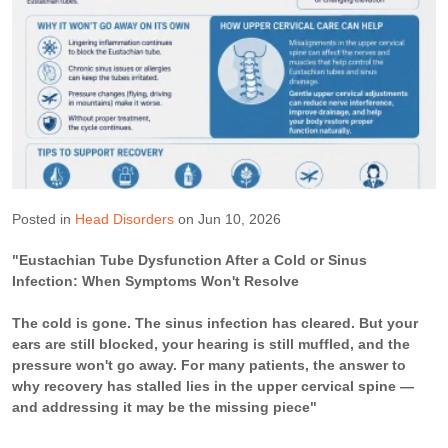
Posted in
Head Disorders
on Jun 10, 2026
"Eustachian Tube Dysfunction After a Cold or Sinus
Infection: When Symptoms Won't Resolve
The cold is gone. The sinus infection has cleared. But your
ears are still blocked, your hearing is still muffled, and the
pressure won't go away. For many patients, the answer to
why recovery has stalled lies in the upper cervical spine —
and addressing it may be the missing piece"