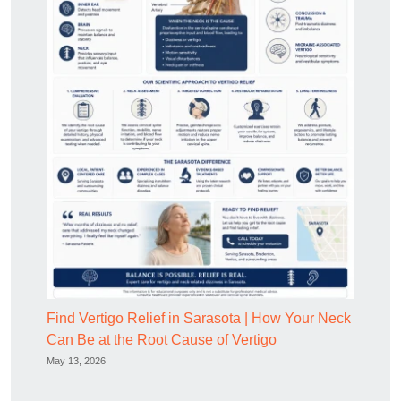
Find Vertigo Relief in Sarasota | How Your Neck
Can Be at the Root Cause of Vertigo
May 13, 2026