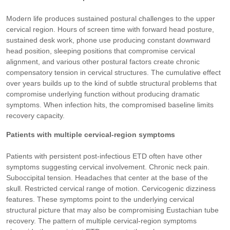
Modern life produces sustained postural challenges to the upper
cervical region. Hours of screen time with forward head posture,
sustained desk work, phone use producing constant downward
head position, sleeping positions that compromise cervical
alignment, and various other postural factors create chronic
compensatory tension in cervical structures. The cumulative effect
over years builds up to the kind of subtle structural problems that
compromise underlying function without producing dramatic
symptoms. When infection hits, the compromised baseline limits
recovery capacity.
Patients with multiple cervical-region symptoms
Patients with persistent post-infectious ETD often have other
symptoms suggesting cervical involvement. Chronic neck pain.
Suboccipital tension. Headaches that center at the base of the
skull. Restricted cervical range of motion. Cervicogenic dizziness
features. These symptoms point to the underlying cervical
structural picture that may also be compromising Eustachian tube
recovery. The pattern of multiple cervical-region symptoms