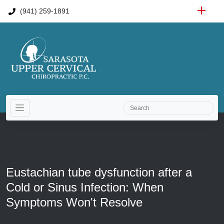
(941) 259-1891
Eustachian tube dysfunction after a
Cold or Sinus Infection: When
Symptoms Won't Resolve