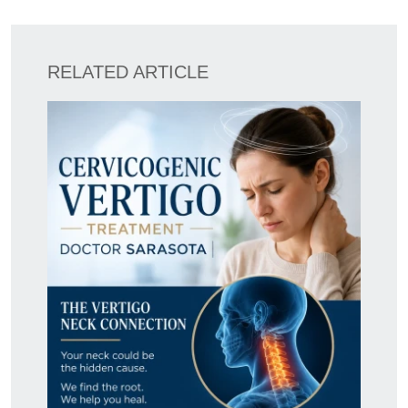
RELATED ARTICLE