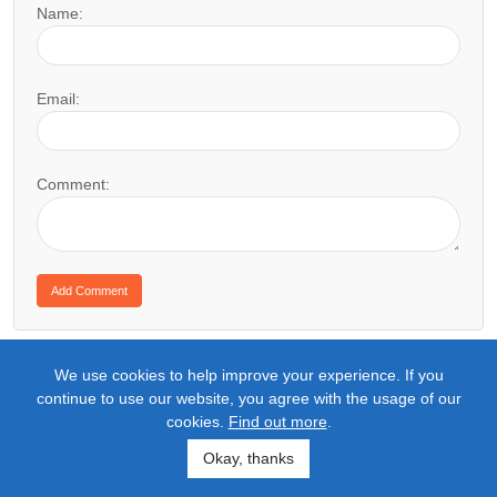
Name:
Email:
Comment:
We use cookies to help improve your experience. If you
continue to use our website, you agree with the usage of our
cookies.
Find out more
.
Okay, thanks