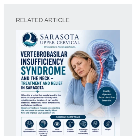
RELATED ARTICLE