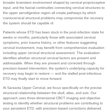
broader brainstem environment shaped by cervical proprioceptive
input, and the fascial continuities connecting cervical structures to
the upper aerodigestive region all create pathways by which
craniocervical structural problems may compromise the recovery
the system should be capable of.
Patients whose ETD has been stuck in the post-infection state for
weeks or months, particularly those with associated cervical
symptoms, prior trauma history, or other features suggesting
cervical involvement, may benefit from comprehensive evaluation
including upper cervical structural assessment. The evaluation
identifies whether structural cervical factors are present and
addressable. When they are present and corrected through
precision-based intervention, the system's underlying capacity for
recovery may begin to restore — and the stalled post-infectious
ETD may finally start to move forward.
At Sarasota Upper Cervical, we focus specifically on the precise
structural relationship between the skull, atlas, and axis. Our
approach uses three-dimensional CBCT imaging and objective
testing to identify whether structural problems are contributing to
your persistent ETD, with precision-based corrections delivered