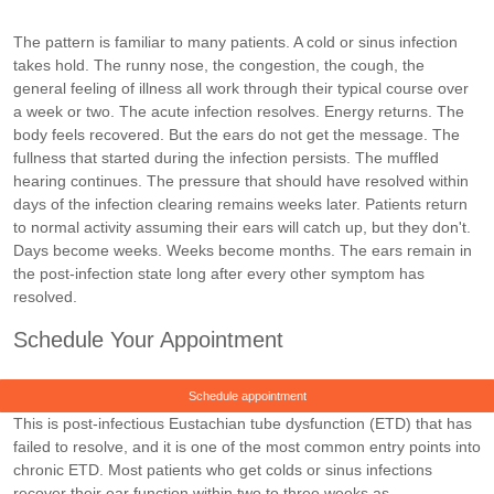
The pattern is familiar to many patients. A cold or sinus infection
takes hold. The runny nose, the congestion, the cough, the
general feeling of illness all work through their typical course over
a week or two. The acute infection resolves. Energy returns. The
body feels recovered. But the ears do not get the message. The
fullness that started during the infection persists. The muffled
hearing continues. The pressure that should have resolved within
days of the infection clearing remains weeks later. Patients return
to normal activity assuming their ears will catch up, but they don't.
Days become weeks. Weeks become months. The ears remain in
the post-infection state long after every other symptom has
resolved.
Schedule Your Appointment
Schedule appointment
This is post-infectious Eustachian tube dysfunction (ETD) that has
failed to resolve, and it is one of the most common entry points into
chronic ETD. Most patients who get colds or sinus infections
recover their ear function within two to three weeks as