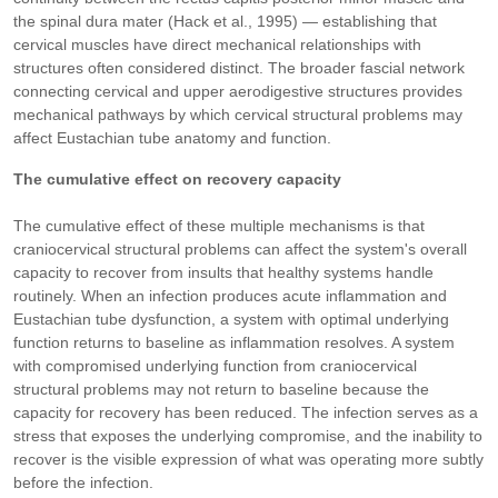
the spinal dura mater (Hack et al., 1995) — establishing that
cervical muscles have direct mechanical relationships with
structures often considered distinct. The broader fascial network
connecting cervical and upper aerodigestive structures provides
mechanical pathways by which cervical structural problems may
affect Eustachian tube anatomy and function.
The cumulative effect on recovery capacity
The cumulative effect of these multiple mechanisms is that
craniocervical structural problems can affect the system's overall
capacity to recover from insults that healthy systems handle
routinely. When an infection produces acute inflammation and
Eustachian tube dysfunction, a system with optimal underlying
function returns to baseline as inflammation resolves. A system
with compromised underlying function from craniocervical
structural problems may not return to baseline because the
capacity for recovery has been reduced. The infection serves as a
stress that exposes the underlying compromise, and the inability to
recover is the visible expression of what was operating more subtly
before the infection.