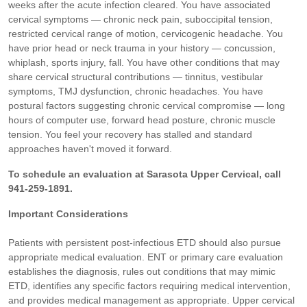
weeks after the acute infection cleared. You have associated
cervical symptoms — chronic neck pain, suboccipital tension,
restricted cervical range of motion, cervicogenic headache. You
have prior head or neck trauma in your history — concussion,
whiplash, sports injury, fall. You have other conditions that may
share cervical structural contributions — tinnitus, vestibular
symptoms, TMJ dysfunction, chronic headaches. You have
postural factors suggesting chronic cervical compromise — long
hours of computer use, forward head posture, chronic muscle
tension. You feel your recovery has stalled and standard
approaches haven't moved it forward.
To schedule an evaluation at Sarasota Upper Cervical, call
941-259-1891.
Important Considerations
Patients with persistent post-infectious ETD should also pursue
appropriate medical evaluation. ENT or primary care evaluation
establishes the diagnosis, rules out conditions that may mimic
ETD, identifies any specific factors requiring medical intervention,
and provides medical management as appropriate. Upper cervical