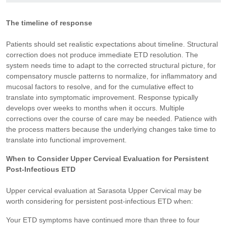
The timeline of response
Patients should set realistic expectations about timeline. Structural
correction does not produce immediate ETD resolution. The
system needs time to adapt to the corrected structural picture, for
compensatory muscle patterns to normalize, for inflammatory and
mucosal factors to resolve, and for the cumulative effect to
translate into symptomatic improvement. Response typically
develops over weeks to months when it occurs. Multiple
corrections over the course of care may be needed. Patience with
the process matters because the underlying changes take time to
translate into functional improvement.
When to Consider Upper Cervical Evaluation for Persistent
Post-Infectious ETD
Upper cervical evaluation at Sarasota Upper Cervical may be
worth considering for persistent post-infectious ETD when:
Your ETD symptoms have continued more than three to four