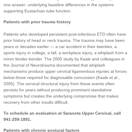
one answer: underlying baseline differences in the systems
supporting Eustachian tube function.
Patients with prior trauma history
Patients who developed persistent post-infectious ETD often have
prior history of head or neck trauma. The trauma may have been
years or decades earlier — a car accident in their twenties, a
sports injury in college, a fall, a workplace injury, a whiplash from a
minor fender-bender. The 2005 study by Kaale and colleagues in
the Journal of Neurotrauma documented that whiplash
mechanisms produce upper cervical ligamentous injuries at forces
below those required for diagnosable concussion (Kaale et al.,
2005). The cervical structural injury from these events often
persists for years without producing prominent standalone
symptoms but creates the underlying compromise that makes
recovery from other insults difficult.
To schedule an evaluation at Sarasota Upper Cervical, call
941-259-1891.
Patients with chronic postural factors