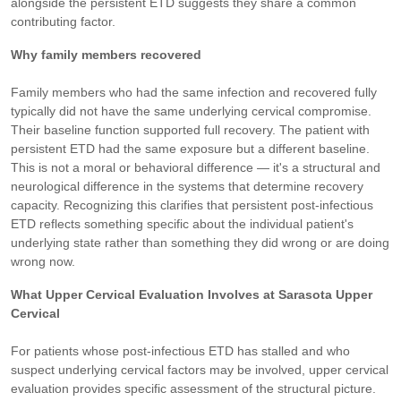
alongside the persistent ETD suggests they share a common
contributing factor.
Why family members recovered
Family members who had the same infection and recovered fully
typically did not have the same underlying cervical compromise.
Their baseline function supported full recovery. The patient with
persistent ETD had the same exposure but a different baseline.
This is not a moral or behavioral difference — it's a structural and
neurological difference in the systems that determine recovery
capacity. Recognizing this clarifies that persistent post-infectious
ETD reflects something specific about the individual patient's
underlying state rather than something they did wrong or are doing
wrong now.
What Upper Cervical Evaluation Involves at Sarasota Upper
Cervical
For patients whose post-infectious ETD has stalled and who
suspect underlying cervical factors may be involved, upper cervical
evaluation provides specific assessment of the structural picture.