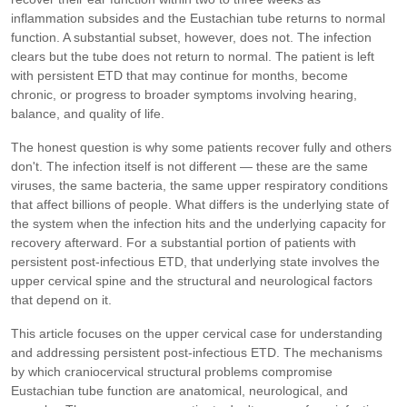
inflammation subsides and the Eustachian tube returns to normal
function. A substantial subset, however, does not. The infection
clears but the tube does not return to normal. The patient is left
with persistent ETD that may continue for months, become
chronic, or progress to broader symptoms involving hearing,
balance, and quality of life.
The honest question is why some patients recover fully and others
don't. The infection itself is not different — these are the same
viruses, the same bacteria, the same upper respiratory conditions
that affect billions of people. What differs is the underlying state of
the system when the infection hits and the underlying capacity for
recovery afterward. For a substantial portion of patients with
persistent post-infectious ETD, that underlying state involves the
upper cervical spine and the structural and neurological factors
that depend on it.
This article focuses on the upper cervical case for understanding
and addressing persistent post-infectious ETD. The mechanisms
by which craniocervical structural problems compromise
Eustachian tube function are anatomical, neurological, and