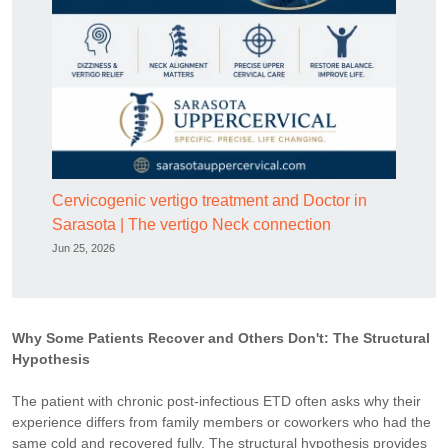
Cervicogenic vertigo treatment and Doctor in
Sarasota | The vertigo Neck connection
Jun 25, 2026
Why Some Patients Recover and Others Don't: The Structural
Hypothesis
The patient with chronic post-infectious ETD often asks why their
experience differs from family members or coworkers who had the
same cold and recovered fully. The structural hypothesis provides