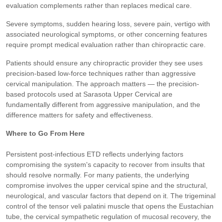
evaluation complements rather than replaces medical care.
Severe symptoms, sudden hearing loss, severe pain, vertigo with
associated neurological symptoms, or other concerning features
require prompt medical evaluation rather than chiropractic care.
Patients should ensure any chiropractic provider they see uses
precision-based low-force techniques rather than aggressive
cervical manipulation. The approach matters — the precision-
based protocols used at Sarasota Upper Cervical are
fundamentally different from aggressive manipulation, and the
difference matters for safety and effectiveness.
Where to Go From Here
Persistent post-infectious ETD reflects underlying factors
compromising the system's capacity to recover from insults that
should resolve normally. For many patients, the underlying
compromise involves the upper cervical spine and the structural,
neurological, and vascular factors that depend on it. The trigeminal
control of the tensor veli palatini muscle that opens the Eustachian
tube, the cervical sympathetic regulation of mucosal recovery, the