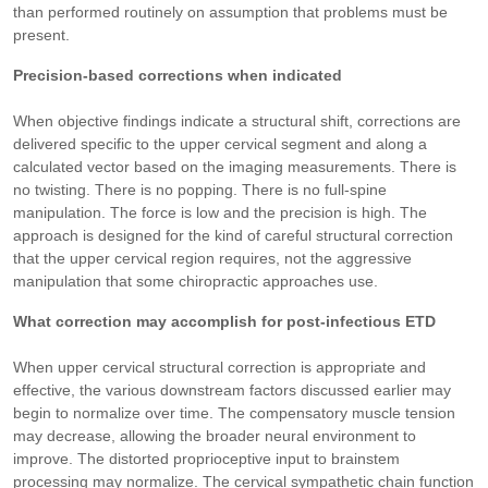
than performed routinely on assumption that problems must be
present.
Precision-based corrections when indicated
When objective findings indicate a structural shift, corrections are
delivered specific to the upper cervical segment and along a
calculated vector based on the imaging measurements. There is
no twisting. There is no popping. There is no full-spine
manipulation. The force is low and the precision is high. The
approach is designed for the kind of careful structural correction
that the upper cervical region requires, not the aggressive
manipulation that some chiropractic approaches use.
What correction may accomplish for post-infectious ETD
When upper cervical structural correction is appropriate and
effective, the various downstream factors discussed earlier may
begin to normalize over time. The compensatory muscle tension
may decrease, allowing the broader neural environment to
improve. The distorted proprioceptive input to brainstem
processing may normalize. The cervical sympathetic chain function