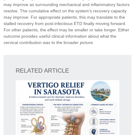
may improve as surrounding mechanical and inflammatory factors
resolve. The cumulative effect on the system's recovery capacity
may improve. For appropriate patients, this may translate to the
stalled recovery from post-infectious ETD finally moving forward.
For other patients, the effect may be smaller or take longer. Either
outcome provides useful clinical information about what the
cervical contribution was to the broader picture.
RELATED ARTICLE