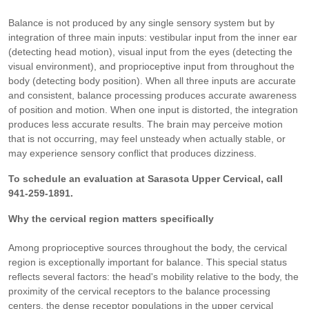
Balance is not produced by any single sensory system but by
integration of three main inputs: vestibular input from the inner ear
(detecting head motion), visual input from the eyes (detecting the
visual environment), and proprioceptive input from throughout the
body (detecting body position). When all three inputs are accurate
and consistent, balance processing produces accurate awareness
of position and motion. When one input is distorted, the integration
produces less accurate results. The brain may perceive motion
that is not occurring, may feel unsteady when actually stable, or
may experience sensory conflict that produces dizziness.
To schedule an evaluation at Sarasota Upper Cervical, call
941-259-1891.
Why the cervical region matters specifically
Among proprioceptive sources throughout the body, the cervical
region is exceptionally important for balance. This special status
reflects several factors: the head's mobility relative to the body, the
proximity of the cervical receptors to the balance processing
centers, the dense receptor populations in the upper cervical