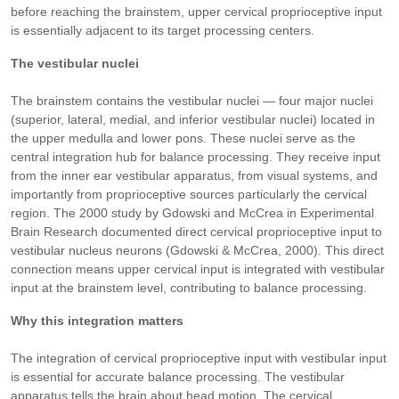
before reaching the brainstem, upper cervical proprioceptive input
is essentially adjacent to its target processing centers.
The vestibular nuclei
The brainstem contains the vestibular nuclei — four major nuclei
(superior, lateral, medial, and inferior vestibular nuclei) located in
the upper medulla and lower pons. These nuclei serve as the
central integration hub for balance processing. They receive input
from the inner ear vestibular apparatus, from visual systems, and
importantly from proprioceptive sources particularly the cervical
region. The 2000 study by Gdowski and McCrea in Experimental
Brain Research documented direct cervical proprioceptive input to
vestibular nucleus neurons (Gdowski & McCrea, 2000). This direct
connection means upper cervical input is integrated with vestibular
input at the brainstem level, contributing to balance processing.
Why this integration matters
The integration of cervical proprioceptive input with vestibular input
is essential for accurate balance processing. The vestibular
apparatus tells the brain about head motion. The cervical