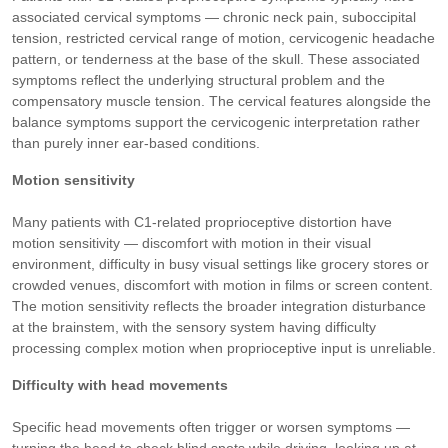
associated cervical symptoms — chronic neck pain, suboccipital
tension, restricted cervical range of motion, cervicogenic headache
pattern, or tenderness at the base of the skull. These associated
symptoms reflect the underlying structural problem and the
compensatory muscle tension. The cervical features alongside the
balance symptoms support the cervicogenic interpretation rather
than purely inner ear-based conditions.
Motion sensitivity
Many patients with C1-related proprioceptive distortion have
motion sensitivity — discomfort with motion in their visual
environment, difficulty in busy visual settings like grocery stores or
crowded venues, discomfort with motion in films or screen content.
The motion sensitivity reflects the broader integration disturbance
at the brainstem, with the sensory system having difficulty
processing complex motion when proprioceptive input is unreliable.
Difficulty with head movements
Specific head movements often trigger or worsen symptoms —