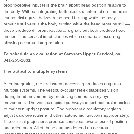
proprioceptive input tells the brain about head position relative to
the body. Without integrating both pieces of information, the brain
cannot distinguish between the head turning while the body
remains still versus the body turning while the head remains still —
these produce different vestibular signals but both produce head
motion. The cervical input clarifies which scenario is occurring,
allowing accurate interpretation.
To schedule an evaluation at Sarasota Upper Cervical, call
941-259-1891.
The output to multiple systems
After integration, the brainstem processing produces output to
multiple systems. The vestibulo-ocular reflex stabilizes vision
during head movement by producing compensatory eye
movements. The vestibulospinal pathways adjust postural muscles
to maintain upright posture. The autonomic regulatory regions
adjust cardiovascular and other autonomic functions appropriately.
The cortical projections produce conscious awareness of position
and orientation. All of these outputs depend on accurate