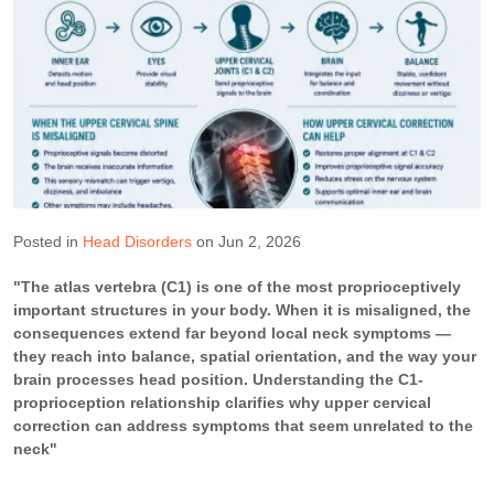
Posted in
Head Disorders
on Jun 2, 2026
"The atlas vertebra (C1) is one of the most proprioceptively
important structures in your body. When it is misaligned, the
consequences extend far beyond local neck symptoms —
they reach into balance, spatial orientation, and the way your
brain processes head position. Understanding the C1-
proprioception relationship clarifies why upper cervical
correction can address symptoms that seem unrelated to the
neck"