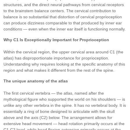
structures, and the direct neural pathways from cervical receptors
to the brainstem balance centers. The cervical contribution to
balance is so substantial that distortion of cervical proprioception
can produce dizziness comparable to that produced by inner ear
conditions — even when the inner ear itself is functioning normally.
Why C1 Is Exceptionally Important for Proprioception
Within the cervical region, the upper cervical area around C1 (the
atlas) has disproportionate importance for proprioception.
Understanding why requires looking at the specific anatomy of this
region and what makes it different from the rest of the spine.
The unique anatomy of the atlas
The first cervical vertebra — the atlas, named after the
mythological figure who supported the world on his shoulders — is
unlike any other vertebra in the spine. It has no vertebral body. It is
essentially a ring of bone designed to articulate with the skull
above and the axis (C2) below. The arrangement allows for
extensive head movement — head rotation primarily occurs at the
C1-C2 level, while head flexion-extension primarily occurs at the