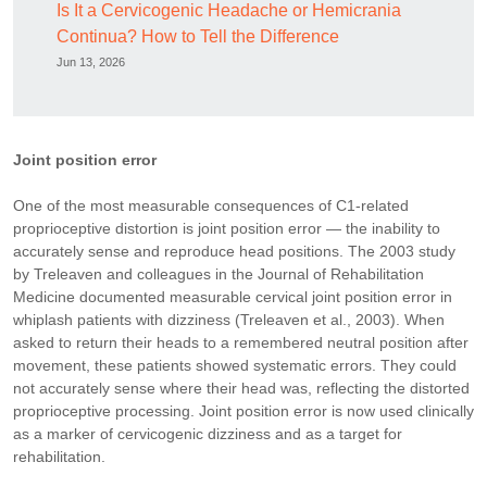
Is It a Cervicogenic Headache or Hemicrania
Continua? How to Tell the Difference
Jun 13, 2026
Joint position error
One of the most measurable consequences of C1-related
proprioceptive distortion is joint position error — the inability to
accurately sense and reproduce head positions. The 2003 study
by Treleaven and colleagues in the Journal of Rehabilitation
Medicine documented measurable cervical joint position error in
whiplash patients with dizziness (Treleaven et al., 2003). When
asked to return their heads to a remembered neutral position after
movement, these patients showed systematic errors. They could
not accurately sense where their head was, reflecting the distorted
proprioceptive processing. Joint position error is now used clinically
as a marker of cervicogenic dizziness and as a target for
rehabilitation.