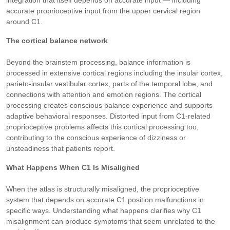
integration that itself depends on accurate input — including
accurate proprioceptive input from the upper cervical region
around C1.
The cortical balance network
Beyond the brainstem processing, balance information is
processed in extensive cortical regions including the insular cortex,
parieto-insular vestibular cortex, parts of the temporal lobe, and
connections with attention and emotion regions. The cortical
processing creates conscious balance experience and supports
adaptive behavioral responses. Distorted input from C1-related
proprioceptive problems affects this cortical processing too,
contributing to the conscious experience of dizziness or
unsteadiness that patients report.
What Happens When C1 Is Misaligned
When the atlas is structurally misaligned, the proprioceptive
system that depends on accurate C1 position malfunctions in
specific ways. Understanding what happens clarifies why C1
misalignment can produce symptoms that seem unrelated to the