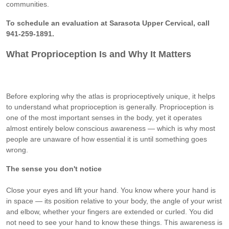
communities.
To schedule an evaluation at Sarasota Upper Cervical, call
941-259-1891.
What Proprioception Is and Why It Matters
Before exploring why the atlas is proprioceptively unique, it helps
to understand what proprioception is generally. Proprioception is
one of the most important senses in the body, yet it operates
almost entirely below conscious awareness — which is why most
people are unaware of how essential it is until something goes
wrong.
The sense you don't notice
Close your eyes and lift your hand. You know where your hand is
in space — its position relative to your body, the angle of your wrist
and elbow, whether your fingers are extended or curled. You did
not need to see your hand to know these things. This awareness is