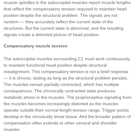
muscle spindles in the suboccipital muscles report muscle lengths
that reflect the compensatory tension required to maintain head
position despite the structural problem. The signals are not
random — they accurately reflect the current state of the
structures. But the current state is abnormal, and the resulting
signals create a distorted picture of head position.
Compensatory muscle tension
The suboccipital muscles surrounding C1 must work continuously
to maintain functional head position despite structural
misalignment. This compensatory tension is not a brief response
— it is chronic, lasting as long as the structural problem persists.
The muscles remain partially contracted, which has multiple
consequences. The chronically contracted state produces
metabolic stress in the muscles. The proprioceptive signaling from
the muscles becomes increasingly distorted as the muscles
operate outside their normal length-tension range. Trigger points
develop in the chronically tense tissue. And the broader pattern of
compensation often extends to other cervical and shoulder
muscles.