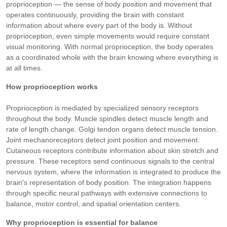
proprioception — the sense of body position and movement that
operates continuously, providing the brain with constant
information about where every part of the body is. Without
proprioception, even simple movements would require constant
visual monitoring. With normal proprioception, the body operates
as a coordinated whole with the brain knowing where everything is
at all times.
How proprioception works
Proprioception is mediated by specialized sensory receptors
throughout the body. Muscle spindles detect muscle length and
rate of length change. Golgi tendon organs detect muscle tension.
Joint mechanoreceptors detect joint position and movement.
Cutaneous receptors contribute information about skin stretch and
pressure. These receptors send continuous signals to the central
nervous system, where the information is integrated to produce the
brain's representation of body position. The integration happens
through specific neural pathways with extensive connections to
balance, motor control, and spatial orientation centers.
Why proprioception is essential for balance