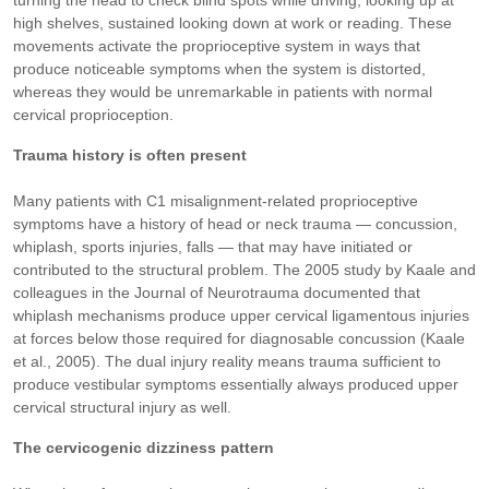
turning the head to check blind spots while driving, looking up at
high shelves, sustained looking down at work or reading. These
movements activate the proprioceptive system in ways that
produce noticeable symptoms when the system is distorted,
whereas they would be unremarkable in patients with normal
cervical proprioception.
Trauma history is often present
Many patients with C1 misalignment-related proprioceptive
symptoms have a history of head or neck trauma — concussion,
whiplash, sports injuries, falls — that may have initiated or
contributed to the structural problem. The 2005 study by Kaale and
colleagues in the Journal of Neurotrauma documented that
whiplash mechanisms produce upper cervical ligamentous injuries
at forces below those required for diagnosable concussion (Kaale
et al., 2005). The dual injury reality means trauma sufficient to
produce vestibular symptoms essentially always produced upper
cervical structural injury as well.
The cervicogenic dizziness pattern