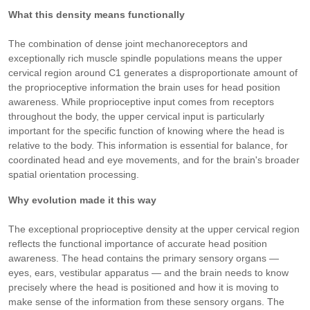
What this density means functionally
The combination of dense joint mechanoreceptors and
exceptionally rich muscle spindle populations means the upper
cervical region around C1 generates a disproportionate amount of
the proprioceptive information the brain uses for head position
awareness. While proprioceptive input comes from receptors
throughout the body, the upper cervical input is particularly
important for the specific function of knowing where the head is
relative to the body. This information is essential for balance, for
coordinated head and eye movements, and for the brain's broader
spatial orientation processing.
Why evolution made it this way
The exceptional proprioceptive density at the upper cervical region
reflects the functional importance of accurate head position
awareness. The head contains the primary sensory organs —
eyes, ears, vestibular apparatus — and the brain needs to know
precisely where the head is positioned and how it is moving to
make sense of the information from these sensory organs. The