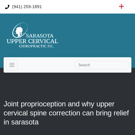
(941) 259-1891
Joint proprioception and why upper
cervical spine correction can bring relief
in sarasota