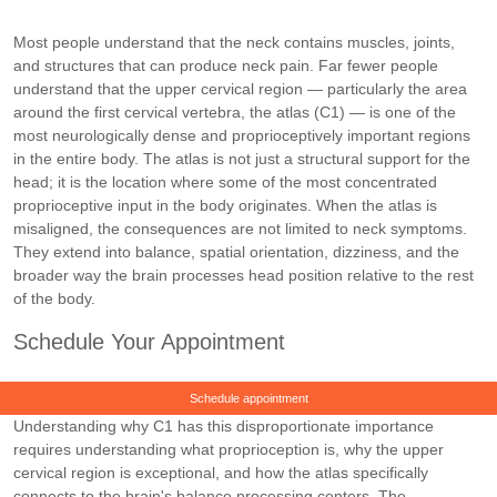
Most people understand that the neck contains muscles, joints,
and structures that can produce neck pain. Far fewer people
understand that the upper cervical region — particularly the area
around the first cervical vertebra, the atlas (C1) — is one of the
most neurologically dense and proprioceptively important regions
in the entire body. The atlas is not just a structural support for the
head; it is the location where some of the most concentrated
proprioceptive input in the body originates. When the atlas is
misaligned, the consequences are not limited to neck symptoms.
They extend into balance, spatial orientation, dizziness, and the
broader way the brain processes head position relative to the rest
of the body.
Schedule Your Appointment
Schedule appointment
Understanding why C1 has this disproportionate importance
requires understanding what proprioception is, why the upper
cervical region is exceptional, and how the atlas specifically
connects to the brain's balance processing centers. The