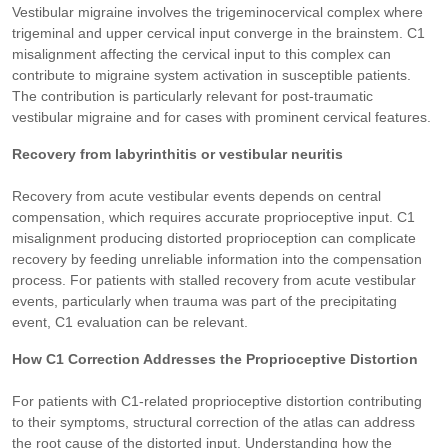
Vestibular migraine involves the trigeminocervical complex where
trigeminal and upper cervical input converge in the brainstem. C1
misalignment affecting the cervical input to this complex can
contribute to migraine system activation in susceptible patients.
The contribution is particularly relevant for post-traumatic
vestibular migraine and for cases with prominent cervical features.
Recovery from labyrinthitis or vestibular neuritis
Recovery from acute vestibular events depends on central
compensation, which requires accurate proprioceptive input. C1
misalignment producing distorted proprioception can complicate
recovery by feeding unreliable information into the compensation
process. For patients with stalled recovery from acute vestibular
events, particularly when trauma was part of the precipitating
event, C1 evaluation can be relevant.
How C1 Correction Addresses the Proprioceptive Distortion
For patients with C1-related proprioceptive distortion contributing
to their symptoms, structural correction of the atlas can address
the root cause of the distorted input. Understanding how the