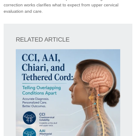
correction works clarifies what to expect from upper cervical
evaluation and care.
RELATED ARTICLE