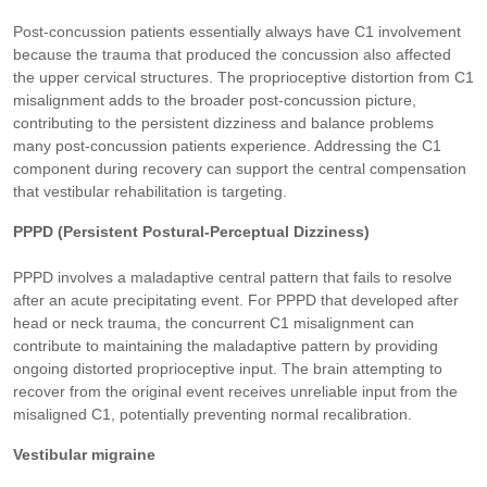
Post-concussion patients essentially always have C1 involvement
because the trauma that produced the concussion also affected
the upper cervical structures. The proprioceptive distortion from C1
misalignment adds to the broader post-concussion picture,
contributing to the persistent dizziness and balance problems
many post-concussion patients experience. Addressing the C1
component during recovery can support the central compensation
that vestibular rehabilitation is targeting.
PPPD (Persistent Postural-Perceptual Dizziness)
PPPD involves a maladaptive central pattern that fails to resolve
after an acute precipitating event. For PPPD that developed after
head or neck trauma, the concurrent C1 misalignment can
contribute to maintaining the maladaptive pattern by providing
ongoing distorted proprioceptive input. The brain attempting to
recover from the original event receives unreliable input from the
misaligned C1, potentially preventing normal recalibration.
Vestibular migraine