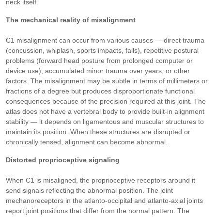
neck itself.
The mechanical reality of misalignment
C1 misalignment can occur from various causes — direct trauma
(concussion, whiplash, sports impacts, falls), repetitive postural
problems (forward head posture from prolonged computer or
device use), accumulated minor trauma over years, or other
factors. The misalignment may be subtle in terms of millimeters or
fractions of a degree but produces disproportionate functional
consequences because of the precision required at this joint. The
atlas does not have a vertebral body to provide built-in alignment
stability — it depends on ligamentous and muscular structures to
maintain its position. When these structures are disrupted or
chronically tensed, alignment can become abnormal.
Distorted proprioceptive signaling
When C1 is misaligned, the proprioceptive receptors around it
send signals reflecting the abnormal position. The joint
mechanoreceptors in the atlanto-occipital and atlanto-axial joints
report joint positions that differ from the normal pattern. The