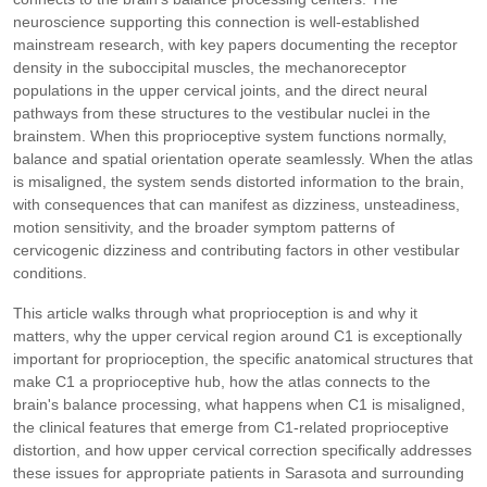
neuroscience supporting this connection is well-established
mainstream research, with key papers documenting the receptor
density in the suboccipital muscles, the mechanoreceptor
populations in the upper cervical joints, and the direct neural
pathways from these structures to the vestibular nuclei in the
brainstem. When this proprioceptive system functions normally,
balance and spatial orientation operate seamlessly. When the atlas
is misaligned, the system sends distorted information to the brain,
with consequences that can manifest as dizziness, unsteadiness,
motion sensitivity, and the broader symptom patterns of
cervicogenic dizziness and contributing factors in other vestibular
conditions.
This article walks through what proprioception is and why it
matters, why the upper cervical region around C1 is exceptionally
important for proprioception, the specific anatomical structures that
make C1 a proprioceptive hub, how the atlas connects to the
brain's balance processing, what happens when C1 is misaligned,
the clinical features that emerge from C1-related proprioceptive
distortion, and how upper cervical correction specifically addresses
these issues for appropriate patients in Sarasota and surrounding