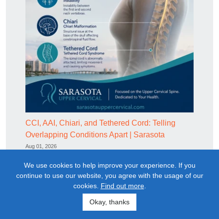
CCI, AAI, Chiari, and Tethered Cord: Telling
Overlapping Conditions Apart | Sarasota
Aug 01, 2026
We use cookies to help improve your experience. If you
continue to use our website, you agree with the usage of our
cookies.
Find out more
.
Restoring structural alignment
Okay, thanks
Upper cervical chiropractic correction restores the atlas to its