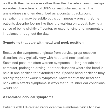
is off with their balance — rather than the discrete spinning vertigo
episodes characteristic of BPPV or vestibular migraine. The
unsteadiness is often described as a constant background
sensation that may be subtle but is continuously present. Some
patients describe feeling like they are walking on a boat, having a
sense of being slightly off-center, or experiencing brief moments of
imbalance throughout the day.
Symptoms that vary with head and neck position
Because the symptoms originate from cervical proprioceptive
distortion, they typically vary with head and neck position.
Sustained postures often worsen symptoms — long periods at a
computer, prolonged driving, or other situations where the head is
held in one position for extended time. Specific head positions may
reliably trigger or worsen symptoms. Movement of the head and
neck often affects symptoms in ways that pure inner ear conditions
would not.
Associated cervical symptoms
Patients with C1-related proprioceptive symptoms typically have