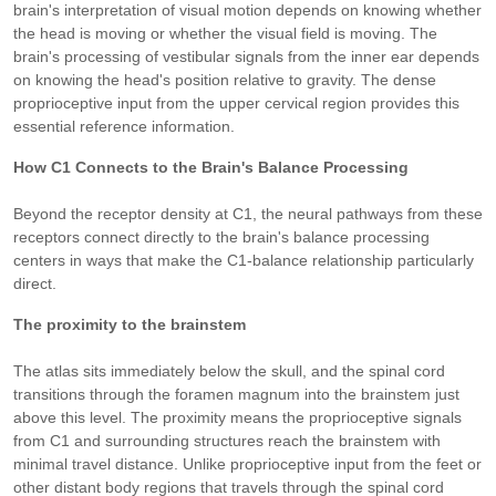
brain's interpretation of visual motion depends on knowing whether
the head is moving or whether the visual field is moving. The
brain's processing of vestibular signals from the inner ear depends
on knowing the head's position relative to gravity. The dense
proprioceptive input from the upper cervical region provides this
essential reference information.
How C1 Connects to the Brain's Balance Processing
Beyond the receptor density at C1, the neural pathways from these
receptors connect directly to the brain's balance processing
centers in ways that make the C1-balance relationship particularly
direct.
The proximity to the brainstem
The atlas sits immediately below the skull, and the spinal cord
transitions through the foramen magnum into the brainstem just
above this level. The proximity means the proprioceptive signals
from C1 and surrounding structures reach the brainstem with
minimal travel distance. Unlike proprioceptive input from the feet or
other distant body regions that travels through the spinal cord