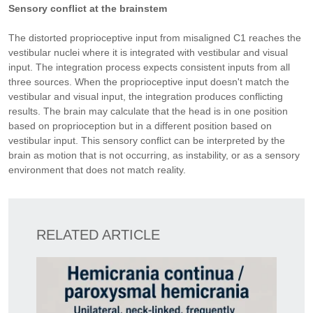
Sensory conflict at the brainstem
The distorted proprioceptive input from misaligned C1 reaches the
vestibular nuclei where it is integrated with vestibular and visual
input. The integration process expects consistent inputs from all
three sources. When the proprioceptive input doesn't match the
vestibular and visual input, the integration produces conflicting
results. The brain may calculate that the head is in one position
based on proprioception but in a different position based on
vestibular input. This sensory conflict can be interpreted by the
brain as motion that is not occurring, as instability, or as a sensory
environment that does not match reality.
RELATED ARTICLE