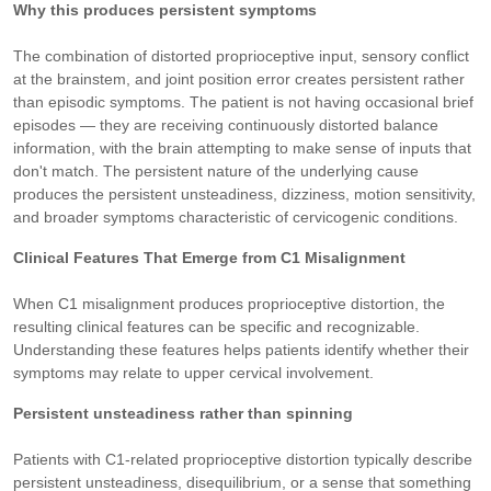
Why this produces persistent symptoms
The combination of distorted proprioceptive input, sensory conflict
at the brainstem, and joint position error creates persistent rather
than episodic symptoms. The patient is not having occasional brief
episodes — they are receiving continuously distorted balance
information, with the brain attempting to make sense of inputs that
don't match. The persistent nature of the underlying cause
produces the persistent unsteadiness, dizziness, motion sensitivity,
and broader symptoms characteristic of cervicogenic conditions.
Clinical Features That Emerge from C1 Misalignment
When C1 misalignment produces proprioceptive distortion, the
resulting clinical features can be specific and recognizable.
Understanding these features helps patients identify whether their
symptoms may relate to upper cervical involvement.
Persistent unsteadiness rather than spinning
Patients with C1-related proprioceptive distortion typically describe
persistent unsteadiness, disequilibrium, or a sense that something