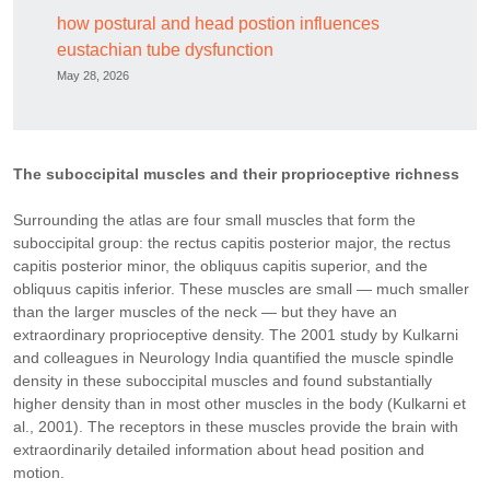
how postural and head postion influences
eustachian tube dysfunction
May 28, 2026
The suboccipital muscles and their proprioceptive richness
Surrounding the atlas are four small muscles that form the
suboccipital group: the rectus capitis posterior major, the rectus
capitis posterior minor, the obliquus capitis superior, and the
obliquus capitis inferior. These muscles are small — much smaller
than the larger muscles of the neck — but they have an
extraordinary proprioceptive density. The 2001 study by Kulkarni
and colleagues in Neurology India quantified the muscle spindle
density in these suboccipital muscles and found substantially
higher density than in most other muscles in the body (Kulkarni et
al., 2001). The receptors in these muscles provide the brain with
extraordinarily detailed information about head position and
motion.