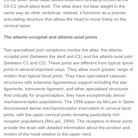
C0-C1 (skull-atlas) level. The atlas does not bear weight in the
same way as other vertebrae; instead, it functions as a precise
articulating structure that allows the head to move freely on the
cervical spine.
The atlanto-occipital and atlanto-axial joints
Two specialized joint complexes involve the atlas: the atlanto-
occipital joint (between the skull and C1) and the atlanto-axial joint
(between C1 and C2). These joints are different from typical spinal
joints in several important ways. They allow much greater range of
motion than typical facet joints. They have specialized capsular
structures with extensive ligamentous support including the alar
ligaments, transverse ligament, and other specialized structures.
And critically for proprioception, they have exceptionally dense
mechanoreceptor populations. The 1994 paper by McLain in Spine
documented dense mechanoreceptor innervation in cervical facet
joints, with the upper cervical joints showing particularly rich
receptor populations (McLain, 1994). The receptors in these joints
provide the brain with detailed information about the position and
motion of the head relative to the upper neck.