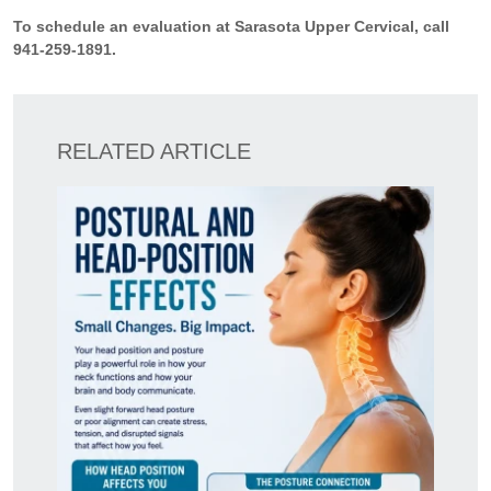
To schedule an evaluation at Sarasota Upper Cervical, call
941-259-1891.
RELATED ARTICLE