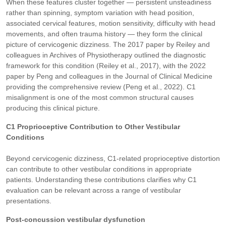
When these features cluster together — persistent unsteadiness
rather than spinning, symptom variation with head position,
associated cervical features, motion sensitivity, difficulty with head
movements, and often trauma history — they form the clinical
picture of cervicogenic dizziness. The 2017 paper by Reiley and
colleagues in Archives of Physiotherapy outlined the diagnostic
framework for this condition (Reiley et al., 2017), with the 2022
paper by Peng and colleagues in the Journal of Clinical Medicine
providing the comprehensive review (Peng et al., 2022). C1
misalignment is one of the most common structural causes
producing this clinical picture.
C1 Proprioceptive Contribution to Other Vestibular
Conditions
Beyond cervicogenic dizziness, C1-related proprioceptive distortion
can contribute to other vestibular conditions in appropriate
patients. Understanding these contributions clarifies why C1
evaluation can be relevant across a range of vestibular
presentations.
Post-concussion vestibular dysfunction