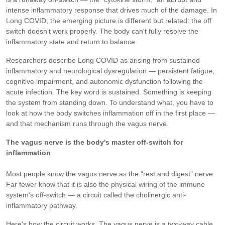
intense inflammatory response that drives much of the damage. In
Long COVID, the emerging picture is different but related: the off
switch doesn't work properly. The body can't fully resolve the
inflammatory state and return to balance.
Researchers describe Long COVID as arising from sustained
inflammatory and neurological dysregulation — persistent fatigue,
cognitive impairment, and autonomic dysfunction following the
acute infection. The key word is sustained. Something is keeping
the system from standing down. To understand what, you have to
look at how the body switches inflammation off in the first place —
and that mechanism runs through the vagus nerve.
The vagus nerve is the body's master off-switch for
inflammation
Most people know the vagus nerve as the "rest and digest" nerve.
Far fewer know that it is also the physical wiring of the immune
system's off-switch — a circuit called the cholinergic anti-
inflammatory pathway.
Here's how the circuit works. The vagus nerve is a two-way cable