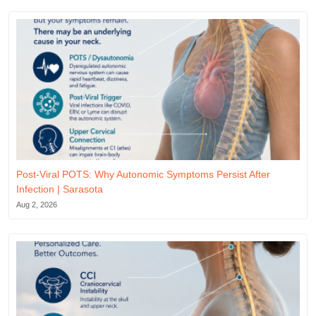
Post-Viral POTS: Why Autonomic Symptoms Persist After
Infection | Sarasota
Aug 2, 2026