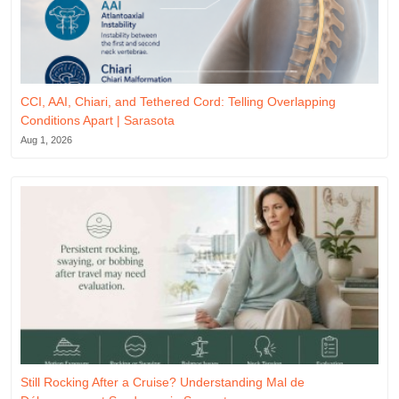
CCI, AAI, Chiari, and Tethered Cord: Telling Overlapping
Conditions Apart | Sarasota
Aug 1, 2026
Still Rocking After a Cruise? Understanding Mal de