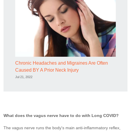
Chronic Headaches and Migraines Are Often
Caused BY A Prior Neck Injury
Jul 21, 2022
What does the vagus nerve have to do with Long COVID?
The vagus nerve runs the body's main anti-inflammatory reflex,