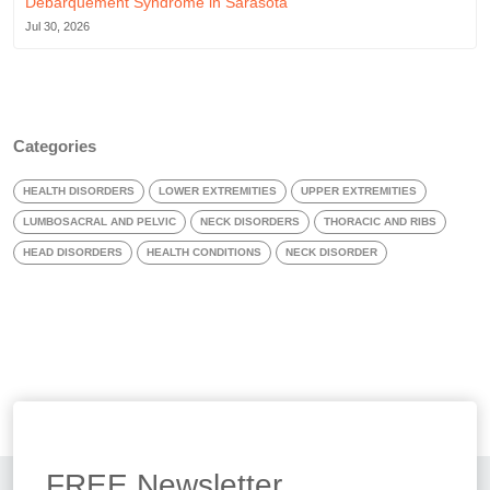
Débarquement Syndrome in Sarasota
Jul 30, 2026
Categories
HEALTH DISORDERS
LOWER EXTREMITIES
UPPER EXTREMITIES
LUMBOSACRAL AND PELVIC
NECK DISORDERS
THORACIC AND RIBS
HEAD DISORDERS
HEALTH CONDITIONS
NECK DISORDER
FREE
Newsletter