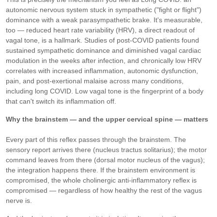
autonomic nervous system stuck in sympathetic ("fight or flight")
dominance with a weak parasympathetic brake. It's measurable,
too — reduced heart rate variability (HRV), a direct readout of
vagal tone, is a hallmark. Studies of post-COVID patients found
sustained sympathetic dominance and diminished vagal cardiac
modulation in the weeks after infection, and chronically low HRV
correlates with increased inflammation, autonomic dysfunction,
pain, and post-exertional malaise across many conditions,
including long COVID. Low vagal tone is the fingerprint of a body
that can't switch its inflammation off.
Why the brainstem — and the upper cervical spine — matters
Every part of this reflex passes through the brainstem. The
sensory report arrives there (nucleus tractus solitarius); the motor
command leaves from there (dorsal motor nucleus of the vagus);
the integration happens there. If the brainstem environment is
compromised, the whole cholinergic anti-inflammatory reflex is
compromised — regardless of how healthy the rest of the vagus
nerve is.