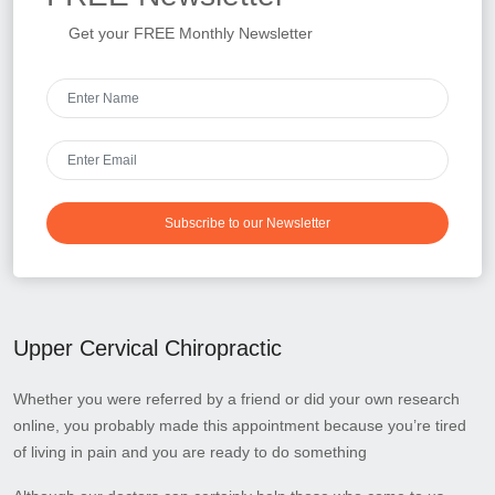
Get your FREE Monthly Newsletter
Subscribe to our Newsletter
Upper Cervical Chiropractic
Whether you were referred by a friend or did your own research
online, you probably made this appointment because you’re tired
of living in pain and you are ready to do something