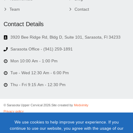
Team
Contact
Contact Details
3920 Bee Ridge Rd, Bldg D, Suite 101, Sarasota, Fl 34233
Sarasota Office - (941) 259-1891
Mon 10:00 Am - 1:00 Pm
Tue - Wed 12:30 Am - 6:00 Pm
Thu - Fri 9:15 Am - 12:30 Pm
© Sarasota Upper Cervical 2026.
Site created by
Medximity
Privacy policy
Cookies policy
We use cookies to help improve your experience. If you
Linking policy
continue to use our website, you agree with the usage of our
Terms and conditions