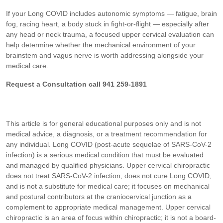
If your Long COVID includes autonomic symptoms — fatigue, brain
fog, racing heart, a body stuck in fight-or-flight — especially after
any head or neck trauma, a focused upper cervical evaluation can
help determine whether the mechanical environment of your
brainstem and vagus nerve is worth addressing alongside your
medical care.
Request a Consultation call 941 259-1891
This article is for general educational purposes only and is not
medical advice, a diagnosis, or a treatment recommendation for
any individual. Long COVID (post-acute sequelae of SARS-CoV-2
infection) is a serious medical condition that must be evaluated
and managed by qualified physicians. Upper cervical chiropractic
does not treat SARS-CoV-2 infection, does not cure Long COVID,
and is not a substitute for medical care; it focuses on mechanical
and postural contributors at the craniocervical junction as a
complement to appropriate medical management. Upper cervical
chiropractic is an area of focus within chiropractic; it is not a board-