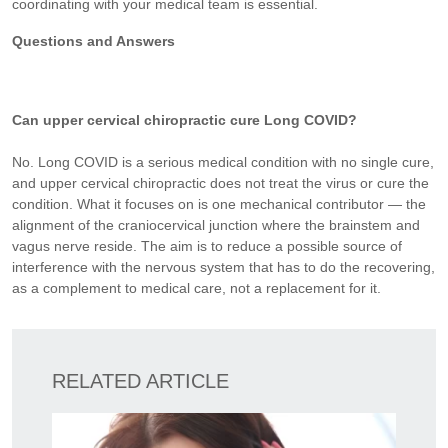
coordinating with your medical team is essential.
Questions and Answers
Can upper cervical chiropractic cure Long COVID?
No. Long COVID is a serious medical condition with no single cure,
and upper cervical chiropractic does not treat the virus or cure the
condition. What it focuses on is one mechanical contributor — the
alignment of the craniocervical junction where the brainstem and
vagus nerve reside. The aim is to reduce a possible source of
interference with the nervous system that has to do the recovering,
as a complement to medical care, not a replacement for it.
RELATED ARTICLE