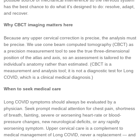
possible source of mechanical interference so the nervous system
has the best chance to do what it's designed to do: resolve, adapt,
and recover.
Why CBCT imaging matters here
Because any upper cervical correction is precise, the analysis must
be precise. We use cone beam computed tomography (CBCT) as
a precision measurement tool to see the true three-dimensional
position of the atlas and axis, so an assessment is tailored to the
individual's anatomy rather than estimated. (CBCT is a
measurement and analysis tool; it is not a diagnostic test for Long
COVID, which is a clinical medical diagnosis.)
When to seek medical care
Long COVID symptoms should always be evaluated by a
physician. Seek prompt medical attention for chest pain, shortness
of breath, fainting, severe or worsening heart-rate or blood-
pressure changes, new neurological deficits, or any rapidly
worsening symptom. Upper cervical care is a complement to
medical management of Long COVID, never a replacement — and