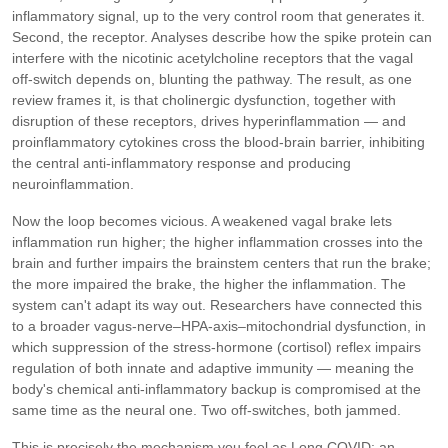
inflammatory signal, up to the very control room that generates it.
Second, the receptor. Analyses describe how the spike protein can
interfere with the nicotinic acetylcholine receptors that the vagal
off-switch depends on, blunting the pathway. The result, as one
review frames it, is that cholinergic dysfunction, together with
disruption of these receptors, drives hyperinflammation — and
proinflammatory cytokines cross the blood-brain barrier, inhibiting
the central anti-inflammatory response and producing
neuroinflammation.
Now the loop becomes vicious. A weakened vagal brake lets
inflammation run higher; the higher inflammation crosses into the
brain and further impairs the brainstem centers that run the brake;
the more impaired the brake, the higher the inflammation. The
system can't adapt its way out. Researchers have connected this
to a broader vagus-nerve–HPA-axis–mitochondrial dysfunction, in
which suppression of the stress-hormone (cortisol) reflex impairs
regulation of both innate and adaptive immunity — meaning the
body's chemical anti-inflammatory backup is compromised at the
same time as the neural one. Two off-switches, both jammed.
This is precisely the mechanism you feel as Long COVID: an