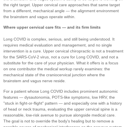
the right target. Upper cervical care approaches that same target
from a different, mechanical angle — the alignment environment
the brainstem and vagus operate within.
Where upper cervical care fits — and its firm limits
Long COVID is complex, serious, and still being understood. It
requires medical evaluation and management, and no single
intervention is a cure. Upper cervical chiropractic is not a treatment
for the SARS-CoV-2 virus, not a cure for Long COVID, and not a
substitute for the care of your physician. What it offers is a focus
on one contributor the medical workup rarely examines: the
mechanical state of the craniocervical junction where the
brainstem and vagus nerve reside.
For a patient whose Long COVID includes prominent autonomic
features — dysautonomia, POTS-like symptoms, low HRV, the
"stuck in fight-or-flight" pattern — and especially one with a history
of head or neck trauma, evaluating the upper cervical spine is a
reasonable, low-risk avenue to pursue alongside medical care.
The goal is not to override the body's healing but to remove a