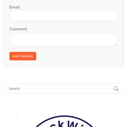
Email:
Comment: