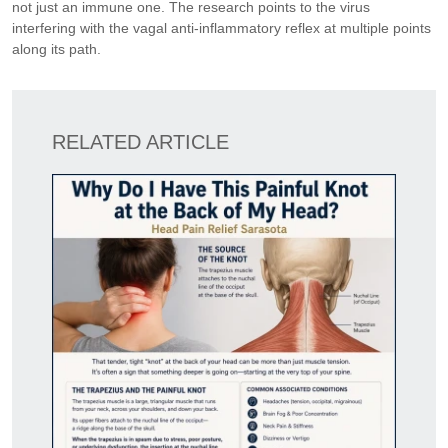
not just an immune one. The research points to the virus
interfering with the vagal anti-inflammatory reflex at multiple points
along its path.
RELATED ARTICLE