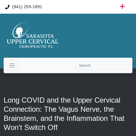
(941) 259-1891
Long COVID and the Upper Cervical
Connection: The Vagus Nerve, the
Brainstem, and the Inflammation That
Won't Switch Off