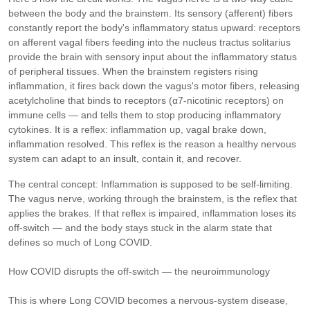
between the body and the brainstem. Its sensory (afferent) fibers
constantly report the body's inflammatory status upward: receptors
on afferent vagal fibers feeding into the nucleus tractus solitarius
provide the brain with sensory input about the inflammatory status
of peripheral tissues. When the brainstem registers rising
inflammation, it fires back down the vagus's motor fibers, releasing
acetylcholine that binds to receptors (α7-nicotinic receptors) on
immune cells — and tells them to stop producing inflammatory
cytokines. It is a reflex: inflammation up, vagal brake down,
inflammation resolved. This reflex is the reason a healthy nervous
system can adapt to an insult, contain it, and recover.
The central concept: Inflammation is supposed to be self-limiting.
The vagus nerve, working through the brainstem, is the reflex that
applies the brakes. If that reflex is impaired, inflammation loses its
off-switch — and the body stays stuck in the alarm state that
defines so much of Long COVID.
How COVID disrupts the off-switch — the neuroimmunology
This is where Long COVID becomes a nervous-system disease,