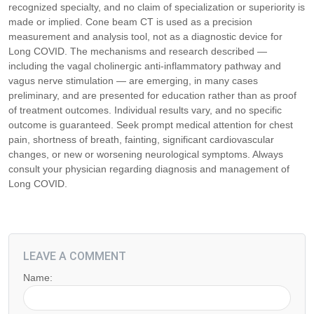
recognized specialty, and no claim of specialization or superiority is
made or implied. Cone beam CT is used as a precision
measurement and analysis tool, not as a diagnostic device for
Long COVID. The mechanisms and research described —
including the vagal cholinergic anti-inflammatory pathway and
vagus nerve stimulation — are emerging, in many cases
preliminary, and are presented for education rather than as proof
of treatment outcomes. Individual results vary, and no specific
outcome is guaranteed. Seek prompt medical attention for chest
pain, shortness of breath, fainting, significant cardiovascular
changes, or new or worsening neurological symptoms. Always
consult your physician regarding diagnosis and management of
Long COVID.
LEAVE A COMMENT
Name: