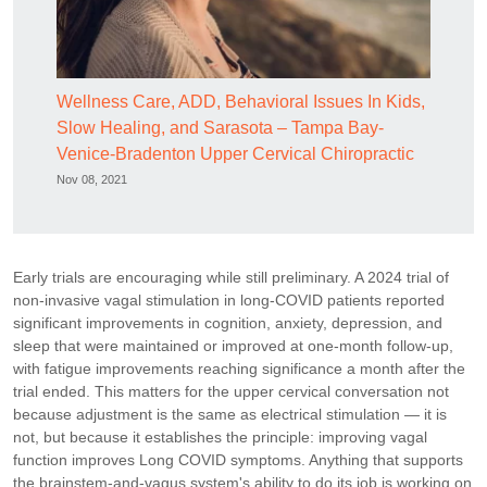
Wellness Care, ADD, Behavioral Issues In Kids,
Slow Healing, and Sarasota – Tampa Bay-
Venice-Bradenton Upper Cervical Chiropractic
Nov 08, 2021
Early trials are encouraging while still preliminary. A 2024 trial of
non-invasive vagal stimulation in long-COVID patients reported
significant improvements in cognition, anxiety, depression, and
sleep that were maintained or improved at one-month follow-up,
with fatigue improvements reaching significance a month after the
trial ended. This matters for the upper cervical conversation not
because adjustment is the same as electrical stimulation — it is
not, but because it establishes the principle: improving vagal
function improves Long COVID symptoms. Anything that supports
the brainstem-and-vagus system's ability to do its job is working on