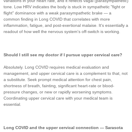
variations in your heart rate, and it reflects vagal (parasympathetic)
tone. Low HRV indicates the body is stuck in sympathetic "fight or
flight" dominance with a weak parasympathetic brake — a
common finding in Long COVID that correlates with more
inflammation, fatigue, and post-exertional malaise. It's essentially a
readout of how well the nervous system's off-switch is working.
Should I still see my doctor if I pursue upper cervical care?
Absolutely. Long COVID requires medical evaluation and
management, and upper cervical care is a complement to that, not
a substitute. Seek prompt medical attention for chest pain,
shortness of breath, fainting, significant heart-rate or blood-
pressure changes, or new or rapidly worsening symptoms.
Coordinating upper cervical care with your medical team is
essential.
Long COVID and the upper cervical connection — Sarasota