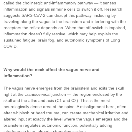
called the cholinergic anti-inflammatory pathway — it senses
inflammation and signals immune cells to switch it off. Research
suggests SARS-CoV-2 can disrupt this pathway, including by
traveling along the vagus to the brainstem and interfering with the
receptors the reflex depends on. When that off-switch is impaired,
inflammation doesn't fully resolve, which may help explain the
sustained fatigue, brain fog, and autonomic symptoms of Long
COVID.
Why would the neck affect the vagus nerve and
inflammation?
The vagus nerve emerges from the brainstem and exits the skull
right at the craniocervical junction — the region enclosed by the
skull and the atlas and axis (C1 and C2). This is the most
neurologically dense area of the spine. A misalignment here, often
after whiplash or head trauma, can create mechanical irritation and
altered input at exactly the level where the vagus emerges and the
brainstem regulates autonomic function, potentially adding
interference to an already-struggling system.