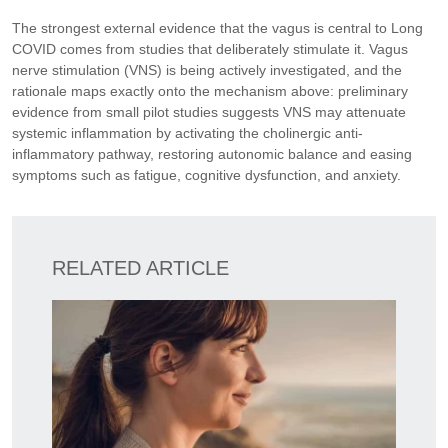
The strongest external evidence that the vagus is central to Long
COVID comes from studies that deliberately stimulate it. Vagus
nerve stimulation (VNS) is being actively investigated, and the
rationale maps exactly onto the mechanism above: preliminary
evidence from small pilot studies suggests VNS may attenuate
systemic inflammation by activating the cholinergic anti-
inflammatory pathway, restoring autonomic balance and easing
symptoms such as fatigue, cognitive dysfunction, and anxiety.
RELATED ARTICLE