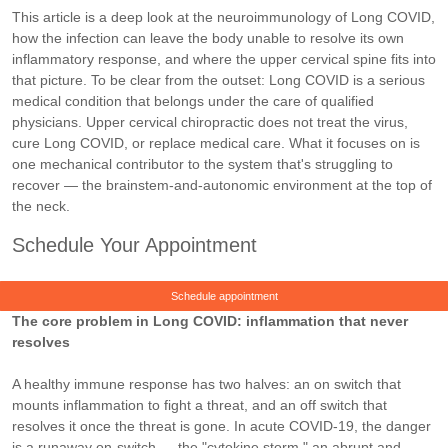
This article is a deep look at the neuroimmunology of Long COVID,
how the infection can leave the body unable to resolve its own
inflammatory response, and where the upper cervical spine fits into
that picture. To be clear from the outset: Long COVID is a serious
medical condition that belongs under the care of qualified
physicians. Upper cervical chiropractic does not treat the virus,
cure Long COVID, or replace medical care. What it focuses on is
one mechanical contributor to the system that's struggling to
recover — the brainstem-and-autonomic environment at the top of
the neck.
Schedule Your Appointment
Schedule appointment
The core problem in Long COVID: inflammation that never
resolves
A healthy immune response has two halves: an on switch that
mounts inflammation to fight a threat, and an off switch that
resolves it once the threat is gone. In acute COVID-19, the danger
is a runaway on-switch — the "cytokine storm," an abrupt and