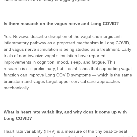
Is there research on the vagus nerve and Long COVID?
Yes. Reviews describe disruption of the vagal cholinergic anti-
inflammatory pathway as a proposed mechanism in Long COVID,
and vagus nerve stimulation is being studied as a treatment. Early
trials of non-invasive vagal stimulation have reported
improvements in cognition, mood, sleep, and fatigue. This
research is still preliminary, but it establishes that supporting vagal
function can improve Long COVID symptoms — which is the same
brainstem-and-vagus target upper cervical care approaches
mechanically.
What is heart rate variability, and why does it come up with
Long COVID?
Heart rate variability (HRV) is a measure of the tiny beat-to-beat