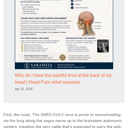
Why do I have this painful knot at the back of my
head | Head Pain relief sarasota
Apr 23, 2026
First, the route. The SARS-CoV-2 virus is prone to neuroinvading
via the lung along the vagus nerve up to the brainstem autonomic
centers, traveling the very cable that's supposed to carry the anti-