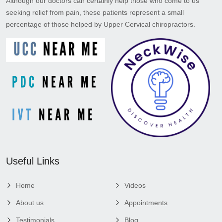
Although our doctors can certainly help those who come to us
seeking relief from pain, these patients represent a small
percentage of those helped by Upper Cervical chiropractors.
Useful Links
Home
Videos
About us
Appointments
Testimonials
Blog