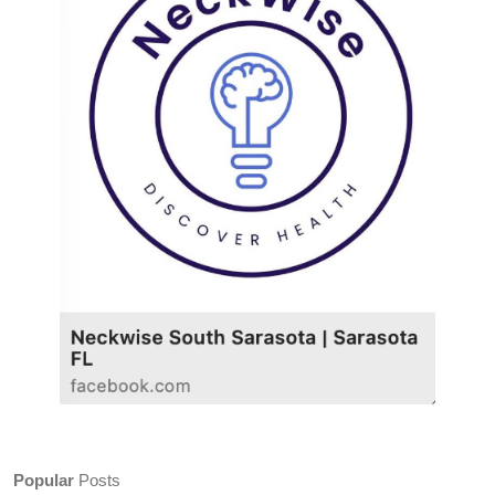
Popular
Posts