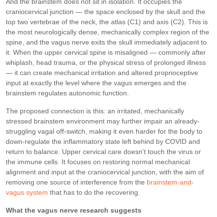
And the brainstem does not sit in isolation. It occupies the
craniocervical junction — the space enclosed by the skull and the
top two vertebrae of the neck, the atlas (C1) and axis (C2). This is
the most neurologically dense, mechanically complex region of the
spine, and the vagus nerve exits the skull immediately adjacent to
it. When the upper cervical spine is misaligned — commonly after
whiplash, head trauma, or the physical stress of prolonged illness
— it can create mechanical irritation and altered proprioceptive
input at exactly the level where the vagus emerges and the
brainstem regulates autonomic function.
The proposed connection is this: an irritated, mechanically
stressed brainstem environment may further impair an already-
struggling vagal off-switch, making it even harder for the body to
down-regulate the inflammatory state left behind by COVID and
return to balance. Upper cervical care doesn't touch the virus or
the immune cells. It focuses on restoring normal mechanical
alignment and input at the craniocervical junction, with the aim of
removing one source of interference from the
brainstem-and-
vagus system
that has to do the recovering.
What the vagus nerve research suggests