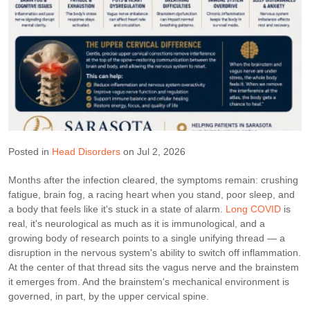
Posted in
Head Disorders
on Jul 2, 2026
Months after the infection cleared, the symptoms remain: crushing
fatigue, brain fog, a racing heart when you stand, poor sleep, and
a body that feels like it's stuck in a state of alarm.
Long COVID
is
real, it's neurological as much as it is immunological, and a
growing body of research points to a single unifying thread — a
disruption in the nervous system's ability to switch off inflammation.
At the center of that thread sits the vagus nerve and the brainstem
it emerges from. And the brainstem's mechanical environment is
governed, in part, by the upper cervical spine.