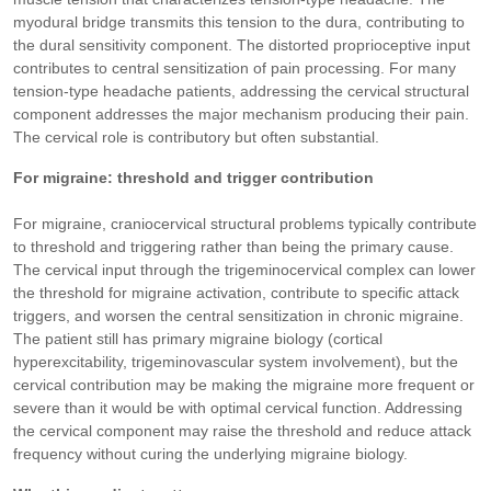
myodural bridge transmits this tension to the dura, contributing to
the dural sensitivity component. The distorted proprioceptive input
contributes to central sensitization of pain processing. For many
tension-type headache patients, addressing the cervical structural
component addresses the major mechanism producing their pain.
The cervical role is contributory but often substantial.
For migraine: threshold and trigger contribution
For migraine, craniocervical structural problems typically contribute
to threshold and triggering rather than being the primary cause.
The cervical input through the trigeminocervical complex can lower
the threshold for migraine activation, contribute to specific attack
triggers, and worsen the central sensitization in chronic migraine.
The patient still has primary migraine biology (cortical
hyperexcitability, trigeminovascular system involvement), but the
cervical contribution may be making the migraine more frequent or
severe than it would be with optimal cervical function. Addressing
the cervical component may raise the threshold and reduce attack
frequency without curing the underlying migraine biology.