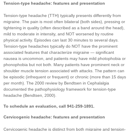
Tension-type headache: features and presentation
Tension-type headache (TTH) typically presents differently from
migraine. The pain is most often bilateral (both sides), pressing or
tightening in quality (often described as a band around the head),
mild to moderate in intensity, and NOT worsened by routine
physical activity. Episodes can last 30 minutes to several days.
Tension-type headaches typically do NOT have the prominent
associated features that characterize migraine — significant
nausea is uncommon, and patients may have mild photophobia or
phonophobia but not both. Many patients have prominent neck or
shoulder muscle tension associated with attacks. The pattern can
be episodic (infrequent or frequent) or chronic (more than 15 days
per month). The 2000 review by Bendtsen in Cephalalgia
documented the pathophysiology framework for tension-type
headache (Bendtsen, 2000).
To schedule an evaluation, call 941-259-1891.
Cervicogenic headache: features and presentation
Cervicogenic headache is distinct from both migraine and tension-