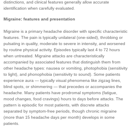
distinctions, and clinical features generally allow accurate
identification when carefully evaluated.
Migraine: features and presentation
Migraine is a primary headache disorder with specific characteristic
features. The pain is typically unilateral (one-sided), throbbing or
pulsating in quality, moderate to severe in intensity, and worsened
by routine physical activity. Episodes typically last 4 to 72 hours
when untreated. Migraine attacks are characteristically
accompanied by associated features that distinguish them from
other headache types: nausea or vomiting, photophobia (sensitivity
to light), and phonophobia (sensitivity to sound). Some patients
experience aura — typically visual phenomena like zigzag lines,
blind spots, or shimmering — that precedes or accompanies the
headache. Many patients have prodromal symptoms (fatigue,
mood changes, food cravings) hours to days before attacks. The
pattern is episodic for most patients, with discrete attacks
separated by symptom-free periods, though chronic migraine
(more than 15 headache days per month) develops in some
patients.