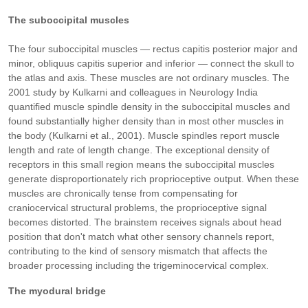
The suboccipital muscles
The four suboccipital muscles — rectus capitis posterior major and
minor, obliquus capitis superior and inferior — connect the skull to
the atlas and axis. These muscles are not ordinary muscles. The
2001 study by Kulkarni and colleagues in Neurology India
quantified muscle spindle density in the suboccipital muscles and
found substantially higher density than in most other muscles in
the body (Kulkarni et al., 2001). Muscle spindles report muscle
length and rate of length change. The exceptional density of
receptors in this small region means the suboccipital muscles
generate disproportionately rich proprioceptive output. When these
muscles are chronically tense from compensating for
craniocervical structural problems, the proprioceptive signal
becomes distorted. The brainstem receives signals about head
position that don't match what other sensory channels report,
contributing to the kind of sensory mismatch that affects the
broader processing including the trigeminocervical complex.
The myodural bridge