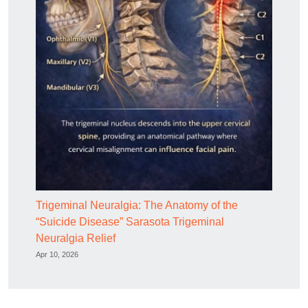
Trigeminal Neuralgia: The Anatomy of the
“Suicide Disease” Sarasota Trigeminal
Neuralgia Relief
Apr 10, 2026