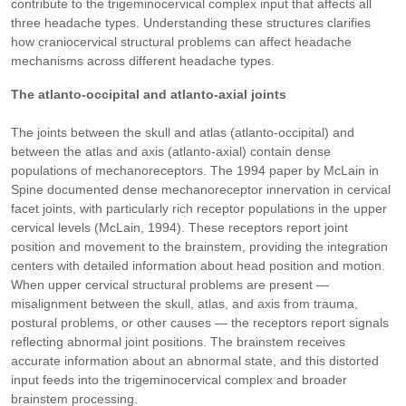
contribute to the trigeminocervical complex input that affects all
three headache types. Understanding these structures clarifies
how craniocervical structural problems can affect headache
mechanisms across different headache types.
The atlanto-occipital and atlanto-axial joints
The joints between the skull and atlas (atlanto-occipital) and
between the atlas and axis (atlanto-axial) contain dense
populations of mechanoreceptors. The 1994 paper by McLain in
Spine documented dense mechanoreceptor innervation in cervical
facet joints, with particularly rich receptor populations in the upper
cervical levels (McLain, 1994). These receptors report joint
position and movement to the brainstem, providing the integration
centers with detailed information about head position and motion.
When upper cervical structural problems are present —
misalignment between the skull, atlas, and axis from trauma,
postural problems, or other causes — the receptors report signals
reflecting abnormal joint positions. The brainstem receives
accurate information about an abnormal state, and this distorted
input feeds into the trigeminocervical complex and broader
brainstem processing.