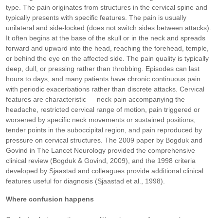
type. The pain originates from structures in the cervical spine and
typically presents with specific features. The pain is usually
unilateral and side-locked (does not switch sides between attacks).
It often begins at the base of the skull or in the neck and spreads
forward and upward into the head, reaching the forehead, temple,
or behind the eye on the affected side. The pain quality is typically
deep, dull, or pressing rather than throbbing. Episodes can last
hours to days, and many patients have chronic continuous pain
with periodic exacerbations rather than discrete attacks. Cervical
features are characteristic — neck pain accompanying the
headache, restricted cervical range of motion, pain triggered or
worsened by specific neck movements or sustained positions,
tender points in the suboccipital region, and pain reproduced by
pressure on cervical structures. The 2009 paper by Bogduk and
Govind in The Lancet Neurology provided the comprehensive
clinical review (Bogduk & Govind, 2009), and the 1998 criteria
developed by Sjaastad and colleagues provide additional clinical
features useful for diagnosis (Sjaastad et al., 1998).
Where confusion happens