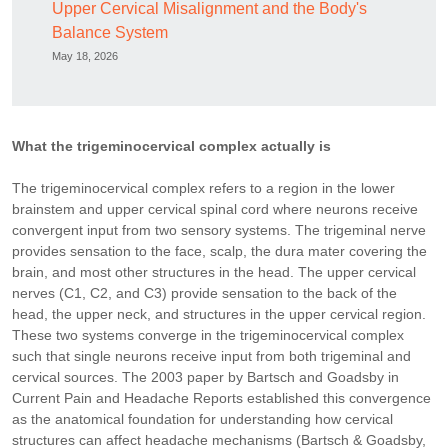
Upper Cervical Misalignment and the Body's
Balance System
May 18, 2026
What the trigeminocervical complex actually is
The trigeminocervical complex refers to a region in the lower
brainstem and upper cervical spinal cord where neurons receive
convergent input from two sensory systems. The trigeminal nerve
provides sensation to the face, scalp, the dura mater covering the
brain, and most other structures in the head. The upper cervical
nerves (C1, C2, and C3) provide sensation to the back of the
head, the upper neck, and structures in the upper cervical region.
These two systems converge in the trigeminocervical complex
such that single neurons receive input from both trigeminal and
cervical sources. The 2003 paper by Bartsch and Goadsby in
Current Pain and Headache Reports established this convergence
as the anatomical foundation for understanding how cervical
structures can affect headache mechanisms (Bartsch & Goadsby,