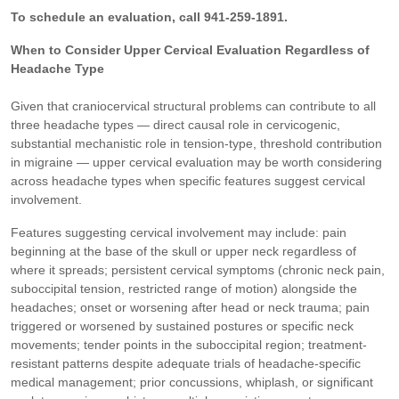
To schedule an evaluation, call 941-259-1891.
When to Consider Upper Cervical Evaluation Regardless of
Headache Type
Given that craniocervical structural problems can contribute to all
three headache types — direct causal role in cervicogenic,
substantial mechanistic role in tension-type, threshold contribution
in migraine — upper cervical evaluation may be worth considering
across headache types when specific features suggest cervical
involvement.
Features suggesting cervical involvement may include: pain
beginning at the base of the skull or upper neck regardless of
where it spreads; persistent cervical symptoms (chronic neck pain,
suboccipital tension, restricted range of motion) alongside the
headaches; onset or worsening after head or neck trauma; pain
triggered or worsened by sustained postures or specific neck
movements; tender points in the suboccipital region; treatment-
resistant patterns despite adequate trials of headache-specific
medical management; prior concussions, whiplash, or significant