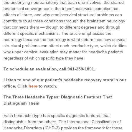
the underlying neuroanatomy that each one involves, the shared
anatomical convergence in the trigeminocervical complex that
affects all three, and why craniocervical structural problems can
contribute to all three conditions through the brainstem neurology
that connects them — though to different degrees and through
different specific mechanisms. The article emphasizes the
neurology because the neurology is what determines how cervical
structural problems can affect each headache type, which clarifies
why upper cervical evaluation may matter for headache patients
regardless of which specific type they have.
To schedule an evaluation, call 941-259-1891.
Listen to one of our patient's headache recovery story in our
office. Click
here
to watch.
The Three Headache Types: Diagnostic Features That
Distinguish Them
Each headache type has specific diagnostic features that
distinguish it from the others. The International Classification of
Headache Disorders (ICHD-3) provides the framework for these