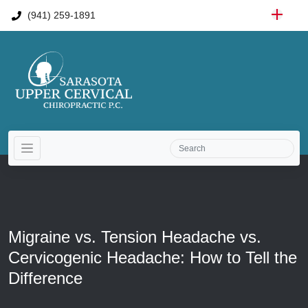
(941) 259-1891
Migraine vs. Tension Headache vs.
Cervicogenic Headache: How to Tell the
Difference