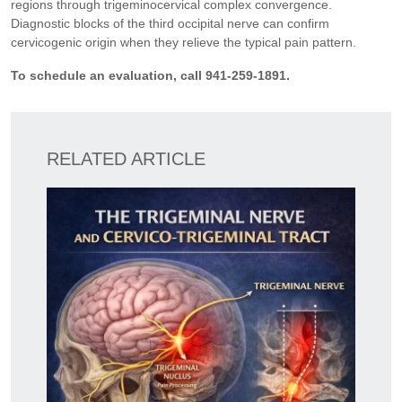
regions through trigeminocervical complex convergence.
Diagnostic blocks of the third occipital nerve can confirm
cervicogenic origin when they relieve the typical pain pattern.
To schedule an evaluation, call 941-259-1891.
RELATED ARTICLE