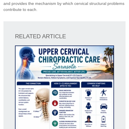
and provides the mechanism by which cervical structural problems
contribute to each.
RELATED ARTICLE