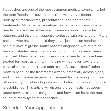
Headaches are one of the most common medical complaints, but
the term 'headache' covers conditions with very different
underlying mechanisms, presentations, and appropriate
treatments. Migraine, tension-type headache, and cervicogenic
headache are three of the most common chronic headache
patterns, and they are frequently confused with one another. Many
patients who have been told they have 'just tension headaches'
actually have migraine. Many patients diagnosed with migraine
have substantial cervicogenic contribution that has never been
identified. Many patients with cervicogenic headache have been
treated for years as primary migraine without ever having the
cervical source of their pain addressed. Accurate identification
matters because the treatments differ substantially across types,
and chronic headache patients managed for the wrong condition
often have years of inadequate results before the actual diagnosis
is established. This article will discuss the connection between
upper cervical spine misalignment and how it can be at the root
cause of many types of headaches.
Schedule Your Appointment