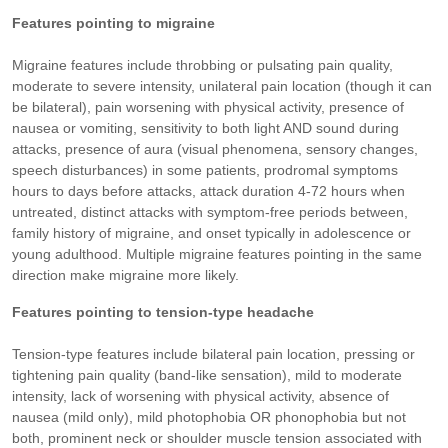
Features pointing to migraine
Migraine features include throbbing or pulsating pain quality,
moderate to severe intensity, unilateral pain location (though it can
be bilateral), pain worsening with physical activity, presence of
nausea or vomiting, sensitivity to both light AND sound during
attacks, presence of aura (visual phenomena, sensory changes,
speech disturbances) in some patients, prodromal symptoms
hours to days before attacks, attack duration 4-72 hours when
untreated, distinct attacks with symptom-free periods between,
family history of migraine, and onset typically in adolescence or
young adulthood. Multiple migraine features pointing in the same
direction make migraine more likely.
Features pointing to tension-type headache
Tension-type features include bilateral pain location, pressing or
tightening pain quality (band-like sensation), mild to moderate
intensity, lack of worsening with physical activity, absence of
nausea (mild only), mild photophobia OR phonophobia but not
both, prominent neck or shoulder muscle tension associated with