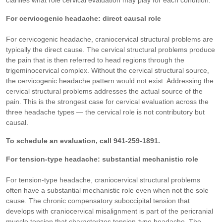
clarifies what role cervical evaluation may play for each condition.
For cervicogenic headache: direct causal role
For cervicogenic headache, craniocervical structural problems are
typically the direct cause. The cervical structural problems produce
the pain that is then referred to head regions through the
trigeminocervical complex. Without the cervical structural source,
the cervicogenic headache pattern would not exist. Addressing the
cervical structural problems addresses the actual source of the
pain. This is the strongest case for cervical evaluation across the
three headache types — the cervical role is not contributory but
causal.
To schedule an evaluation, call 941-259-1891.
For tension-type headache: substantial mechanistic role
For tension-type headache, craniocervical structural problems
often have a substantial mechanistic role even when not the sole
cause. The chronic compensatory suboccipital tension that
develops with craniocervical misalignment is part of the pericranial
muscle tension that characterizes tension-type headache. The