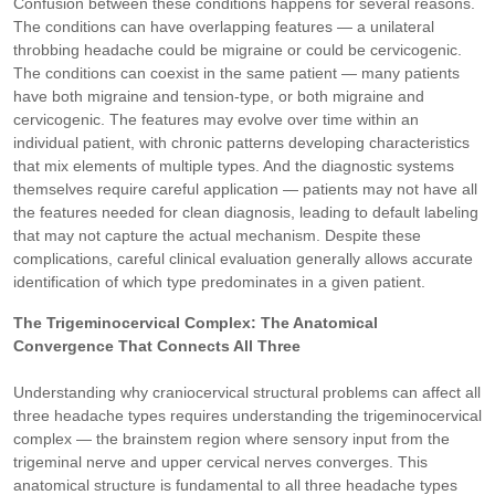
Confusion between these conditions happens for several reasons.
The conditions can have overlapping features — a unilateral
throbbing headache could be migraine or could be cervicogenic.
The conditions can coexist in the same patient — many patients
have both migraine and tension-type, or both migraine and
cervicogenic. The features may evolve over time within an
individual patient, with chronic patterns developing characteristics
that mix elements of multiple types. And the diagnostic systems
themselves require careful application — patients may not have all
the features needed for clean diagnosis, leading to default labeling
that may not capture the actual mechanism. Despite these
complications, careful clinical evaluation generally allows accurate
identification of which type predominates in a given patient.
The Trigeminocervical Complex: The Anatomical
Convergence That Connects All Three
Understanding why craniocervical structural problems can affect all
three headache types requires understanding the trigeminocervical
complex — the brainstem region where sensory input from the
trigeminal nerve and upper cervical nerves converges. This
anatomical structure is fundamental to all three headache types