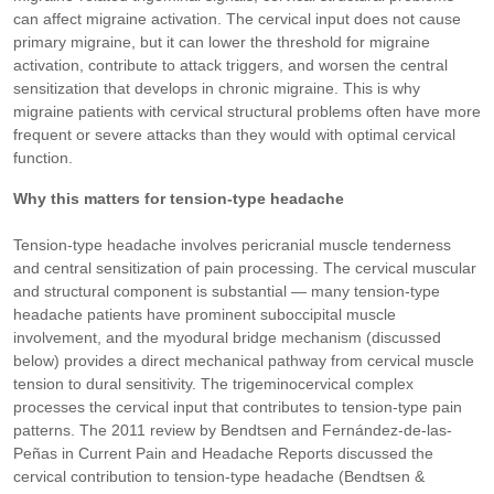
can affect migraine activation. The cervical input does not cause
primary migraine, but it can lower the threshold for migraine
activation, contribute to attack triggers, and worsen the central
sensitization that develops in chronic migraine. This is why
migraine patients with cervical structural problems often have more
frequent or severe attacks than they would with optimal cervical
function.
Why this matters for tension-type headache
Tension-type headache involves pericranial muscle tenderness
and central sensitization of pain processing. The cervical muscular
and structural component is substantial — many tension-type
headache patients have prominent suboccipital muscle
involvement, and the myodural bridge mechanism (discussed
below) provides a direct mechanical pathway from cervical muscle
tension to dural sensitivity. The trigeminocervical complex
processes the cervical input that contributes to tension-type pain
patterns. The 2011 review by Bendtsen and Fernández-de-las-
Peñas in Current Pain and Headache Reports discussed the
cervical contribution to tension-type headache (Bendtsen &