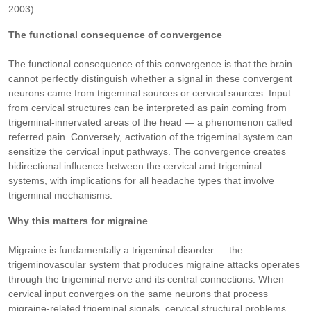
2003).
The functional consequence of convergence
The functional consequence of this convergence is that the brain
cannot perfectly distinguish whether a signal in these convergent
neurons came from trigeminal sources or cervical sources. Input
from cervical structures can be interpreted as pain coming from
trigeminal-innervated areas of the head — a phenomenon called
referred pain. Conversely, activation of the trigeminal system can
sensitize the cervical input pathways. The convergence creates
bidirectional influence between the cervical and trigeminal
systems, with implications for all headache types that involve
trigeminal mechanisms.
Why this matters for migraine
Migraine is fundamentally a trigeminal disorder — the
trigeminovascular system that produces migraine attacks operates
through the trigeminal nerve and its central connections. When
cervical input converges on the same neurons that process
migraine-related trigeminal signals, cervical structural problems