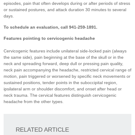
episodes, pain that often develops during or after periods of stress
or sustained postures, and attack duration 30 minutes to several
days.
To schedule an evaluation, call 941-259-1891.
Features pointing to cervicogenic headache
Cervicogenic features include unilateral side-locked pain (always
the same side), pain beginning at the base of the skull or in the
neck and spreading forward, deep dull or pressing pain quality,
neck pain accompanying the headache, restricted cervical range of
motion, pain triggered or worsened by specific neck movements or
sustained positions, tender points in the suboccipital region,
ipsilateral arm or shoulder discomfort, and onset after head or
neck trauma. The cervical features distinguish cervicogenic
headache from the other types.
RELATED ARTICLE