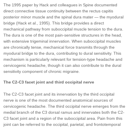
The 1995 paper by Hack and colleagues in Spine documented
direct connective tissue continuity between the rectus capitis
posterior minor muscle and the spinal dura mater — the myodural
bridge (Hack et al., 1995). This bridge provides a direct
mechanical pathway from suboccipital muscle tension to the dura.
The dura is one of the most pain-sensitive structures in the head,
with extensive trigeminal innervation. When suboccipital muscles
are chronically tense, mechanical force transmits through the
myodural bridge to the dura, contributing to dural sensitivity. This
mechanism is particularly relevant for tension-type headache and
cervicogenic headache, though it can also contribute to the dural
sensitivity component of chronic migraine.
The C2-C3 facet joint and third occipital nerve
The C2-C3 facet joint and its innervation by the third occipital
nerve is one of the most documented anatomical sources of
cervicogenic headache. The third occipital nerve emerges from the
medial branch of the C3 dorsal ramus and innervates both the C2-
C3 facet joint and a region of the suboccipital area. Pain from this
joint can be referred to the occipital, parietal, and frontotemporal