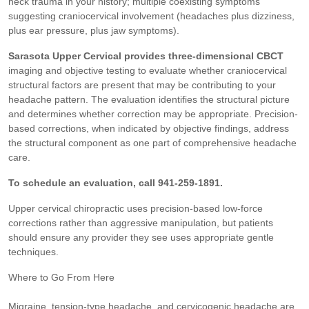
neck trauma in your history; multiple coexisting symptoms
suggesting craniocervical involvement (headaches plus dizziness,
plus ear pressure, plus jaw symptoms).
Sarasota Upper Cervical provides three-dimensional CBCT
imaging and objective testing to evaluate whether craniocervical
structural factors are present that may be contributing to your
headache pattern. The evaluation identifies the structural picture
and determines whether correction may be appropriate. Precision-
based corrections, when indicated by objective findings, address
the structural component as one part of comprehensive headache
care.
To schedule an evaluation, call 941-259-1891.
Upper cervical chiropractic uses precision-based low-force
corrections rather than aggressive manipulation, but patients
should ensure any provider they see uses appropriate gentle
techniques.
Where to Go From Here
Migraine, tension-type headache, and cervicogenic headache are