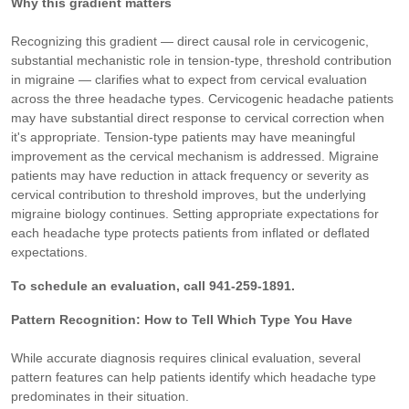
Why this gradient matters
Recognizing this gradient — direct causal role in cervicogenic,
substantial mechanistic role in tension-type, threshold contribution
in migraine — clarifies what to expect from cervical evaluation
across the three headache types. Cervicogenic headache patients
may have substantial direct response to cervical correction when
it's appropriate. Tension-type patients may have meaningful
improvement as the cervical mechanism is addressed. Migraine
patients may have reduction in attack frequency or severity as
cervical contribution to threshold improves, but the underlying
migraine biology continues. Setting appropriate expectations for
each headache type protects patients from inflated or deflated
expectations.
To schedule an evaluation, call 941-259-1891.
Pattern Recognition: How to Tell Which Type You Have
While accurate diagnosis requires clinical evaluation, several
pattern features can help patients identify which headache type
predominates in their situation.