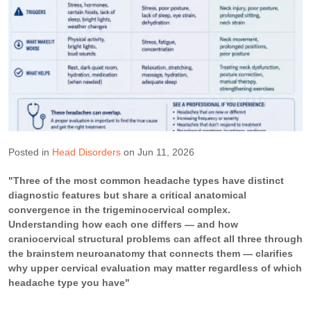
Posted in
Head Disorders
on Jun 11, 2026
"Three of the most common headache types have distinct
diagnostic features but share a critical anatomical
convergence in the trigeminocervical complex.
Understanding how each one differs — and how
craniocervical structural problems can affect all three through
the brainstem neuroanatomy that connects them — clarifies
why upper cervical evaluation may matter regardless of which
headache type you have"