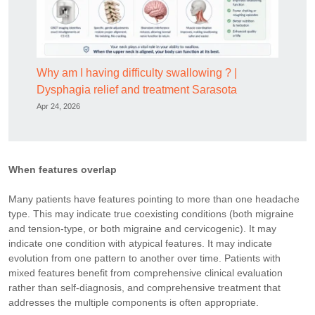
Why am I having difficulty swallowing ? |
Dysphagia relief and treatment Sarasota
Apr 24, 2026
When features overlap
Many patients have features pointing to more than one headache
type. This may indicate true coexisting conditions (both migraine
and tension-type, or both migraine and cervicogenic). It may
indicate one condition with atypical features. It may indicate
evolution from one pattern to another over time. Patients with
mixed features benefit from comprehensive clinical evaluation
rather than self-diagnosis, and comprehensive treatment that
addresses the multiple components is often appropriate.