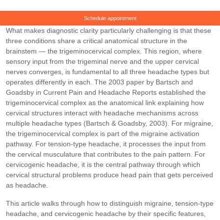
Schedule appointment
What makes diagnostic clarity particularly challenging is that these
three conditions share a critical anatomical structure in the
brainstem — the trigeminocervical complex. This region, where
sensory input from the trigeminal nerve and the upper cervical
nerves converges, is fundamental to all three headache types but
operates differently in each. The 2003 paper by Bartsch and
Goadsby in Current Pain and Headache Reports established the
trigeminocervical complex as the anatomical link explaining how
cervical structures interact with headache mechanisms across
multiple headache types (Bartsch & Goadsby, 2003). For migraine,
the trigeminocervical complex is part of the migraine activation
pathway. For tension-type headache, it processes the input from
the cervical musculature that contributes to the pain pattern. For
cervicogenic headache, it is the central pathway through which
cervical structural problems produce head pain that gets perceived
as headache.
This article walks through how to distinguish migraine, tension-type
headache, and cervicogenic headache by their specific features,