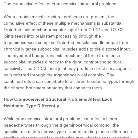
The cumulative effect of craniocervical structural problems
When craniocervical structural problems are present, the
cumulative effect of these multiple mechanisms is substantial.
Distorted joint mechanoreceptor input from C0-C1 and C1-C2
joints feeds into brainstem processing through the
trigeminocervical complex. Distorted muscle spindle output from
chronically tense suboccipital muscles adds to the distorted input.
The myodural bridge transmits mechanical force from tense
suboccipital muscles directly to the dura, contributing to dural
sensitivity. The C2-C3 facet joint may produce direct cervicogenic
pain referred through the trigeminocervical complex. The
combined effect can contribute to all three headache types through
the shared brainstem anatomy that connects them.
How Craniocervical Structural Problems Affect Each
Headache Type Differently
While craniocervical structural problems can affect all three
headache types through the trigeminocervical complex, the
specific role differs across types. Understanding these differences