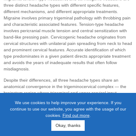
three distinct headache types with different specific features,
different mechanisms, and different appropriate treatments.
Migraine involves primary trigeminal pathology with throbbing pain
and characteristic associated features. Tension-type headache
involves pericranial muscle tension and central sensitization with
band-like pressing pain. Cervicogenic headache originates from
cervical structures with unilateral pain spreading from neck to head
and prominent cervical features. Accurate identification of which
type predominates in a given patient directs appropriate treatment
and avoids the years of inadequate results that often follow
misdiagnosis.
Despite their differences, all three headache types share an
anatomical convergence in the trigeminocervical complex — the
brainstem region where trigeminal and upper cervical input
combines. Craniocervical structural problems can affect all three
We use cookies to help improve your experience. If you
through this convergence, though to different degrees.
continue to use our website, you agree with the usage of our
Cervicogenic headache has direct causal dependence on cervical
cookies.
Find out more
.
structures. Tension-type headache has substantial mechanistic
involvement through the suboccipital muscle and myodural bridge
Okay, thanks
pathways. Migraine has threshold and trigger contribution through