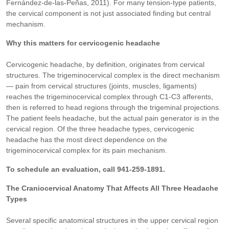
Fernández-de-las-Peñas, 2011). For many tension-type patients,
the cervical component is not just associated finding but central
mechanism.
Why this matters for cervicogenic headache
Cervicogenic headache, by definition, originates from cervical
structures. The trigeminocervical complex is the direct mechanism
— pain from cervical structures (joints, muscles, ligaments)
reaches the trigeminocervical complex through C1-C3 afferents,
then is referred to head regions through the trigeminal projections.
The patient feels headache, but the actual pain generator is in the
cervical region. Of the three headache types, cervicogenic
headache has the most direct dependence on the
trigeminocervical complex for its pain mechanism.
To schedule an evaluation, call 941-259-1891.
The Craniocervical Anatomy That Affects All Three Headache
Types
Several specific anatomical structures in the upper cervical region