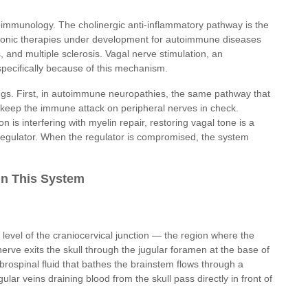
uroimmunology. The cholinergic anti-inflammatory pathway is the
ctronic therapies under development for autoimmune diseases
, and multiple sclerosis. Vagal nerve stimulation, an
 specifically because of this mechanism.
ngs. First, in autoimmune neuropathies, the same pathway that
o keep the immune attack on peripheral nerves in check.
is interfering with myelin repair, restoring vagal tone is a
e regulator. When the regulator is compromised, the system
in This System
he level of the craniocervical junction — the region where the
erve exits the skull through the jugular foramen at the base of
ebrospinal fluid that bathes the brainstem flows through a
ular veins draining blood from the skull pass directly in front of