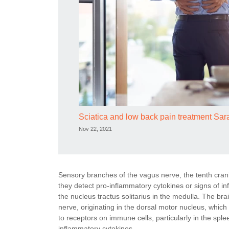
Sciatica and low back pain treatment Sa
Nov 22, 2021
Sensory branches of the vagus nerve, the tenth cran
they detect pro-inflammatory cytokines or signs of inf
the nucleus tractus solitarius in the medulla. The br
nerve, originating in the dorsal motor nucleus, which
to receptors on immune cells, particularly in the sple
inflammatory cytokines.