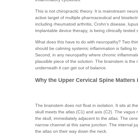
This is not chiropractic theory. It is mainstream ne
active target of multiple pharmaceutical and bioele
including rheumatoid arthritis, Crohn’s disease, lupus
implantable device therapy, is being clinically tested
What does this have to do with neuropathy? Two thi
should be calming systemic inflammation is failing t
Second, in any neuropathy where chronic inflammation 
plausible piece of the solution. The brainstem is th
underneath it can get out of balance.
Why the Upper Cervical Spine Matters 
The brainstem does not float in isolation. It sits at t
skull meets the atlas (C1) and axis (C2). The vagus n
the skull, immediately adjacent to the atlas. The cer
narrow channel at this same junction. The internal jug
the atlas on their way down the neck.