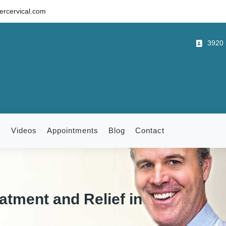
rcervical.com
3920 B
m
Videos
Appointments
Blog
Contact
atment and Relief in