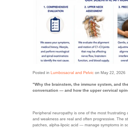
Posted in
Lumbosacral and Pelvic
on May 22, 2026
"Why the brainstem, the immune system, and the n
conversation — and how the upper cervical spine 
Peripheral neuropathy is one of the most frustrating 
and weakness are real and often progressive. The st
patches, alpha-lipoic acid — manage symptoms in some