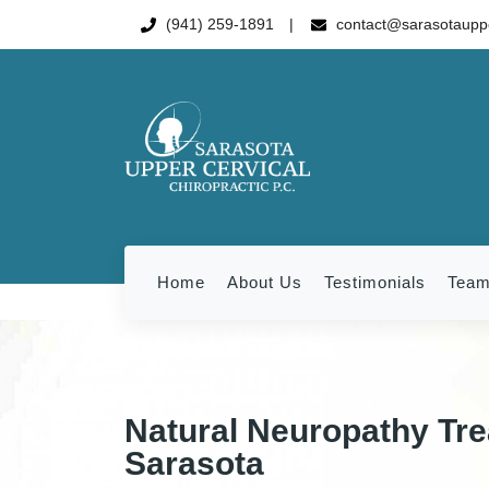
(941) 259-1891
contact@sarasotauppe
Home
About Us
Testimonials
Tea
Natural Neuropathy Tre
Sarasota