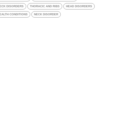
ECK DISORDERS
THORACIC AND RIBS
HEAD DISORDERS
EALTH CONDITIONS
NECK DISORDER