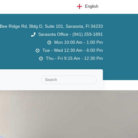
English
ee Ridge Rd, Bldg D, Suite 101, Sarasota, Fl 34233
Sarasota Office - (941) 259-1891
Mon 10:00 Am - 1:00 Pm
Tue - Wed 12:30 Am - 6:00 Pm
Thu - Fri 9:15 Am - 12:30 Pm