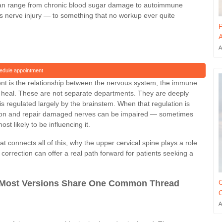
can range from chronic blood sugar damage to autoimmune
us nerve injury — to something that no workup ever quite
P
A
A
edule appointment
nt is the relationship between the nervous system, the immune
lly heal. These are not separate departments. They are deeply
 regulated largely by the brainstem. When that regulation is
ation and repair damaged nerves can be impaired — sometimes
t likely to be influencing it.
 connects all of this, why the upper cervical spine plays a role
 correction can offer a real path forward for patients seeking a
C
 Most Versions Share One Common Thread
O
A