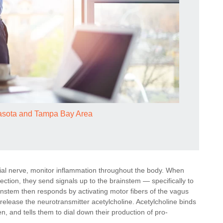
rasota and Tampa Bay Area
ial nerve, monitor inflammation throughout the body. When
ection, they send signals up to the brainstem — specifically to
ainstem then responds by activating motor fibers of the vagus
 release the neurotransmitter acetylcholine. Acetylcholine binds
en, and tells them to dial down their production of pro-