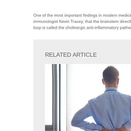
One of the most important findings in modern medicin
immunologist Kevin Tracey, that the brainstem direct
loop is called the cholinergic anti-inflammatory pathwa
RELATED ARTICLE