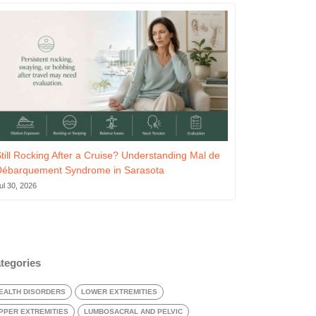
till Rocking After a Cruise? Understanding Mal de
Débarquement Syndrome in Sarasota
ul 30, 2026
tegories
EALTH DISORDERS
LOWER EXTREMITIES
PPER EXTREMITIES
LUMBOSACRAL AND PELVIC