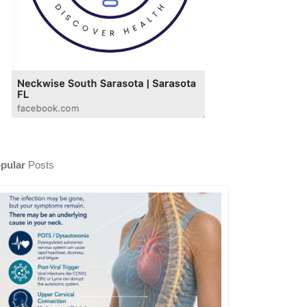
pular
Posts