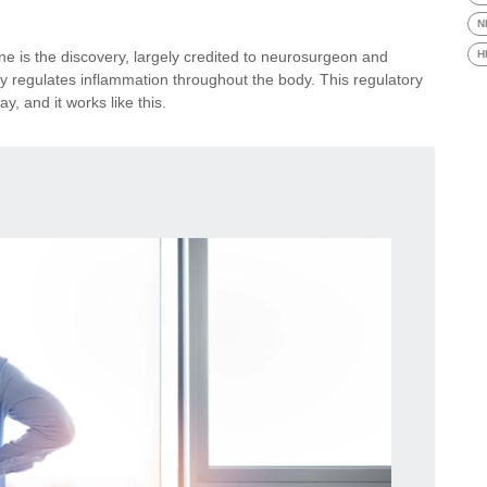
N
e is the discovery, largely credited to neurosurgeon and
H
ly regulates inflammation throughout the body. This regulatory
y, and it works like this.