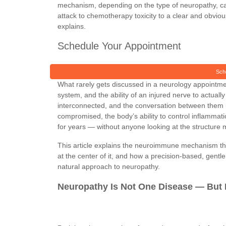
mechanism, depending on the type of neuropathy, 
attack to chemotherapy toxicity to a clear and obvio
explains.
Schedule Your Appointment
Sch
What rarely gets discussed in a neurology appointme
system, and the ability of an injured nerve to actua
interconnected, and the conversation between them is
compromised, the body’s ability to control inflamm
for years — without anyone looking at the structure mos
This article explains the neuroimmune mechanism that
at the center of it, and how a precision-based, gentle
natural approach to neuropathy.
Neuropathy Is Not One Disease — But