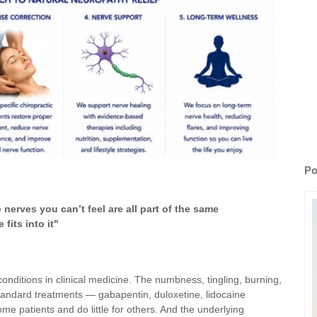
Po
erves you can’t feel are all part of the same
fits into it"
conditions in clinical medicine. The numbness, tingling, burning,
andard treatments — gabapentin, duloxetine, lidocaine
 patients and do little for others. And the underlying