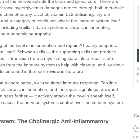
n of the nerves outside the brain and spinal cord. There are
chronic hyperglycemia damages nerves through both metabolic
 chemotherapy, alcohol, vitamin B12 deficiency, thyroid
, and a category of conditions where the immune system itself
including Guillain-Barré syndrome, chronic inflammatory
une autonomic neuropathy.
 at the level of inflammation and repair. A healthy peripheral
l itself. Schwann cells — the supporting cells that produce
s — transition from a myelinating state into a repair state.
es from the immune system to help with cleanup, and lay down
S
documented in the peer-reviewed literature.
J
on a coordinated, well-regulated immune response. Too little
uch chronic inflammation, and the repair signals get drowned
oes further — it actively attacks the myelin sheath itself,
hese cases, the nervous system’s control over the immune system
Ca
stem: The Cholinergic Anti-Inflammatory
H
U