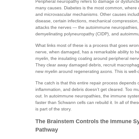
Peripheral neuropathy refers to damage or dysfunctio
many causes. Diabetes is the most common, where 
and microvascular mechanisms. Other causes include
disease, certain infections, mechanical compression
attacks the nerves — the autoimmune neuropathies, 
demyelinating polyneuropathy (CIDP), and autoimm
What links most of these is a process that goes wrong
nerve, when damaged, has a remarkable ability to hea
myelin, the insulating coating around peripheral nerve
They clear away damaged debris, recruit macrophag
new myelin around regenerating axons. This is well-
The catch is that this entire repair process depends 
inflammation, and debris doesn’t get cleared. Too m
out. In autoimmune neuropathies, the immune system g
faster than Schwann cells can rebuild it. In all of t
is part of the story.
The Brainstem Controls the Immune Sy
Pathway