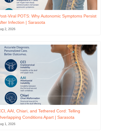
ost-Viral POTS: Why Autonomic Symptoms Persist
fter Infection | Sarasota
ug 2, 2026
CI, AAI, Chiari, and Tethered Cord: Telling
verlapping Conditions Apart | Sarasota
ug 1, 2026