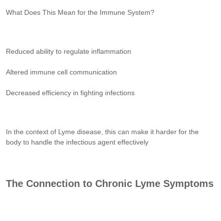
What Does This Mean for the Immune System?
Reduced ability to regulate inflammation
Altered immune cell communication
Decreased efficiency in fighting infections
In the context of Lyme disease, this can make it harder for the
body to handle the infectious agent effectively
The Connection to Chronic Lyme Symptoms