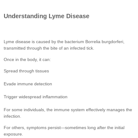
Understanding Lyme Disease
Lyme disease is caused by the bacterium Borrelia burgdorferi,
transmitted through the bite of an infected tick.
Once in the body, it can:
Spread through tissues
Evade immune detection
Trigger widespread inflammation
For some individuals, the immune system effectively manages the
infection.
For others, symptoms persist—sometimes long after the initial
exposure.