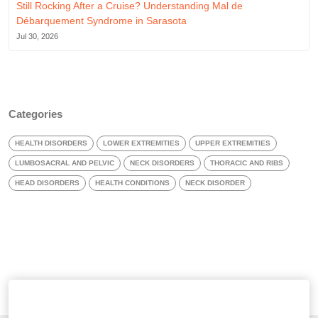
Still Rocking After a Cruise? Understanding Mal de
Débarquement Syndrome in Sarasota
Jul 30, 2026
Categories
HEALTH DISORDERS
LOWER EXTREMITIES
UPPER EXTREMITIES
LUMBOSACRAL AND PELVIC
NECK DISORDERS
THORACIC AND RIBS
HEAD DISORDERS
HEALTH CONDITIONS
NECK DISORDER