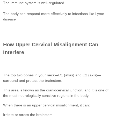
The immune system is well-regulated
The body can respond more effectively to infections like Lyme
disease
How Upper Cervical Misalignment Can
Interfere
The top two bones in your neck—C1 (atlas) and C2 (axis)—
surround and protect the brainstem.
This area is known as the craniocervical junction, and it is one of
the most neurologically sensitive regions in the body.
When there is an upper cervical misalignment, it can:
Irritate or stress the brainstem