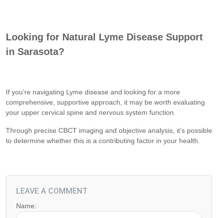
Looking for Natural Lyme Disease Support
in Sarasota?
If you’re navigating Lyme disease and looking for a more
comprehensive, supportive approach, it may be worth evaluating
your upper cervical spine and nervous system function.
Through precise CBCT imaging and objective analysis, it’s possible
to determine whether this is a contributing factor in your health.
LEAVE A COMMENT
Name: