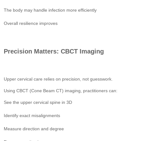
The body may handle infection more efficiently
Overall resilience improves
Precision Matters: CBCT Imaging
Upper cervical care relies on precision, not guesswork.
Using CBCT (Cone Beam CT) imaging, practitioners can:
See the upper cervical spine in 3D
Identify exact misalignments
Measure direction and degree