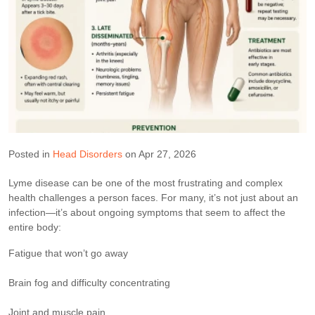
Posted in
Head Disorders
on Apr 27, 2026
Lyme disease can be one of the most frustrating and complex
health challenges a person faces. For many, it’s not just about an
infection—it’s about ongoing symptoms that seem to affect the
entire body:
Fatigue that won’t go away
Brain fog and difficulty concentrating
Joint and muscle pain