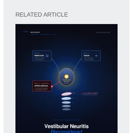
RELATED ARTICLE