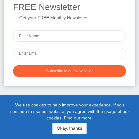
FREE
Newsletter
Get your FREE Monthly Newsletter
Subscribe to our Newsletter
We use cookies to help improve your experience. If you
Upper Cervical Chiropractic
continue to use our website, you agree with the usage of our
cookies.
Find out more
.
Whether you were referred by a friend or did your own research
online, you probably made this appointment because you’re tired
Okay, thanks
of living in pain and you are ready to do something