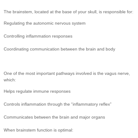
The brainstem, located at the base of your skull, is responsible for:
Regulating the autonomic nervous system
Controlling inflammation responses
Coordinating communication between the brain and body
One of the most important pathways involved is the vagus nerve,
which:
Helps regulate immune responses
Controls inflammation through the “inflammatory reflex”
Communicates between the brain and major organs
When brainstem function is optimal: