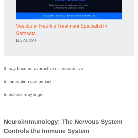
Vestibular Neuritis Treatment Specialist in
Sarasota
May 08, 2026
It may become overactive or underactive
Inflammation can persist
Infections may linger
Neuroimmunology: The Nervous System
Controls the Immune System