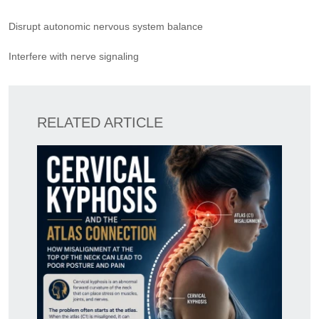
Disrupt autonomic nervous system balance
Interfere with nerve signaling
RELATED ARTICLE