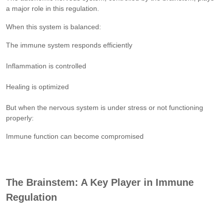
a major role in this regulation.
When this system is balanced:
The immune system responds efficiently
Inflammation is controlled
Healing is optimized
But when the nervous system is under stress or not functioning
properly:
Immune function can become compromised
The Brainstem: A Key Player in Immune
Regulation