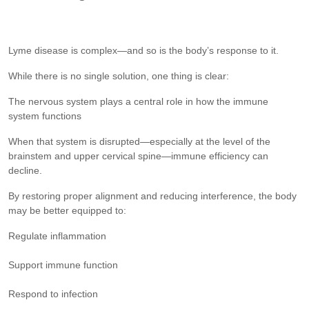
Lyme disease is complex—and so is the body’s response to it.
While there is no single solution, one thing is clear:
The nervous system plays a central role in how the immune
system functions
When that system is disrupted—especially at the level of the
brainstem and upper cervical spine—immune efficiency can
decline.
By restoring proper alignment and reducing interference, the body
may be better equipped to:
Regulate inflammation
Support immune function
Respond to infection