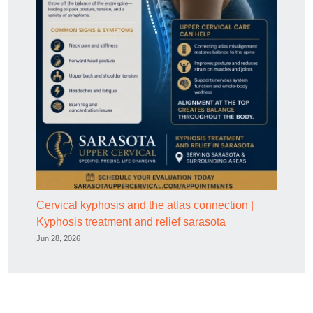
Cervical kyphosis and the atlas connection |
Kyphosis treatment and relief sarasota
Jun 28, 2026