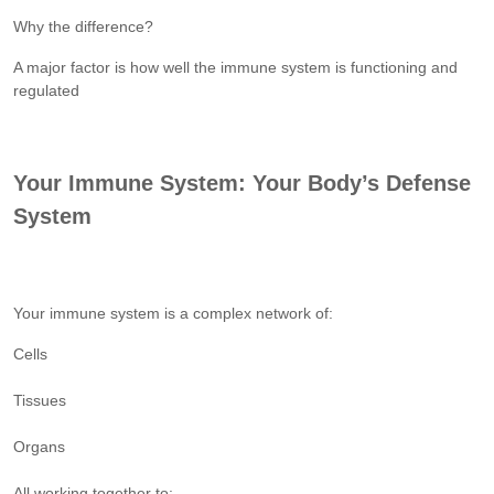
Why the difference?
A major factor is how well the immune system is functioning and
regulated
Your Immune System: Your Body’s Defense
System
Your immune system is a complex network of:
Cells
Tissues
Organs
All working together to: