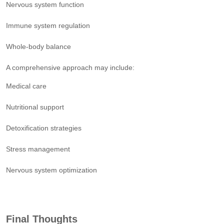
Nervous system function
Immune system regulation
Whole-body balance
A comprehensive approach may include:
Medical care
Nutritional support
Detoxification strategies
Stress management
Nervous system optimization
Final Thoughts