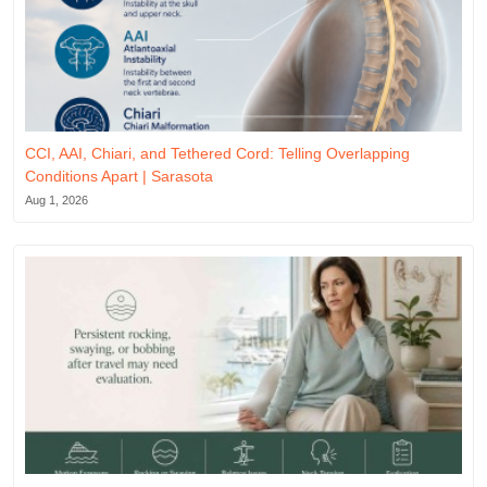
CCI, AAI, Chiari, and Tethered Cord: Telling Overlapping
Conditions Apart | Sarasota
Aug 1, 2026