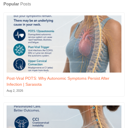
Popular
Posts
Post-Viral POTS: Why Autonomic Symptoms Persist After
Infection | Sarasota
Aug 2, 2026