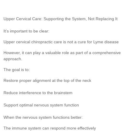
Upper Cervical Care: Supporting the System, Not Replacing It
It’s important to be clear:
Upper cervical chiropractic care is not a cure for Lyme disease
However, it can play a valuable role as part of a comprehensive
approach.
The goal is to:
Restore proper alignment at the top of the neck
Reduce interference to the brainstem
Support optimal nervous system function
When the nervous system functions better:
The immune system can respond more effectively