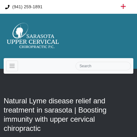
(941) 259-1891
Natural Lyme disease relief and
treatment in sarasota | Boosting
immunity with upper cervical
chiropractic