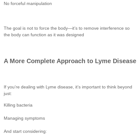
No forceful manipulation
The goal is not to force the body—it’s to remove interference so
the body can function as it was designed
A More Complete Approach to Lyme Disease
If you’re dealing with Lyme disease, it’s important to think beyond
just:
Killing bacteria
Managing symptoms
And start considering: