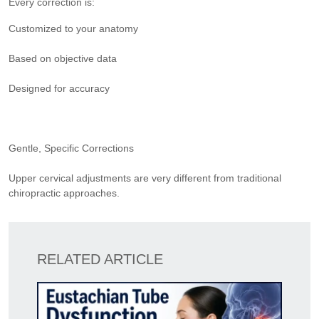
Every correction is:
Customized to your anatomy
Based on objective data
Designed for accuracy
Gentle, Specific Corrections
Upper cervical adjustments are very different from traditional
chiropractic approaches.
RELATED ARTICLE