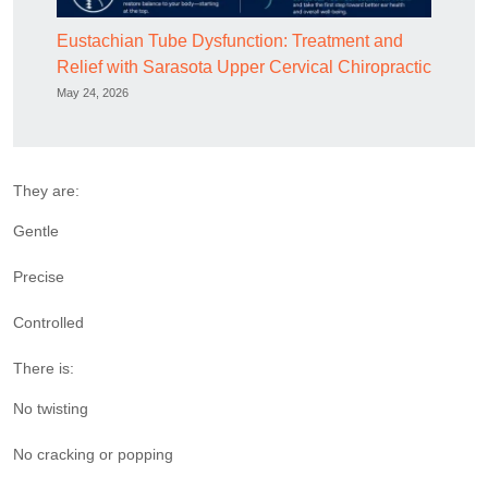
Eustachian Tube Dysfunction: Treatment and
Relief with Sarasota Upper Cervical Chiropractic
May 24, 2026
They are:
Gentle
Precise
Controlled
There is:
No twisting
No cracking or popping