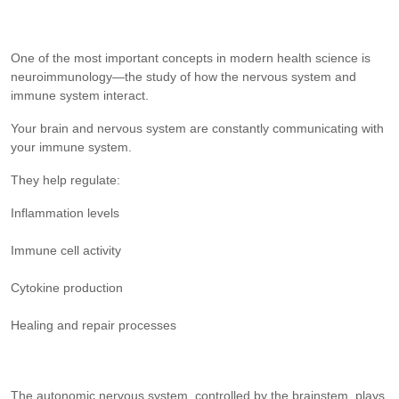
One of the most important concepts in modern health science is
neuroimmunology—the study of how the nervous system and
immune system interact.
Your brain and nervous system are constantly communicating with
your immune system.
They help regulate:
Inflammation levels
Immune cell activity
Cytokine production
Healing and repair processes
The autonomic nervous system, controlled by the brainstem, plays