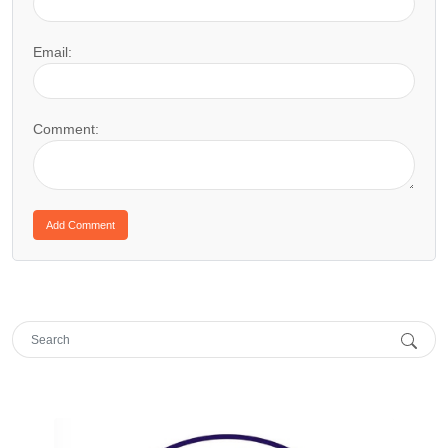
Email:
Comment: