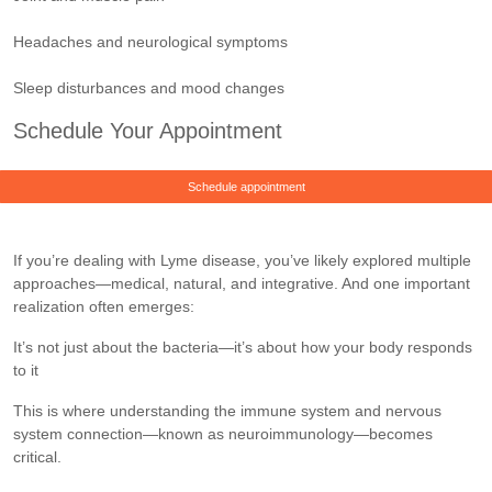
Headaches and neurological symptoms
Sleep disturbances and mood changes
Schedule Your Appointment
Schedule appointment
If you’re dealing with Lyme disease, you’ve likely explored multiple
approaches—medical, natural, and integrative. And one important
realization often emerges:
It’s not just about the bacteria—it’s about how your body responds
to it
This is where understanding the immune system and nervous
system connection—known as neuroimmunology—becomes
critical.