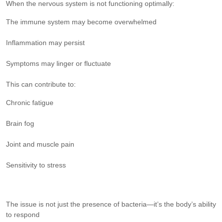
When the nervous system is not functioning optimally:
The immune system may become overwhelmed
Inflammation may persist
Symptoms may linger or fluctuate
This can contribute to:
Chronic fatigue
Brain fog
Joint and muscle pain
Sensitivity to stress
The issue is not just the presence of bacteria—it’s the body’s ability
to respond