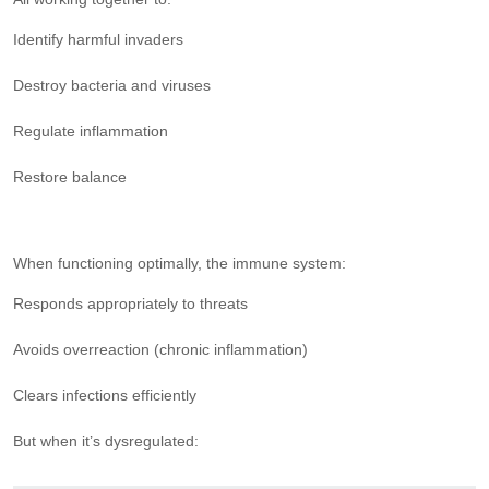
Identify harmful invaders
Destroy bacteria and viruses
Regulate inflammation
Restore balance
When functioning optimally, the immune system:
Responds appropriately to threats
Avoids overreaction (chronic inflammation)
Clears infections efficiently
But when it’s dysregulated: