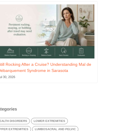
till Rocking After a Cruise? Understanding Mal de
Débarquement Syndrome in Sarasota
ul 30, 2026
tegories
EALTH DISORDERS
LOWER EXTREMITIES
PPER EXTREMITIES
LUMBOSACRAL AND PELVIC