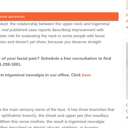
P
edule appointment
A
ooked: the relationship between the upper neck and trigeminal
A
, real published case reports describing improvement with
iate role for evaluating the neck in some people with facial
does and doesn’t yet show, because you deserve straight
f your facial pain? Schedule a free consultation to find
41-259-1891.
om trigeminal neuralgia in our office. Click
here.
C
 is the main sensory nerve of the face. It has three branches that
O
e ophthalmic branch), the cheek and upper jaw (the maxillary
A
hen this nerve misfires, the result is trigeminal neuralgia:
often described as electric shocks, stabbing, or burning.