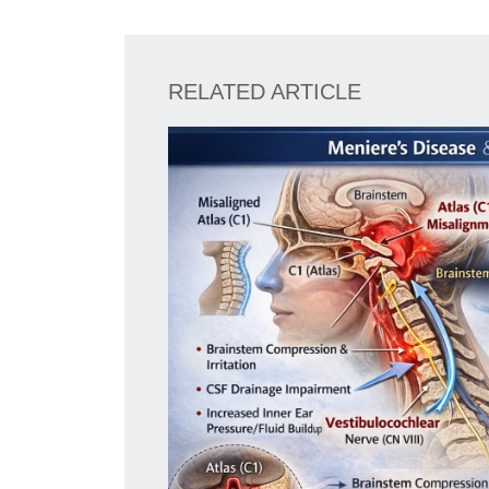
RELATED ARTICLE