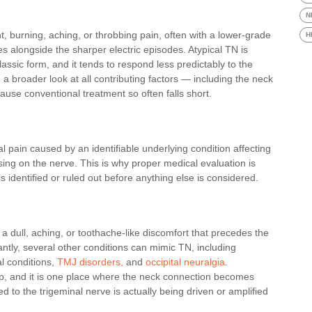
N
, burning, aching, or throbbing pain, often with a lower-grade
H
 alongside the sharper electric episodes. Atypical TN is
lassic form, and it tends to respond less predictably to the
a broader look at all contributing factors — including the neck
ause conventional treatment so often falls short.
l pain caused by an identifiable underlying condition affecting
sing on the nerve. This is why proper medical evaluation is
s identified or ruled out before anything else is considered.
 dull, aching, or toothache-like discomfort that precedes the
ntly, several other conditions can mimic TN, including
l conditions,
TMJ disorders,
and
occipital neuralgia
.
step, and it is one place where the neck connection becomes
d to the trigeminal nerve is actually being driven or amplified