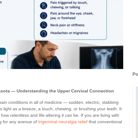
Po
asota — Understanding the Upper Cervical Connection
ain conditions in all of medicine — sudden, electric, stabbing
 light as a breeze, a touch, chewing, or brushing your teeth. It
w relentless and life-altering it can be. If you are living with
ng for any avenue of
trigeminal neuralgia relief
that conventional