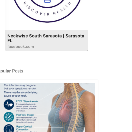
pular
Posts