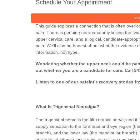
Schedule Your Appointment
Sch
This guide explores a connection that is often overl
pain. There is genuine neuroanatomy linking the two
upper cervical care, and a logical, candidate-appropr
pain. We’ll also be honest about what the evidence 
information, not hype.
Wondering whether the upper neck could be part o
out whether you are a candidate for care. Call 9
Listen to one of our pateint's recovery stories fr
What Is Trigeminal Neuralgia?
The trigeminal nerve is the fifth cranial nerve, and it
supply sensation to the forehead and eye region (th
branch), and the lower jaw (the mandibular branch). W
episodes of intense facial pain, usually on one side, 