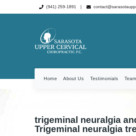
(941) 259-1891
contact@sarasotauppe
Home
About Us
Testimonials
Tea
trigeminal neuralgia an
Trigeminal neuralgia tr