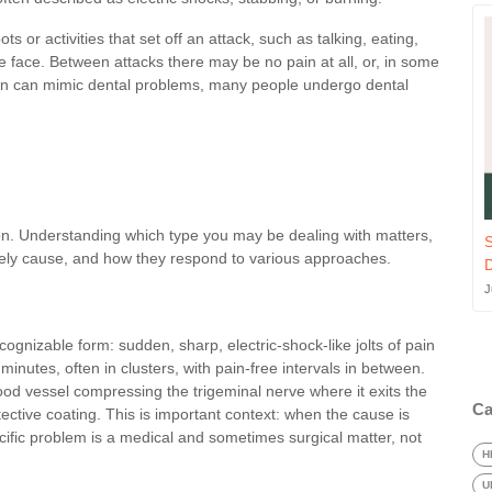
s or activities that set off an attack, such as talking, eating,
e face. Between attacks there may be no pain at all, or, in some
in can mimic dental problems, many people undergo dental
tion. Understanding which type you may be dealing with matters,
S
 likely cause, and how they respond to various approaches.
J
ecognizable form: sudden, sharp, electric-shock-like jolts of pain
inutes, often in clusters, with pain-free intervals in between.
lood vessel compressing the trigeminal nerve where it exits the
Ca
ective coating. This is important context: when the cause is
cific problem is a medical and sometimes surgical matter, not
H
U