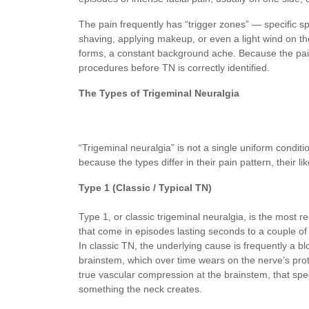
The pain frequently has “trigger zones” — specific spot
shaving, applying makeup, or even a light wind on th
forms, a constant background ache. Because the pa
procedures before TN is correctly identified.
The Types of Trigeminal Neuralgia
“Trigeminal neuralgia” is not a single uniform condi
because the types differ in their pain pattern, their
Type 1 (Classic / Typical TN)
Type 1, or classic trigeminal neuralgia, is the most r
that come in episodes lasting seconds to a couple of m
In classic TN, the underlying cause is frequently a b
brainstem, which over time wears on the nerve’s prot
true vascular compression at the brainstem, that spe
something the neck creates.