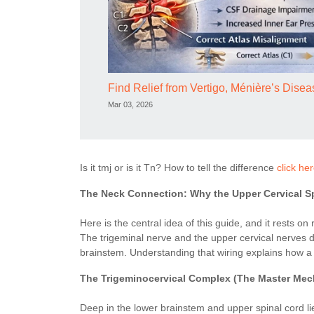
Find Relief from Vertigo, Ménière’s Dis
Mar 03, 2026
Is it tmj or is it Tn? How to tell the difference
click he
The Neck Connection: Why the Upper Cervical S
Here is the central idea of this guide, and it rests 
The trigeminal nerve and the upper cervical nerves do
brainstem. Understanding that wiring explains how a 
The Trigeminocervical Complex (The Master Me
Deep in the lower brainstem and upper spinal cord li