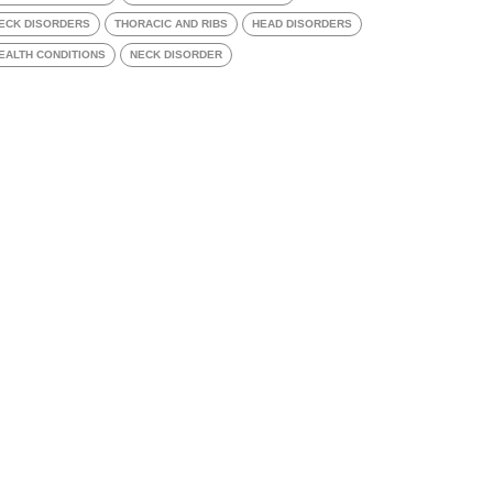
ECK DISORDERS
THORACIC AND RIBS
HEAD DISORDERS
EALTH CONDITIONS
NECK DISORDER