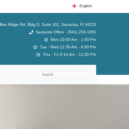
English
ee Ridge Rd, Bldg D, Suite 101, Sarasota, Fl 34233
Sarasota Office - (941) 259-1891
Mon 10:00 Am - 1:00 Pm
Tue - Wed 12:30 Am - 6:00 Pm
Thu - Fri 9:15 Am - 12:30 Pm