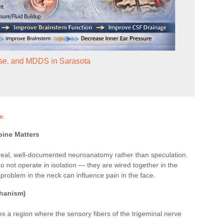
ease, and MDDS in Sarasota
re
.
pine Matters
on real, well-documented neuroanatomy rather than speculation.
 not operate in isolation — they are wired together in the
problem in the neck can influence pain in the face.
chanism)
es a region where the sensory fibers of the trigeminal nerve