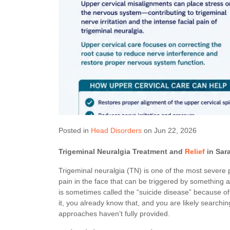
Posted in
Head Disorders
on Jun 22, 2026
Trigeminal Neuralgia Treatment and
Relief
in Sar
Trigeminal neuralgia (TN) is one of the most severe p
pain in the face that can be triggered by something as
is sometimes called the “suicide disease” because of ho
it, you already know that, and you are likely searchi
approaches haven’t fully provided.