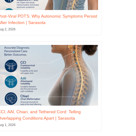
ost-Viral POTS: Why Autonomic Symptoms Persist
fter Infection | Sarasota
ug 2, 2026
CI, AAI, Chiari, and Tethered Cord: Telling
verlapping Conditions Apart | Sarasota
ug 1, 2026