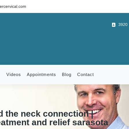
rcervical.com
3920 B
m
Videos
Appointments
Blog
Contact
d the neck connection |
eatment and relief sarasota