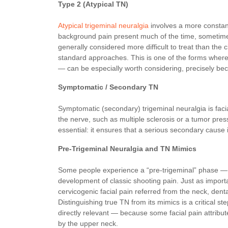
Type 2 (Atypical TN)
Atypical trigeminal neuralgia
involves a more constant
background pain present much of the time, sometimes
generally considered more difficult to treat than the c
standard approaches. This is one of the forms where 
— can be especially worth considering, precisely bec
Symptomatic / Secondary TN
Symptomatic (secondary) trigeminal neuralgia is facia
the nerve, such as multiple sclerosis or a tumor pres
essential: it ensures that a serious secondary cause i
Pre-Trigeminal Neuralgia and TN Mimics
Some people experience a “pre-trigeminal” phase — a
development of classic shooting pain. Just as importa
cervicogenic facial pain referred from the neck, denta
Distinguishing true TN from its mimics is a critical 
directly relevant — because some facial pain attribute
by the upper neck.