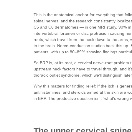
This is the anatomical anchor for everything that fo
spinal nerves, and the research consistently localize
C5 and C6 dermatomes — in one MRI study, 90% ma
intervertebral foramen or disc protrusion causing ne
roots, which travel from the neck down to the arms; wh
to the brain. Nerve-conduction studies back this up:
patients, with up to 80–89% showing findings particul
So BRP is, at its root, a cervical nerve-root problem 
upstream neck factors have to travel through, and it
thoracic outlet syndrome, which we'll distinguish later
Why this matters for finding relief: If the itch is gene
antihistamines, and steroids aimed at the skin are wo
in BRP. The productive question isn't "what's wrong wit
The upper cervical spine: