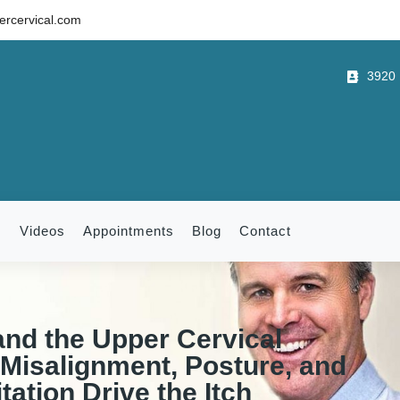
rcervical.com
3920 B
m
Videos
Appointments
Blog
Contact
and the Upper Cervical
Misalignment, Posture, and
tation Drive the Itch