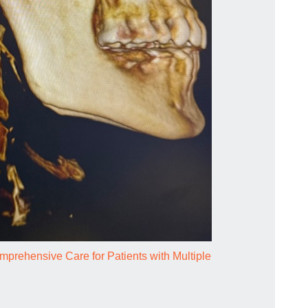
prehensive Care for Patients with Multiple