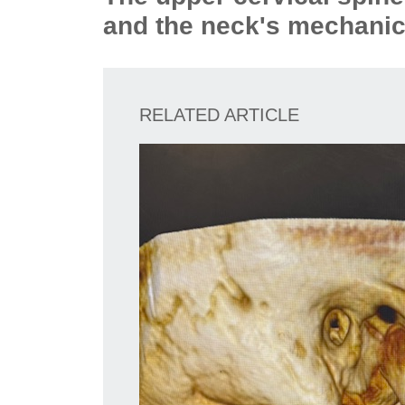
and the neck's mechanic
RELATED ARTICLE