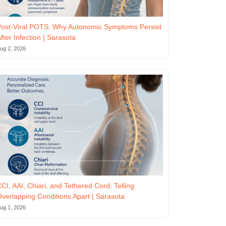
ost-Viral POTS: Why Autonomic Symptoms Persist
fter Infection | Sarasota
ug 2, 2026
CI, AAI, Chiari, and Tethered Cord: Telling
verlapping Conditions Apart | Sarasota
ug 1, 2026