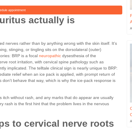
edule appointment
P
ritus actually is
A
A
ed nerves rather than by anything wrong with the skin itself. It's
ing, stinging, or tingling sits on the dorsolateral (outer)
tories: BRP is a focal
neuropathic
dysesthesia of the
rve root irritation, with cervical spine pathology such as
y implicated. The telltale clinical sign is nearly unique to BRP:
iate relief when an ice pack is applied, with prompt return of
ns don't behave that way, which is why the ice-pack response is
 as itch without rash, and any marks that do appear are usually
rash is the first hint that the problem lives in the nervous
C
O
s to cervical nerve roots
A