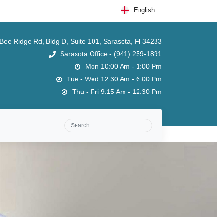
English
ee Ridge Rd, Bldg D, Suite 101, Sarasota, Fl 34233
Sarasota Office - (941) 259-1891
Mon 10:00 Am - 1:00 Pm
Tue - Wed 12:30 Am - 6:00 Pm
Thu - Fri 9:15 Am - 12:30 Pm