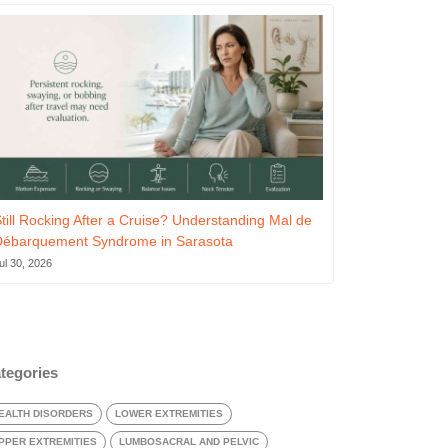
till Rocking After a Cruise? Understanding Mal de
Débarquement Syndrome in Sarasota
ul 30, 2026
tegories
EALTH DISORDERS
LOWER EXTREMITIES
PPER EXTREMITIES
LUMBOSACRAL AND PELVIC