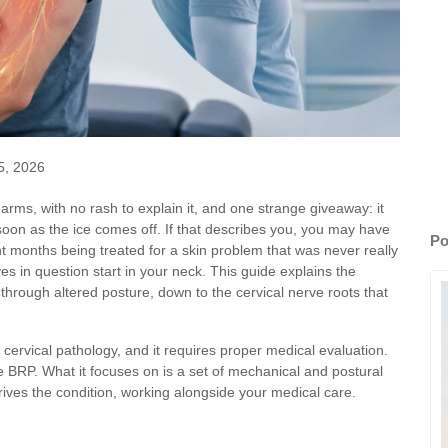
5, 2026
rearms, with no rash to explain it, and one strange giveaway: it
soon as the ice comes off. If that describes you, you may have
Po
months being treated for a skin problem that was never really
s in question start in your neck. This guide explains the
through altered posture, down to the cervical nerve roots that
cervical pathology, and it requires proper medical evaluation.
e BRP. What it focuses on is a set of mechanical and postural
 drives the condition, working alongside your medical care.