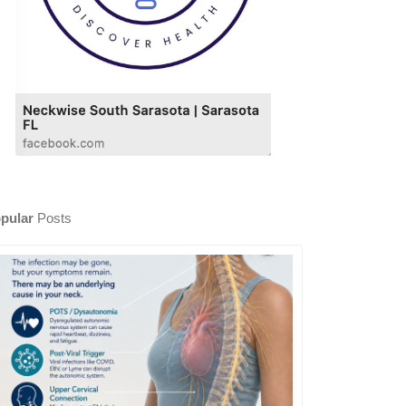
pular
Posts