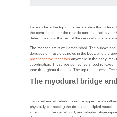
Here's where the top of the neck enters the picture.
the control point for the muscle tone that holds your 
determines how the rest of the cervical spine is load
The mechanism is well established. The suboccipital 
densities of muscle spindles in the body, and the upp
proprioceptive receptors
anywhere in the body, making
coordination. These position sensors feed reflexes —
tone throughout the neck. The top of the neck effecti
The myodural bridge and 
Two anatomical details make the upper neck's influe
physically connecting the deep suboccipital muscles (
surrounding the spinal cord, and whiplash-type injurie