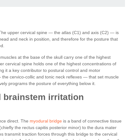
 The upper cervical spine — the atlas (C1) and axis (C2) — is
head and neck in position, and therefore for the posture that
ed.
muscles at the base of the skull carry one of the highest
er cervical spine holds one of the highest concentrations of
 it a key contributor to postural control and motor
 the cervico-collic and tonic neck reflexes — that set muscle
vely programs the posture of everything below it.
brainstem irritation
nce direct. The
myodural bridge
is a band of connective tissue
chiefly the rectus capitis posterior minor) to the dura mater
s transmit traction forces through this bridge to the cervical