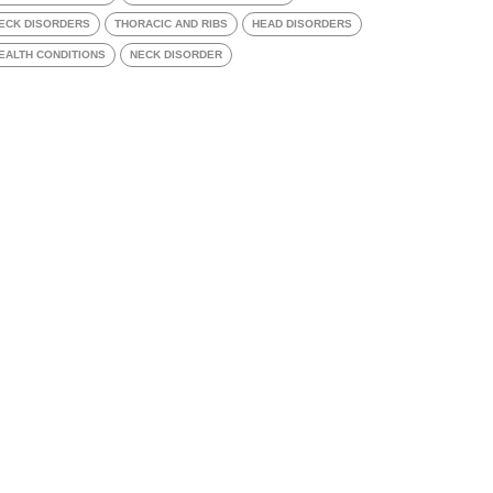
ECK DISORDERS
THORACIC AND RIBS
HEAD DISORDERS
EALTH CONDITIONS
NECK DISORDER