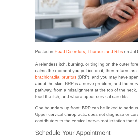
Posted in
Head Disorders
Thoracic and Ribs
on Jul 
A relentless itch, burning, or tingling on the outer fo
calms the moment you put ice on it, then returns as 
brachioradial pruritus
(BRP), and you may have spent 
about the skin. BRP is a nerve problem, and the nerve
pathway, from a misalignment at the top of the neck, 
feed the itch, and where upper cervical care fits.
One boundary up front: BRP can be linked to serious 
Upper cervical chiropractic does not diagnose or cur
contributors to the cervical nerve-root irritation that
Schedule Your Appointment