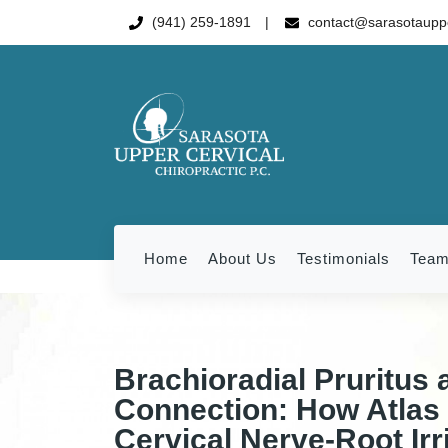
(941) 259-1891
contact@sarasotauppe
Home
About Us
Testimonials
Tea
Brachioradial Pruritus 
Connection: How Atlas 
Cervical Nerve-Root Irri