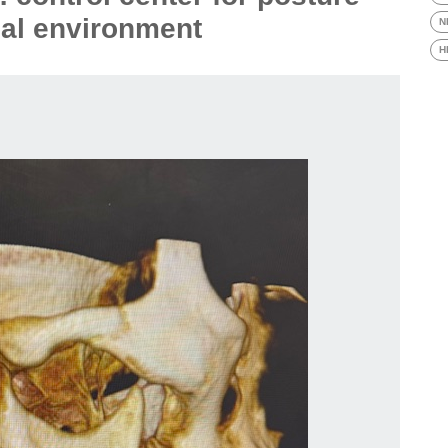
al environment
N
H