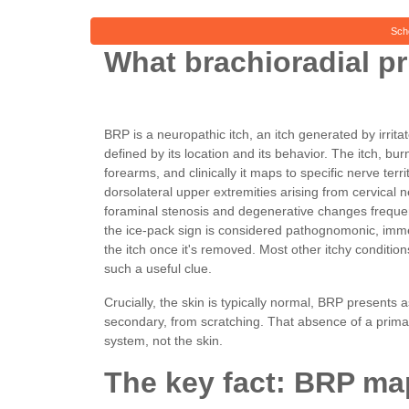
Sch
What brachioradial pru
BRP is a neuropathic itch, an itch generated by irritat
defined by its location and its behavior. The itch, burn
forearms, and clinically it maps to specific nerve terri
dorsolateral upper extremities arising from cervical ne
foraminal stenosis and degenerative changes frequentl
the ice-pack sign is considered pathognomonic, immed
the itch once it's removed. Most other itchy conditio
such a useful clue.
Crucially, the skin is typically normal, BRP presents
secondary, from scratching. That absence of a primary 
system, not the skin.
The key fact: BRP map