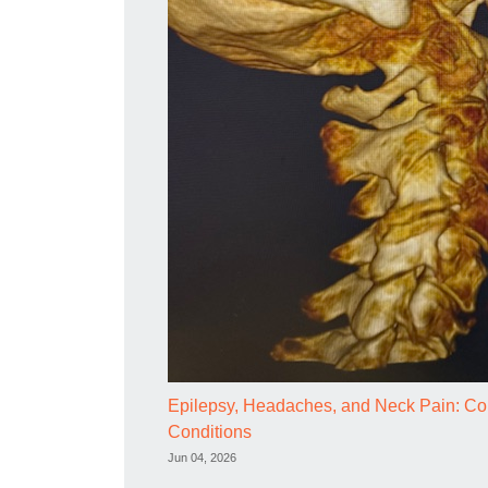
Epilepsy, Headaches, and Neck Pain: Com
Conditions
Jun 04, 2026