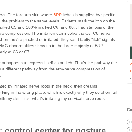
llows. The forearm skin where
BRP
itches is supplied by specific
s the problem to the same levels. Patients mark the itch on the
rked C5 and 100% marked C6, and 80% had stenosis of the
rve compression. The irritation can involve the C5–C8 nerve
en they're pinched or irritated, they send faulty "itch" signals
 EMG abnormalities show up in the large majority of BRP
arly at C6 or C7.
that happens to express itself as an itch. That's the pathway the
S
's a different pathway from the arm-nerve compression of
.
J
rated by irritated nerve roots in the neck, then creams,
rking in the wrong place, which is exactly why they so often fail
h my skin," it's "what's irritating my cervical nerve roots."
Ca
H
 control center for posture
U