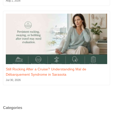
Aug 1, 2026
Still Rocking After a Cruise? Understanding Mal de
Débarquement Syndrome in Sarasota
Jul 30, 2026
Categories