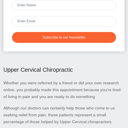
Subscribe to our Newsletter
Upper Cervical Chiropractic
Whether you were referred by a friend or did your own research
online, you probably made this appointment because you’re tired
of living in pain and you are ready to do something
Although our doctors can certainly help those who come to us
seeking relief from pain, these patients represent a small
percentage of those helped by Upper Cervical chiropractors.