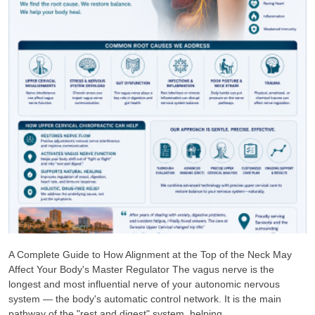
A Complete Guide to How Alignment at the Top of the Neck May
Affect Your Body's Master Regulator The vagus nerve is the
longest and most influential nerve of your autonomic nervous
system — the body's automatic control network. It is the main
pathway of the "rest and digest" system, helping ...