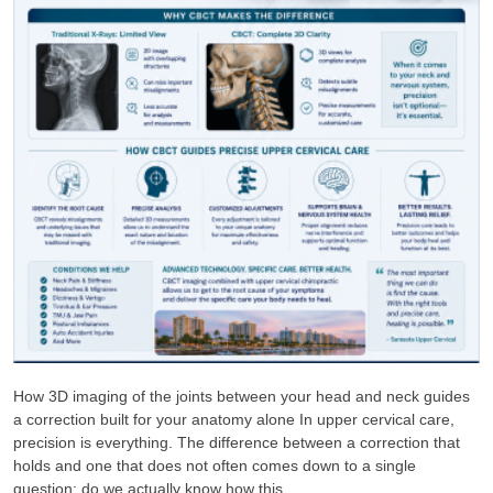
How 3D imaging of the joints between your head and neck guides
a correction built for your anatomy alone In upper cervical care,
precision is everything. The difference between a correction that
holds and one that does not often comes down to a single
question: do we actually know how this ...