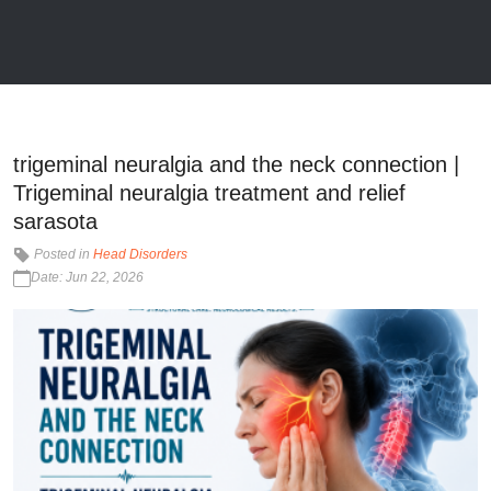
trigeminal neuralgia and the neck connection |
Trigeminal neuralgia treatment and relief
sarasota
Posted in
Head Disorders
Date: Jun 22, 2026