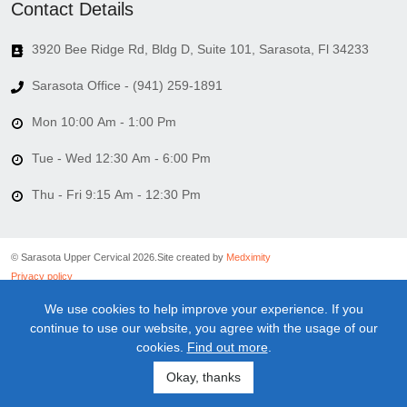
Contact Details
3920 Bee Ridge Rd, Bldg D, Suite 101, Sarasota, Fl 34233
Sarasota Office - (941) 259-1891
Mon 10:00 Am - 1:00 Pm
Tue - Wed 12:30 Am - 6:00 Pm
Thu - Fri 9:15 Am - 12:30 Pm
© Sarasota Upper Cervical 2026.
Site created by
Medximity
Privacy policy
Cookies policy
We use cookies to help improve your experience. If you
Linking policy
continue to use our website, you agree with the usage of our
Terms and conditions
cookies.
Find out more
.
Medical information disclaimer
Newsletter disclaimer
Okay, thanks
Sitemap