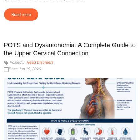
Read more
POTS and Dysautonomia: A Complete Guide to
the Upper Cervical Connection
Posted in
Head Disorders
Date: Jun 19, 2026