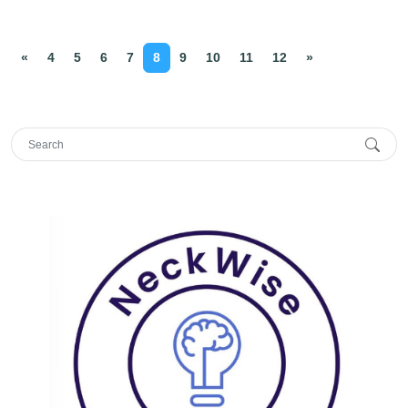
«
4
5
6
7
8
9
10
11
12
»