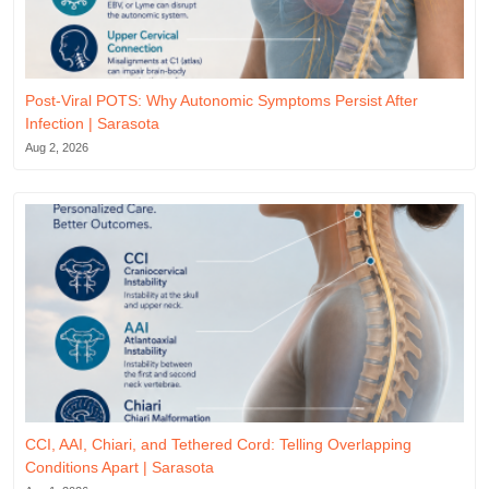
Post-Viral POTS: Why Autonomic Symptoms Persist After
Infection | Sarasota
Aug 2, 2026
CCI, AAI, Chiari, and Tethered Cord: Telling Overlapping
Conditions Apart | Sarasota