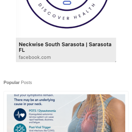
Popular
Posts