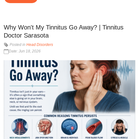
Why Won't My Tinnitus Go Away? | Tinnitus
Doctor Sarasota
Posted in
Head Disorders
Date: Jun 18, 2026