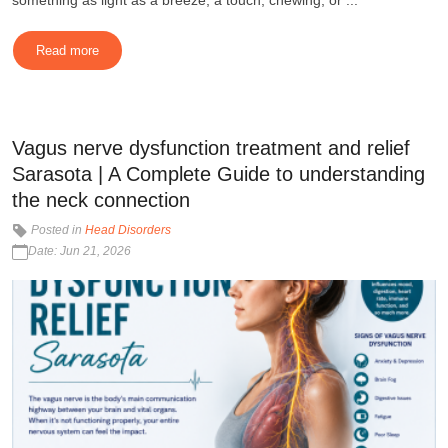
something as light as a breeze, a touch, chewing, or ...
Read more
Vagus nerve dysfunction treatment and relief
Sarasota | A Complete Guide to understanding
the neck connection
Posted in
Head Disorders
Date: Jun 21, 2026