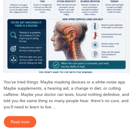
You’ve tried things. Maybe masking devices or a white-noise app.
Maybe supplements, a hearing aid, a change in diet, or cutting
caffeine. Maybe your doctor ran tests, found nothing definitive, and
told you the same thing so many people hear: there’s no cure, and
you’ll need to learn to live ...
Read more