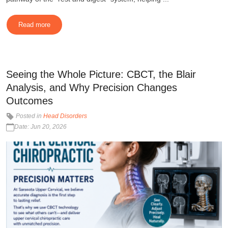
Read more
Seeing the Whole Picture: CBCT, the Blair
Analysis, and Why Precision Changes
Outcomes
Posted in
Head Disorders
Date: Jun 20, 2026