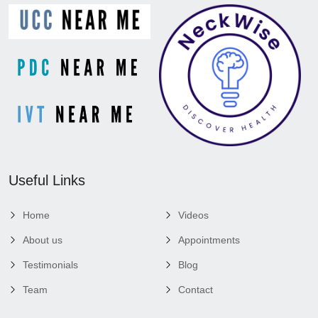
Useful Links
Home
Videos
About us
Appointments
Testimonials
Blog
Team
Contact