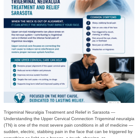
Trigeminal Neuralgia Treatment and Relief in Sarasota —
Understanding the Upper Cervical Connection Trigeminal neuralgia
(TN) is one of the most severe pain conditions in all of medicine —
sudden, electric, stabbing pain in the face that can be triggered by