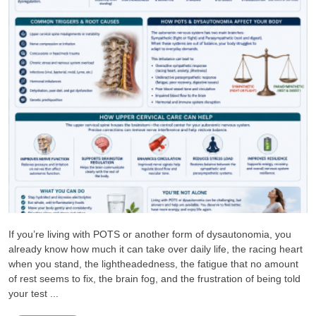
If you’re living with POTS or another form of dysautonomia, you
already know how much it can take over daily life, the racing heart
when you stand, the lightheadedness, the fatigue that no amount
of rest seems to fix, the brain fog, and the frustration of being told
your test ...