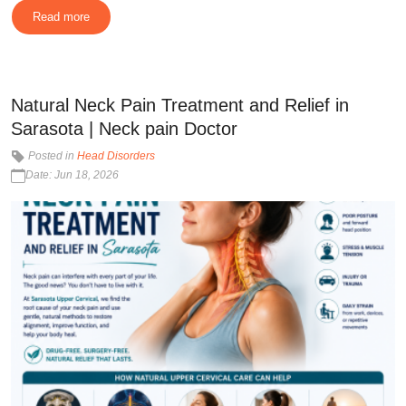
Read more
Natural Neck Pain Treatment and Relief in
Sarasota | Neck pain Doctor
Posted in
Head Disorders
Date: Jun 18, 2026