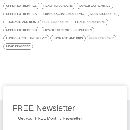
UPPER EXTREMITIES
HEALTH DISORDERS
LOWER EXTREMITIES
UPPER EXTREMITIES
LUMBOSACRAL AND PELVIC
NECK DISORDERS
THORACIC AND RIBS
HEAD DISORDERS
HEALTH CONDITIONS
UPPER EXTREMITIES
LOWER EXTREMITIES CONDITION
LUMBOSACRAL AND PELVIC
THORACIC AND RIBS
NECK DISORDER
HEAD DISORDER
FREE
Newsletter
Get your FREE Monthly Newsletter