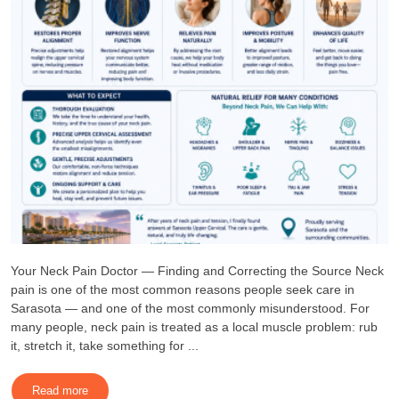
Your Neck Pain Doctor — Finding and Correcting the Source Neck
pain is one of the most common reasons people seek care in
Sarasota — and one of the most commonly misunderstood. For
many people, neck pain is treated as a local muscle problem: rub
it, stretch it, take something for ...
Read more