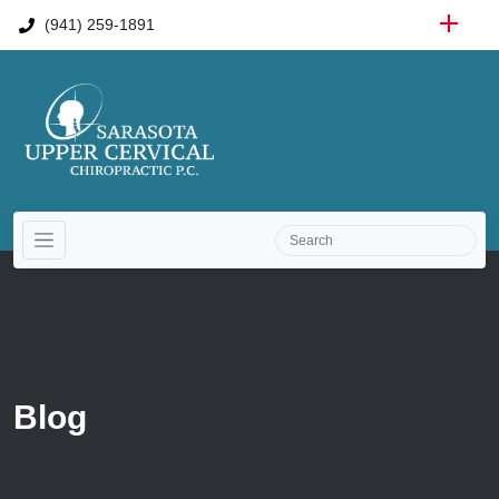
(941) 259-1891
Blog